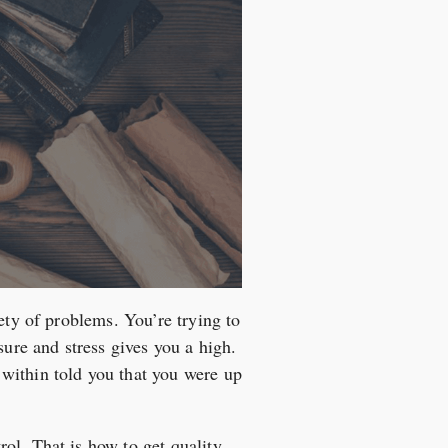
ety of problems. You’re trying to
sure and stress gives you a high.
within told you that you were up
ol. That is how to get quality