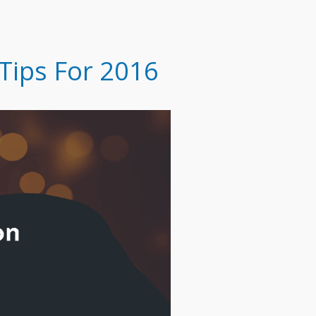
Tips For 2016