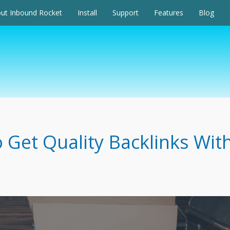
ut Inbound Rocket
Install
Support
Features
Blog
 Get Quality Backlinks Wit