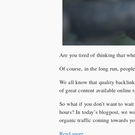
Are you tired of thinking that whe
Of course, in the long run, people
We all know that quality backlin
of great content available online t
So what if you don’t want to wai
hours? In today’s blogpost, we wou
organic traffic coming towards yo
Read more…