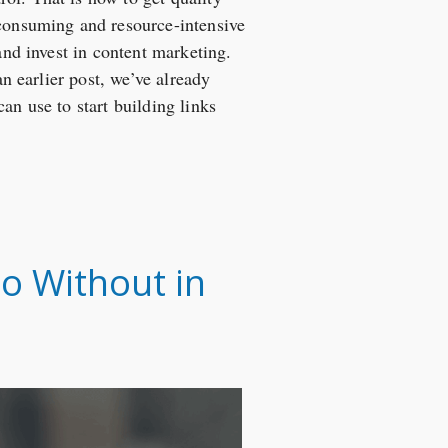
-consuming and resource-intensive
and invest in content marketing.
an earlier post, we’ve already
can use to start building links
o Without in