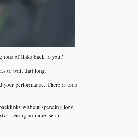
g tons of links back to you?
ts to wait that long.
d your performance. There is tons
backlinks without spending long
start seeing an increase in