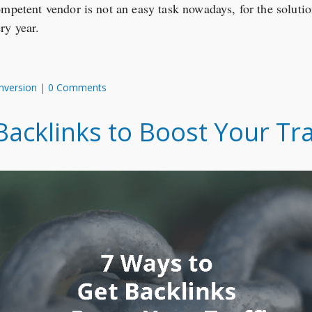
ompetent vendor is not an easy task nowadays, for the soluti
ry year.
nversion
|
0 Comments
acklinks to Boost Your Tra