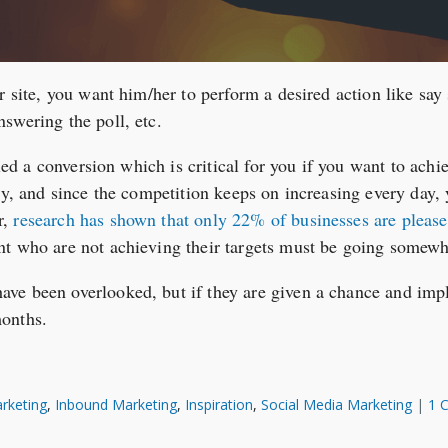
r site, you want him/her to perform a desired action like say 
swering the poll, etc.
lled a conversion which is critical for you if you want to ach
sy, and since the competition keeps on increasing every day, y
r,
research has shown that only 22% of businesses are please
nt who are not achieving their targets must be going somew
ve been overlooked, but if they are given a chance and impl
months.
rketing
,
Inbound Marketing
,
Inspiration
,
Social Media Marketing
|
1 