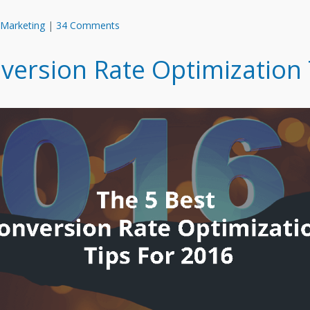
 Marketing
|
34 Comments
version Rate Optimization 