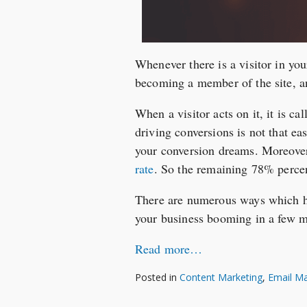
Whenever there is a visitor in you
becoming a member of the site, an
When a visitor acts on it, it is ca
driving conversions is not that ea
your conversion dreams. Moreove
rate
. So the remaining 78% perce
There are numerous ways which ha
your business booming in a few 
Read more…
Posted in
Content Marketing
,
Email Ma