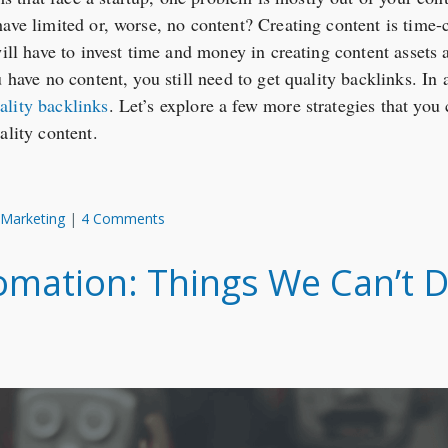
have limited or, worse, no content? Creating content is time
will have to invest time and money in creating content assets 
 have no content, you still need to get quality backlinks. In 
ality backlinks
. Let’s explore a few more strategies that you 
ality content.
 Marketing
|
4 Comments
mation: Things We Can’t D