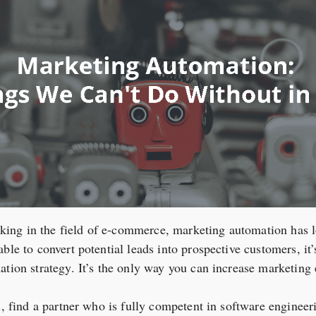
ng in the field of e-commerce, marketing automation has lo
ble to convert potential leads into prospective customers, it’
ation strategy. It’s the only way you can increase marketing 
ll, find a partner who is fully competent in software enginee