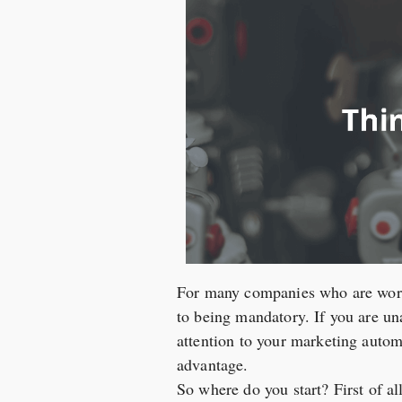
For many companies who are worki
to being mandatory. If you are una
attention to your marketing autom
advantage.
So where do you start? First of a