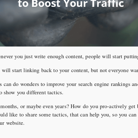
never you just write enough content, people will start puttin
 will start linking back to your content, but not everyone wan
ks can do wonders to improve your search engine rankings an
o show you different tactics.
t months, or maybe even years? How do you pro-actively get 
ld like to share some tactics, that can help you, so you can 
ur website.