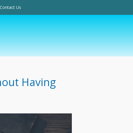
Contact Us
hout Having