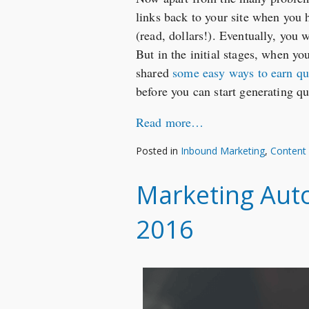
links back to your site when you 
(read, dollars!). Eventually, you 
But in the initial stages, when you
shared
some easy ways to earn qu
before you can start generating qu
Read more…
Posted in
Inbound Marketing
,
Content
Marketing Auto
2016