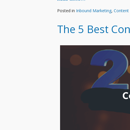
Posted in
Inbound Marketing
,
Content
The 5 Best Con