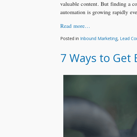
valuable content. But finding a c
automation is growing rapidly eve
Read more…
Posted in
Inbound Marketing
,
Lead Co
7 Ways to Get B