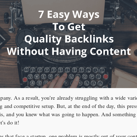
pany. As a result, you’re already struggling with a wide vari
 and competitive setup. But, at the end of the day, this pres
this, and you knew what was going to happen. And something 
t’s do it!
that face a startup, one problem is mostly out of your contr