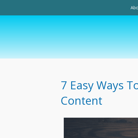
Abo
7 Easy Ways To
Content