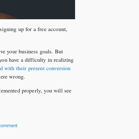
signing up for a free account,
ieve your business goals. But
ou have a difficulty in realizing
d with their present conversion
here wrong.
emented properly, you will see
Comment