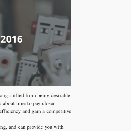
ng shifted from being desirable
s about time to pay closer
efficiency and gain a competitive
ring, and can provide you with