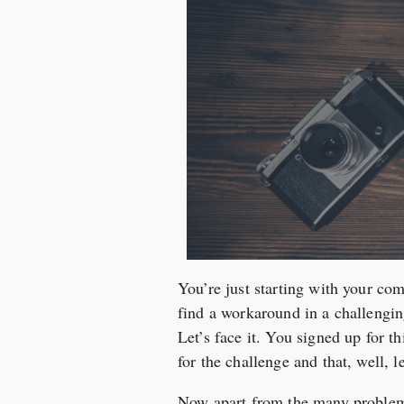
You’re just starting with your com
find a workaround in a challenging
Let’s face it. You signed up for 
for the challenge and that, well, le
Now apart from the many problems 