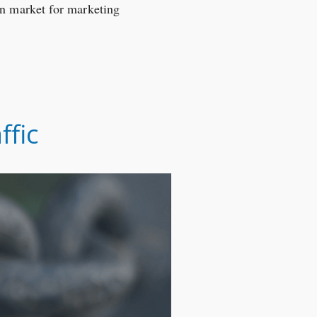
on market for marketing
ffic