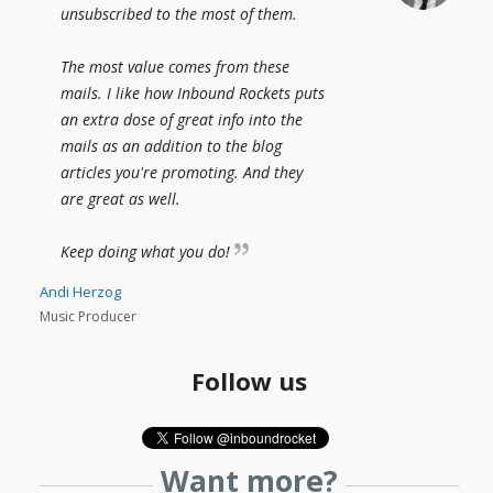
unsubscribed to the most of them.
The most value comes from these
mails. I like how Inbound Rockets puts
an extra dose of great info into the
mails as an addition to the blog
articles you're promoting. And they
are great as well.
Keep doing what you do!
Andi Herzog
Music Producer
Follow us
Want more?