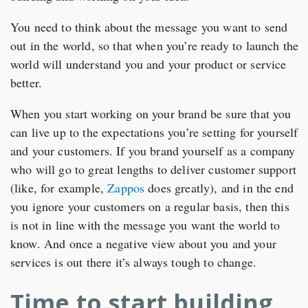
You need to think about the message you want to send
out in the world, so that when you’re ready to launch the
world will understand you and your product or service
better.
When you start working on your brand be sure that you
can live up to the expectations you’re setting for yourself
and your customers. If you brand yourself as a company
who will go to great lengths to deliver customer support
(like, for example,
Zappos
does greatly), and in the end
you ignore your customers on a regular basis, then this
is not in line with the message you want the world to
know. And once a negative view about you and your
services is out there it’s always tough to change.
Time to start building