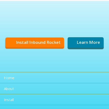
Install Inbound Rocket
Learn More
Home
About
Install