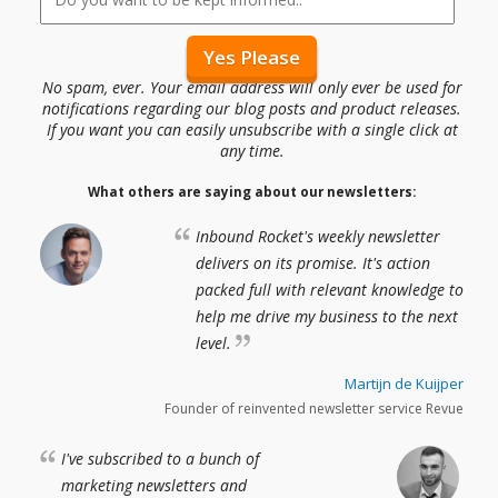
No spam, ever. Your email address will only ever be used for
notifications regarding our blog posts and product releases.
If you want you can easily unsubscribe with a single click at
any time.
What others are saying about our newsletters:
Inbound Rocket's weekly newsletter
delivers on its promise. It's action
packed full with relevant knowledge to
help me drive my business to the next
level.
Martijn de Kuijper
Founder of reinvented newsletter service Revue
I've subscribed to a bunch of
marketing newsletters and