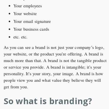
Your employees
Your website
Your email signature
Your business cards
etc. etc.
As you can see a brand is not just your company’s logo,
your website, or the product you’re offering. A brand is
much more than that. A brand is not the tangible product
or service you provide. A brand is intangible; it’s your
personality. It’s your story, your image. A brand is how
people view you and what value they believe they will
get from you.
So what is branding?