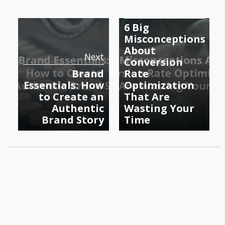
Previous
6 Big
Misconceptions
About
Next
Conversion
Brand
Rate
Essentials: How
Optimization
to Create an
That Are
Authentic
Wasting Your
Brand Story
Time