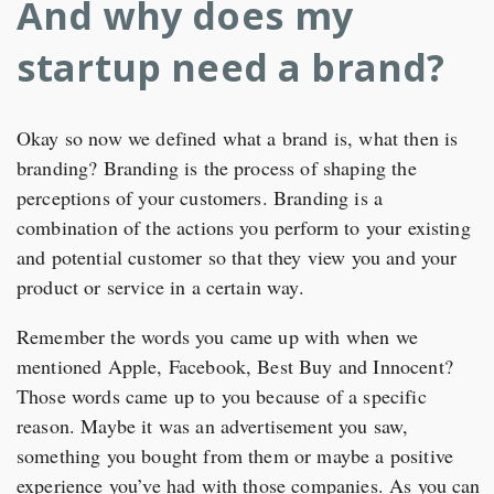
And why does my
startup need a brand?
Okay so now we defined what a brand is, what then is
branding? Branding is the process of shaping the
perceptions of your customers. Branding is a
combination of the actions you perform to your existing
and potential customer so that they view you and your
product or service in a certain way.
Remember the words you came up with when we
mentioned Apple, Facebook, Best Buy and Innocent?
Those words came up to you because of a specific
reason. Maybe it was an advertisement you saw,
something you bought from them or maybe a positive
experience you’ve had with those companies. As you can