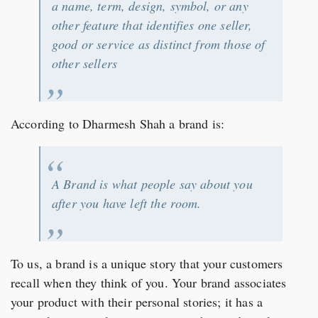
a name, term, design, symbol, or any
other feature that identifies one seller,
good or service as distinct from those of
other sellers
According to Dharmesh Shah a brand is:
A Brand is what people say about you
after you have left the room.
To us, a brand is a unique story that your customers
recall when they think of you. Your brand associates
your product with their personal stories; it has a