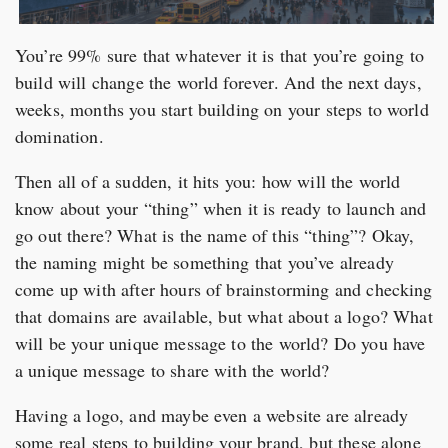
You’re 99% sure that whatever it is that you’re going to
build will change the world forever. And the next days,
weeks, months you start building on your steps to world
domination.
Then all of a sudden, it hits you: how will the world
know about your “thing” when it is ready to launch and
go out there? What is the name of this “thing”? Okay,
the naming might be something that you’ve already
come up with after hours of brainstorming and checking
that domains are available, but what about a logo? What
will be your unique message to the world? Do you have
a unique message to share with the world?
Having a logo, and maybe even a website are already
some real steps to building your brand, but these alone