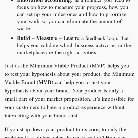
focus on how to measure your progress, how you
can set up your milestones and how to prioritize
your work so you can eliminate the amount of
waste.
Build – Measure – Learn:
a feedback loop, that
helps you validate which business activities in the
marketplace are the right activities.
Just as the Minimum Viable Product (MVP) helps you
to test your hypothesis about your product, the Minimum
Viable Brand (MVB) can help you to test your
hypothesis about your brand. Your product is only a
small part of your market proposition. It’s impossible for
your customers to have a product experience without
interacting with your brand first.
If you strip down your product to its core, to only the
problem it’s solving, what do you have left? How can