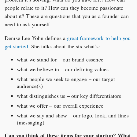
people relate to it? How can they become passionate
about it? These are questions that you as a founder can
need to ask yourself.
Denise Lee Yohn defines a
great framework to help you
get started
. She talks about the six what’s:
what we stand for – our brand essence
what we believe in – our defining values
what people we seek to engage – our target
audience(s)
what distinguishes us – our key differentiators
what we offer – our overall experience
what we say and show – our logo, look, and lines
(messaging)
Can you think of these items for your startup? What