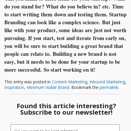
do you stand for? What do you believe in? etc. Time
to start writing them down and testing them. Startup
Branding can look like a complex science. But just
like with your product, some ideas are just not worth
pursuing. If you start, test and iterate from early on,
you will be sure to start building a great brand that
people can relate to. Building a new brand is not
easy, but it needs to be done for your startup to be
more successful. So start working on it!
This entry was posted in
Content Marketing
,
Inbound Marketing
,
Inspiration
,
Minimum Viable Brand
. Bookmark the
permalink
.
Found this article interesting?
Subscribe to our newsletter!