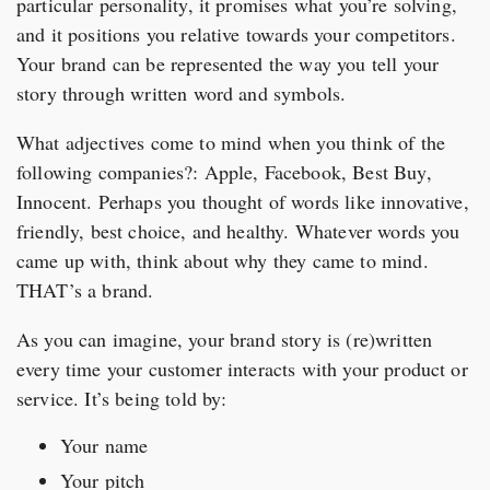
particular personality, it promises what you’re solving,
and it positions you relative towards your competitors.
Your brand can be represented the way you tell your
story through written word and symbols.
What adjectives come to mind when you think of the
following companies?: Apple, Facebook, Best Buy,
Innocent. Perhaps you thought of words like innovative,
friendly, best choice, and healthy. Whatever words you
came up with, think about why they came to mind.
THAT’s a brand.
As you can imagine, your brand story is (re)written
every time your customer interacts with your product or
service. It’s being told by:
Your name
Your pitch