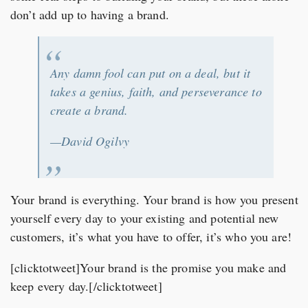
don’t add up to having a brand.
Any damn fool can put on a deal, but it
takes a genius, faith, and perseverance to
create a brand.
—David Ogilvy
Your brand is everything. Your brand is how you present
yourself every day to your existing and potential new
customers, it’s what you have to offer, it’s who you are!
[clicktotweet]Your brand is the promise you make and
keep every day.[/clicktotweet]