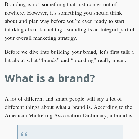
Branding is not something that just comes out of
nowhere. However, it’s something you should think
about and plan way before you’re even ready to start
thinking about launching. Branding is an integral part of
your overall marketing strategy.
Before we dive into building your brand, let’s first talk a
bit about what “brands” and “branding” really mean.
What is a brand?
A lot of different and smart people will say a lot of
different things about what a brand is. According to the
American Marketing Association Dictionary, a brand is: