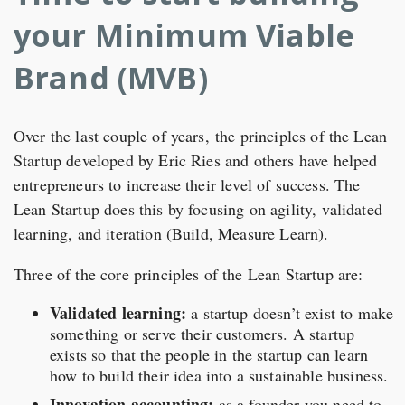
your Minimum Viable
Brand (MVB)
Over the last couple of years, the principles of the Lean
Startup developed by Eric Ries and others have helped
entrepreneurs to increase their level of success. The
Lean Startup does this by focusing on agility, validated
learning, and iteration (Build, Measure Learn).
Three of the core principles of the Lean Startup are:
Validated learning:
a startup doesn’t exist to make
something or serve their customers. A startup
exists so that the people in the startup can learn
how to build their idea into a sustainable business.
Innovation accounting:
as a founder you need to