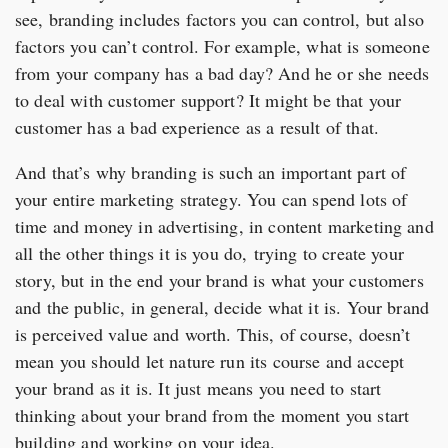
see, branding includes factors you can control, but also
factors you can’t control. For example, what is someone
from your company has a bad day? And he or she needs
to deal with customer support? It might be that your
customer has a bad experience as a result of that.
And that’s why branding is such an important part of
your entire marketing strategy. You can spend lots of
time and money in advertising, in content marketing and
all the other things it is you do, trying to create your
story, but in the end your brand is what your customers
and the public, in general, decide what it is. Your brand
is perceived value and worth. This, of course, doesn’t
mean you should let nature run its course and accept
your brand as it is. It just means you need to start
thinking about your brand from the moment you start
building and working on your idea.