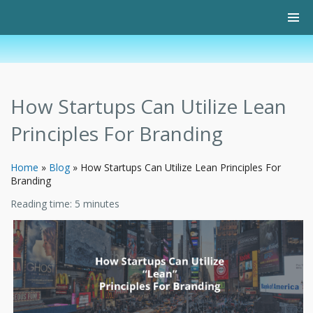
How Startups Can Utilize Lean
Principles For Branding
Home
»
Blog
»
How Startups Can Utilize Lean Principles For
Branding
Reading time:
5
minutes