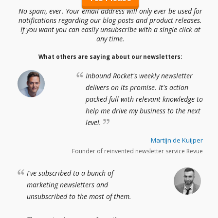
No spam, ever. Your email address will only ever be used for
notifications regarding our blog posts and product releases.
If you want you can easily unsubscribe with a single click at
any time.
What others are saying about our newsletters:
Inbound Rocket's weekly newsletter
delivers on its promise. It's action
packed full with relevant knowledge to
help me drive my business to the next
level.
Martijn de Kuijper
Founder of reinvented newsletter service Revue
I've subscribed to a bunch of
marketing newsletters and
unsubscribed to the most of them.