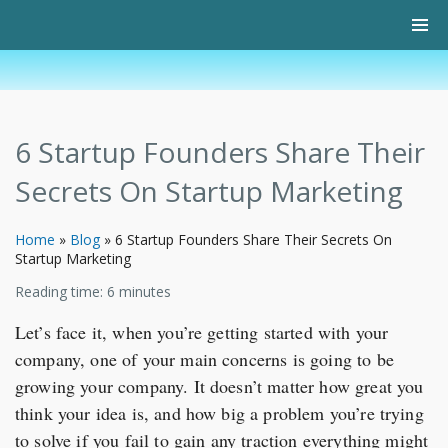
6 Startup Founders Share Their
Secrets On Startup Marketing
Home
»
Blog
»
6 Startup Founders Share Their Secrets On
Startup Marketing
Reading time:
6
minutes
Let’s face it, when you’re getting started with your
company, one of your main concerns is going to be
growing your company. It doesn’t matter how great you
think your idea is, and how big a problem you’re trying
to solve if you fail to gain any traction everything might