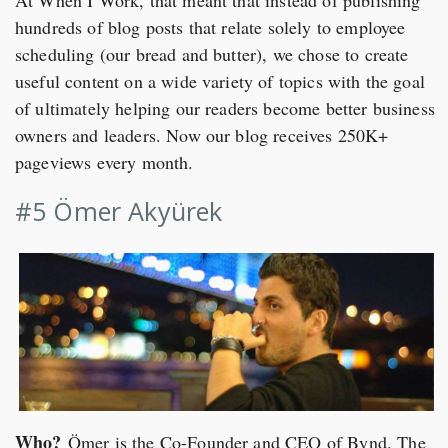
hundreds of blog posts that relate solely to employee
scheduling (our bread and butter), we chose to create
useful content on a wide variety of topics with the goal
of ultimately helping our readers become better business
owners and leaders. Now our blog receives 250K+
pageviews every month.
#5 Ömer Akyürek
Who?
Ömer is the Co-Founder and CEO of Bynd. The