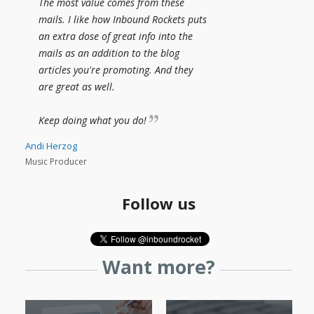
The most value comes from these
mails. I like how Inbound Rockets puts
an extra dose of great info into the
mails as an addition to the blog
articles you're promoting. And they
are great as well.
Keep doing what you do!
Andi Herzog
Music Producer
Follow us
Want more?