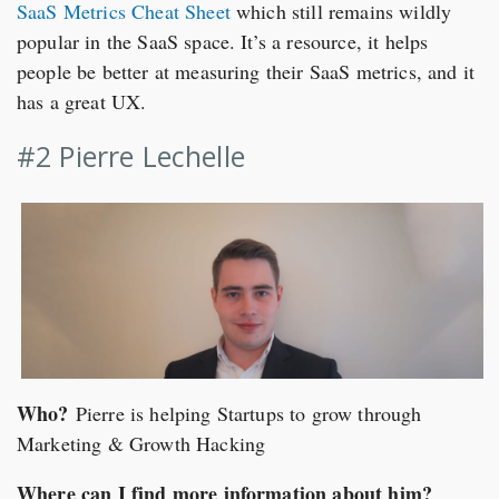
SaaS Metrics Cheat Sheet
which still remains wildly
popular in the SaaS space. It’s a resource, it helps
people be better at measuring their SaaS metrics, and it
has a great UX.
#2 Pierre Lechelle
Who?
Pierre is helping Startups to grow through
Marketing & Growth Hacking
Where can I find more information about him?