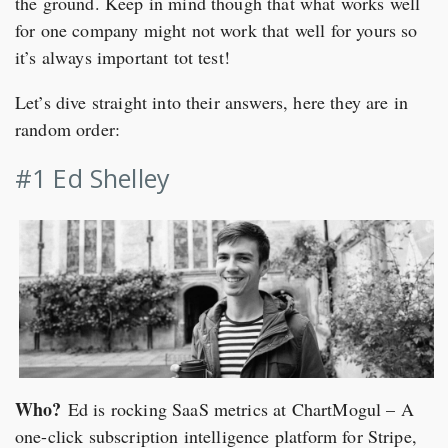
the ground. Keep in mind though that what works well
for one company might not work that well for yours so
it’s always important tot test!
Let’s dive straight into their answers, here they are in
random order:
#1 Ed Shelley
Who?
Ed is rocking SaaS metrics at ChartMogul – A
one-click subscription intelligence platform for Stripe,