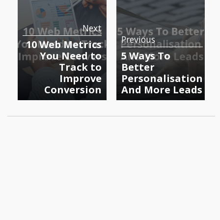
Next
Previous
10 Web Metrics
You Need to
5 Ways To
Track to
Better
Improve
Personalisation
Conversion
And More Leads