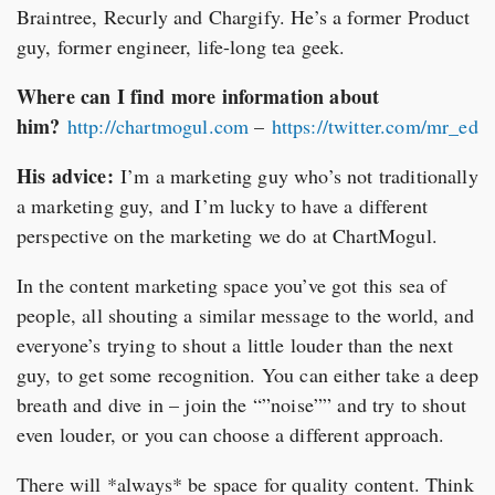
Braintree, Recurly and Chargify. He’s a former Product
guy, former engineer, life-long tea geek.
Where can I find more information about
him?
http://chartmogul.com
–
https://twitter.com/mr_ed
His advice:
I’m a marketing guy who’s not traditionally
a marketing guy, and I’m lucky to have a different
perspective on the marketing we do at ChartMogul.
In the content marketing space you’ve got this sea of
people, all shouting a similar message to the world, and
everyone’s trying to shout a little louder than the next
guy, to get some recognition. You can either take a deep
breath and dive in – join the “”noise”” and try to shout
even louder, or you can choose a different approach.
There will *always* be space for quality content. Think