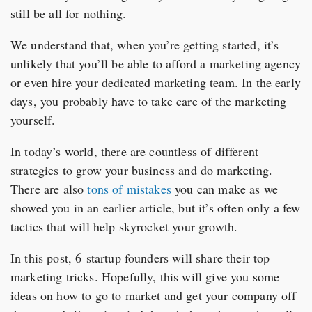
still be all for nothing.
We understand that, when you’re getting started, it’s
unlikely that you’ll be able to afford a marketing agency
or even hire your dedicated marketing team. In the early
days, you probably have to take care of the marketing
yourself.
In today’s world, there are countless of different
strategies to grow your business and do marketing.
There are also
tons of mistakes
you can make as we
showed you in an earlier article, but it’s often only a few
tactics that will help skyrocket your growth.
In this post, 6 startup founders will share their top
marketing tricks. Hopefully, this will give you some
ideas on how to go to market and get your company off