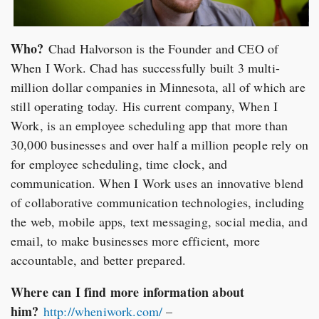
Who?
Chad Halvorson is the Founder and CEO of
When I Work. Chad has successfully built 3 multi-
million dollar companies in Minnesota, all of which are
still operating today. His current company, When I
Work, is an employee scheduling app that more than
30,000 businesses and over half a million people rely on
for employee scheduling, time clock, and
communication. When I Work uses an innovative blend
of collaborative communication technologies, including
the web, mobile apps, text messaging, social media, and
email, to make businesses more efficient, more
accountable, and better prepared.
Where can I find more information about
him?
http://wheniwork.com/
–