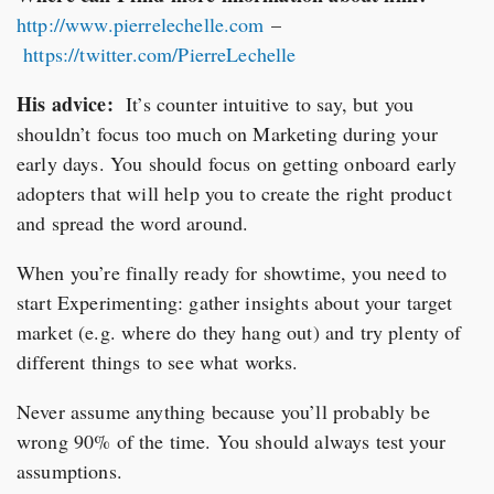
http://www.pierrelechelle.com
–
https://twitter.com/PierreLechelle
His advice:
It’s counter intuitive to say, but you
shouldn’t focus too much on Marketing during your
early days. You should focus on getting onboard early
adopters that will help you to create the right product
and spread the word around.
When you’re finally ready for showtime, you need to
start Experimenting: gather insights about your target
market (e.g. where do they hang out) and try plenty of
different things to see what works.
Never assume anything because you’ll probably be
wrong 90% of the time. You should always test your
assumptions.