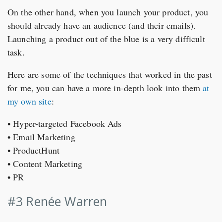
On the other hand, when you launch your product, you
should already have an audience (and their emails).
Launching a product out of the blue is a very difficult
task.
Here are some of the techniques that worked in the past
for me, you can have a more in-depth look into them
at
my own site
:
• Hyper-targeted Facebook Ads
• Email Marketing
• ProductHunt
• Content Marketing
• PR
#3 Renée Warren