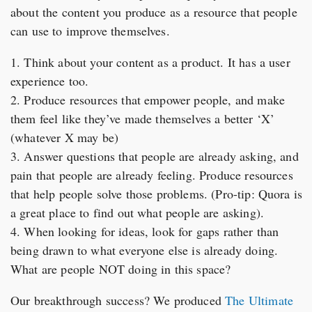
about the content you produce as a resource that people
can use to improve themselves.
1. Think about your content as a product. It has a user
experience too.
2. Produce resources that empower people, and make
them feel like they’ve made themselves a better ‘X’
(whatever X may be)
3. Answer questions that people are already asking, and
pain that people are already feeling. Produce resources
that help people solve those problems. (Pro-tip: Quora is
a great place to find out what people are asking).
4. When looking for ideas, look for gaps rather than
being drawn to what everyone else is already doing.
What are people NOT doing in this space?
Our breakthrough success? We produced
The Ultimate