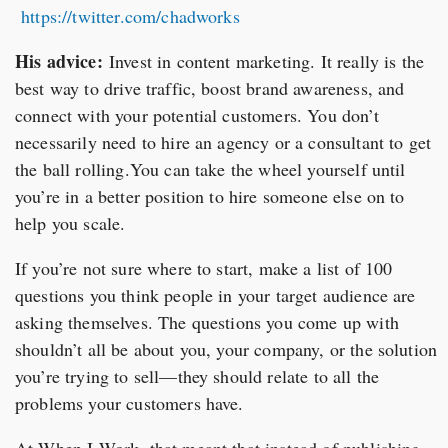
https://twitter.com/chadworks
His advice:
Invest in content marketing. It really is the
best way to drive traffic, boost brand awareness, and
connect with your potential customers. You don’t
necessarily need to hire an agency or a consultant to get
the ball rolling.You can take the wheel yourself until
you’re in a better position to hire someone else on to
help you scale.
If you’re not sure where to start, make a list of 100
questions you think people in your target audience are
asking themselves. The questions you come up with
shouldn’t all be about you, your company, or the solution
you’re trying to sell—they should relate to all the
problems your customers have.
At When I Work, that meant that instead of publishing