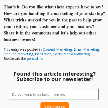
That’s it. Do you like what these experts have to say?
How are you handling the marketing of your startup?
What tricks worked for you in the past to help grow
your visitors, your customer and your business?
Share it in the comments and let’s help out other
business owners!
This entry was posted in
Content Marketing
,
Email Marketing
,
Inbound Marketing
,
Inspiration
,
Social Media Marketing
.
Bookmark the
permalink
.
Found this article interesting?
Subscribe to our newsletter!