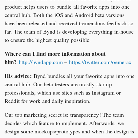
product helps users to bundle all favorite apps into one
central hub. Both the iOS and Android beta versions
have been released and received tremendous feedback so
far. The team of Bynd is developing everything in-house
to ensure the highest quality possible.
Where can I find more information about
him?
http://byndapp.com
–
https://twitter.com/oemerax
His advice:
Bynd bundles all your favorite apps into one
central hub. Our beta testers are mostly startup
professionals, which use sites such as Instagram or
Reddit for work and daily inspiration.
Our top marketing secret is: transparency! The team
decides which feature to implement. Afterwards, we
design some mockups/prototypes and when the design is