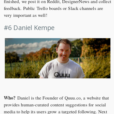
finished, we post it on Reddit, DesignerNews and collect
feedback. Public Trello boards or Slack channels are
very important as well!
#6 Daniel Kempe
Who?
Daniel is the Founder of Quuu.co, a website that
provides human-curated content suggestions for social
media to help its users grow a targeted following. Next