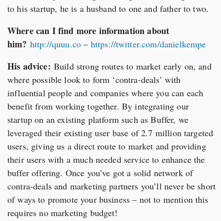
to his startup, he is a husband to one and father to two.
Where can I find more information about
him?
http://quuu.co
–
https://twitter.com/danielkempe
His advice:
Build strong routes to market early on, and
where possible look to form ‘contra-deals’ with
influential people and companies where you can each
benefit from working together. By integrating our
startup on an existing platform such as Buffer, we
leveraged their existing user base of 2.7 million targeted
users, giving us a direct route to market and providing
their users with a much needed service to enhance the
buffer offering. Once you’ve got a solid network of
contra-deals and marketing partners you’ll never be short
of ways to promote your business – not to mention this
requires no marketing budget!