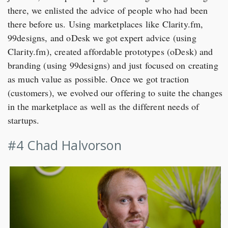
there, we enlisted the advice of people who had been
there before us. Using marketplaces like Clarity.fm,
99designs, and oDesk we got expert advice (using
Clarity.fm), created affordable prototypes (oDesk) and
branding (using 99designs) and just focused on creating
as much value as possible. Once we got traction
(customers), we evolved our offering to suite the changes
in the marketplace as well as the different needs of
startups.
#4 Chad Halvorson