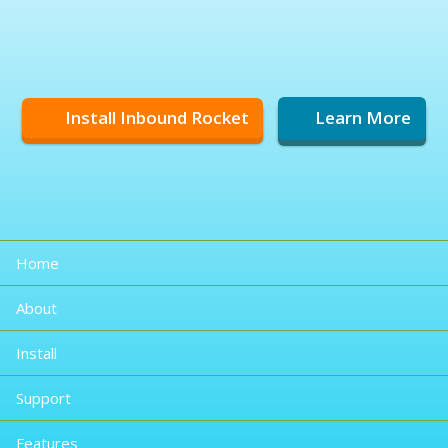
Install Inbound Rocket
Learn More
Home
About
Install
Support
Features