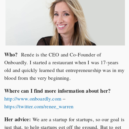
Who?
Renée is the CEO and Co-Founder of
Onboardly. I started a restaurant when I was 17-years
old and quickly learned that entrepreneurship was in my
blood from the very beginning.
Where can I find more information about her?
http://www.onboardly.com
–
https://twitter.com/renee_warren
Her advice:
We are a startup for startups, so our goal is
just that, to help startups get off the ground. But to get