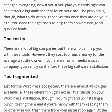
changed everything, now if you if you play your cards right you
can attract a big audience “easily” on your site. The problem is,
though, what to do with all those visitors once they are on your
site? You need the right tools to help them convert into good
qualified leads!
Too costly
There are a lot of big companies out there who can help you
with these tools. However, they cost too much money for the
average website owner. If you are a small or medium-sized
company, you simply can’t afford these big software installations.
Too fragmented
Just for the WordPress ecosystem, there are almost 40Kplugins
available, all these different plugins act as little islands on your
WordPress installation, though. You might end up installing a
bunch, testing them and if you’re happy with them keeping them,
or otherwise you trash them from your installation again. At the