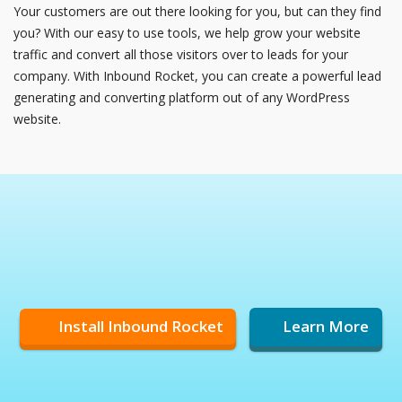
Your customers are out there looking for you, but can they find
you? With our easy to use tools, we help grow your website
traffic and convert all those visitors over to leads for your
company. With Inbound Rocket, you can create a powerful lead
generating and converting platform out of any WordPress
website.
Install Inbound Rocket
Learn More