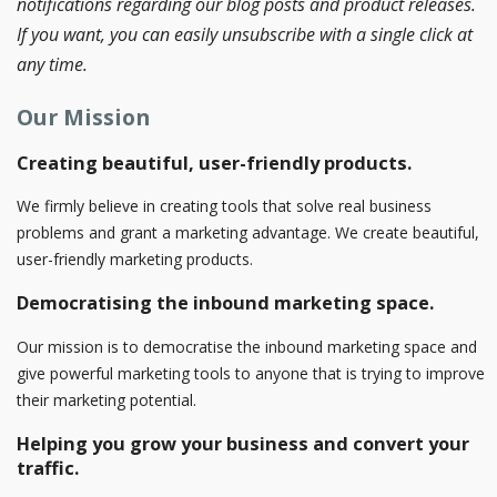
notifications regarding our blog posts and product releases.
If you want, you can easily unsubscribe with a single click at
any time.
Our Mission
Creating beautiful, user-friendly products.
We firmly believe in creating tools that solve real business
problems and grant a marketing advantage. We create beautiful,
user-friendly marketing products.
Democratising the inbound marketing space.
Our mission is to democratise the inbound marketing space and
give powerful marketing tools to anyone that is trying to improve
their marketing potential.
Helping you grow your business and convert your
traffic.