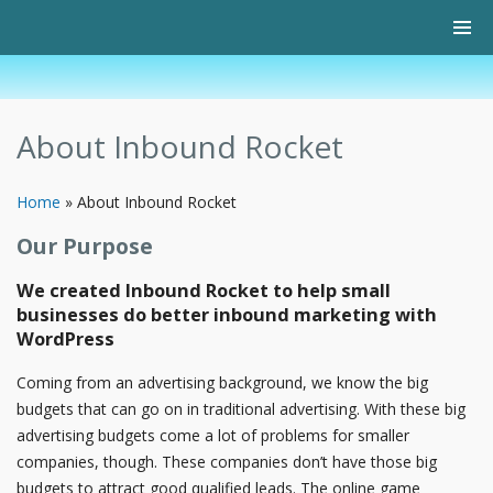
About Inbound Rocket
Home
»
About Inbound Rocket
Our Purpose
We created Inbound Rocket to help small
businesses do better inbound marketing with
WordPress
Coming from an advertising background, we know the big
budgets that can go on in traditional advertising. With these big
advertising budgets come a lot of problems for smaller
companies, though. These companies don’t have those big
budgets to attract good qualified leads. The online game