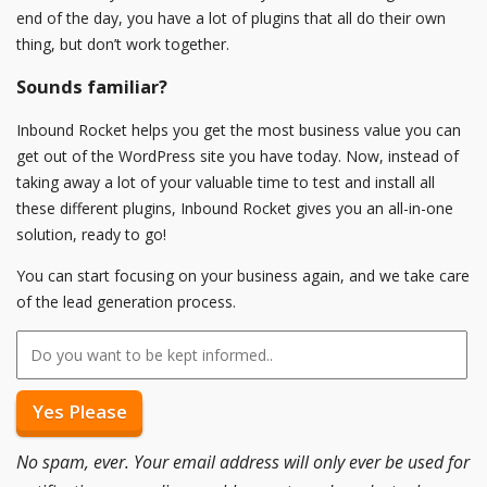
end of the day, you have a lot of plugins that all do their own
thing, but don’t work together.
Sounds familiar?
Inbound Rocket helps you get the most business value you can
get out of the WordPress site you have today. Now, instead of
taking away a lot of your valuable time to test and install all
these different plugins, Inbound Rocket gives you an all-in-one
solution, ready to go!
You can start focusing on your business again, and we take care
of the lead generation process.
No spam, ever. Your email address will only ever be used for