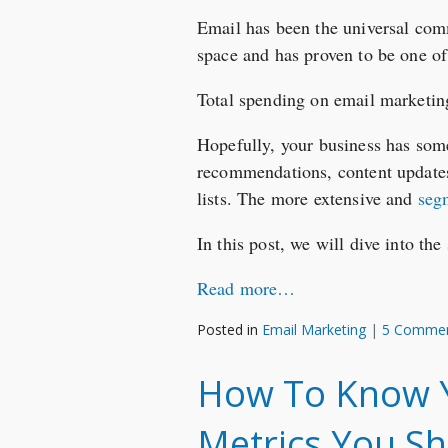
Email has been the universal commu
space and has proven to be one of
Total spending on email marketing
Hopefully, your business has som
recommendations, content updates
lists. The more extensive and
seg
In this post, we will dive into th
Read more…
Posted in
Email Marketing
|
5 Comme
How To Know Yo
Metrics You Sh