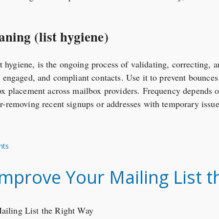
aning (list hygiene)
ist hygiene, is the ongoing process of validating, correcting,
, engaged, and compliant contacts. Use it to prevent bounce
ox placement across mailbox providers. Frequency depends on
r-removing recent signups or addresses with temporary issue
nts
mprove Your Mailing List t