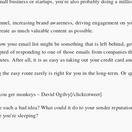
small business or startups, you’re also probably doing a milli
funnel, increasing brand awareness, driving engagement on yo
 create as much valuable content as possible.
row your email list might be something that is left behind, ge
ted of responding to one of those emails from companies t
tes. After all, it is as easy as taking out your credit card an
ng the easy route rarely is right for you in the long-term. Or
 you get monkeys – David Ogilvy[/clicktotweet]
e such a bad idea? What could it do to your sender reputati
le you’re sleeping?