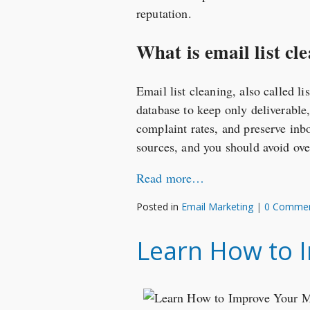
reputation.
What is email list cle
Email list cleaning, also called l
database to keep only deliverable
complaint rates, and preserve inb
sources, and you should avoid ove
Read more…
Posted in
Email Marketing
|
0 Comme
Learn How to I