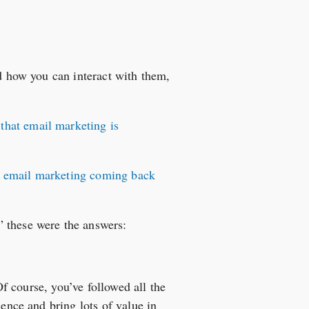
nd how you can interact with them,
that email marketing is
f email marketing coming back
” these were the answers:
Of course, you’ve followed all the
ience and bring lots of value in