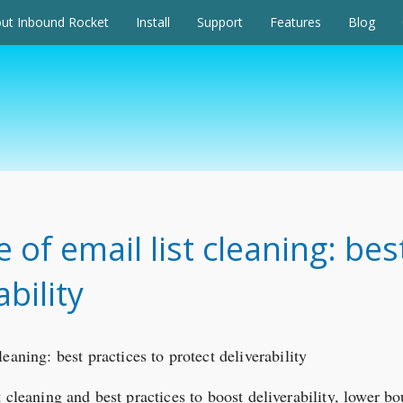
ut Inbound Rocket
Install
Support
Features
Blog
of email list cleaning: bes
bility
 cleaning and best practices to boost deliverability, lower b