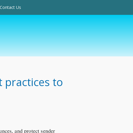
Contact Us
t practices to
ounces, and protect sender