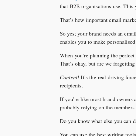
that B2B organisations use. This 
That’s how important email marke
So yes; your brand needs an emai
enables you to make personalised 
When you’re planning the perfect
That’s okay, but are we forgettin
Content
! It’s the real driving for
recipients.
If you’re like most brand owners
probably relying on the members o
Do you know what else you can 
You can use the best writing tool