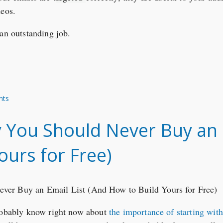
deos.
 an outstanding job.
nts
You Should Never Buy an E
ours for Free)
probably know right now about
the importance of starting wit