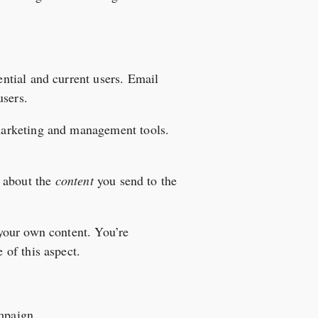
ntial and current users. Email
users.
marketing and management tools.
ll about the
content
you send to the
your own content. You’re
of this aspect.
ampaign.