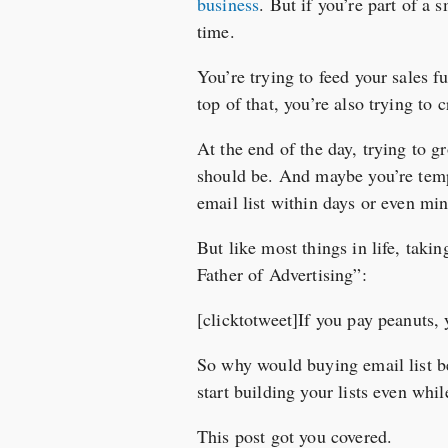
business
. But if you’re part of a 
time.
You’re trying to feed your sales 
top of that, you’re also trying to
At the end of the day, trying to g
should be. And maybe you’re temp
email list within days or even minu
But like most things in life, taki
Father of Advertising”:
[clicktotweet]If you pay peanuts,
So why would buying email list b
start building your lists even whi
This post got you covered.