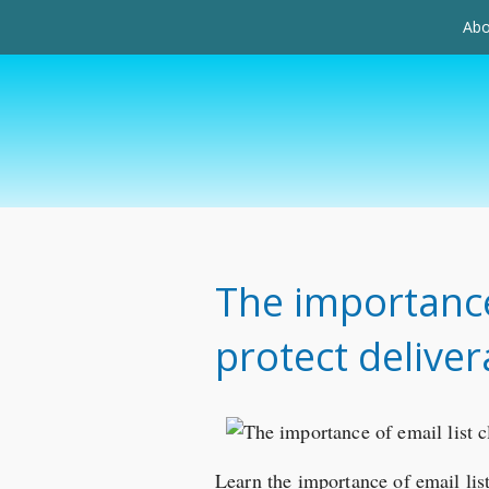
Abo
The importance 
protect delivera
Learn the importance of email list