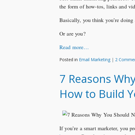
the form of how-tos, links and vi
Basically, you think you’re doing
Or are you?
Read more…
Posted in
Email Marketing
|
2 Comme
7 Reasons Why 
How to Build Y
If you’re a smart marketer, you 