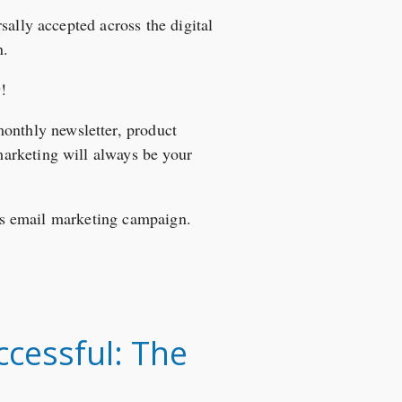
sally accepted across the digital
n.
9
!
monthly newsletter, product
arketing will always be your
ess email marketing campaign.
cessful: The