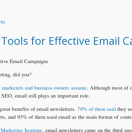
nts
 Tools for Effective Email
eting, did you?
t marketers and business owners assume
. Although most of o
 SEO, email still plays an important role.
great benefits of email newsletters.
70% of them said
they u
ts, and 93% of them used email as the main format of conten
 Marketing Institute
, email newsletters came on the third sp