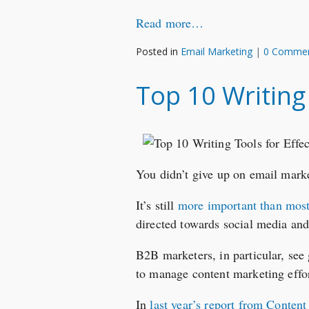
Read more…
Posted in
Email Marketing
|
0 Comme
Top 10 Writing
You didn’t give up on email mark
It’s still
more important than mos
directed towards social media and
B2B marketers, in particular, see 
to manage content marketing effor
In
last year’s report from Content