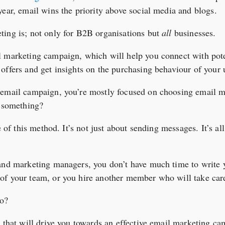
year, email wins the priority above social media and blogs.
ting is; not only for B2B organisations but
all
businesses.
l marketing campaign, which will help you connect with pote
offers and get insights on the purchasing behaviour of your 
 email campaign, you’re mostly focused on choosing email 
g something?
ce of this method. It’s not just about sending messages. It’s a
 and marketing managers, you don’t have much time to write 
f your team, or you hire another member who will take care 
do?
s that will drive you towards an effective email marketing c