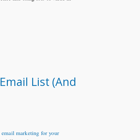
mail List (And
h email marketing for your