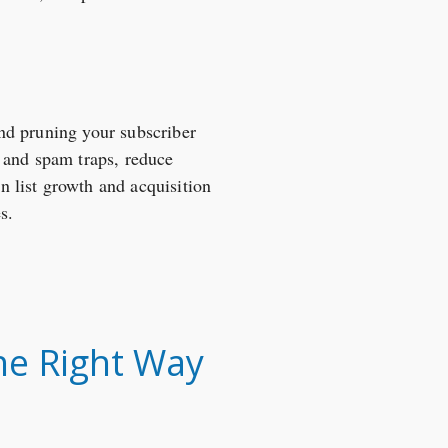
 and pruning your subscriber
s and spam traps, reduce
 list growth and acquisition
s.
he Right Way