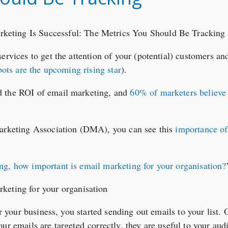
services to get the attention of your (potential) customers a
ots are the upcoming rising star
).
d the ROI of email marketing, and
60% of marketers believe 
Marketing Association (DMA), you can see this
importance o
ing, how important is email marketing for your organisation?
or your business, you started sending out emails to your list. 
our emails are t
argeted
correctly, they are useful to your aud