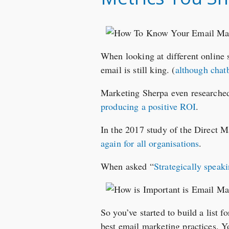
When looking at different online 
email is still king. (
although chatb
Marketing Sherpa even researche
producing a positive ROI
.
In the 2017 study of the Direct 
again for all organisations
.
When asked “
Strategically speak
So you’ve started to build a list f
best email marketing practices. Y