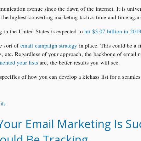
nication avenue since the dawn of the internet. It is univer
 the highest-converting marketing tactics time and time agai
 in the United States is expected to
hit $3.07 billion in 201
e sort of
email campaign strategy
in place. This could be a 
, etc. Regardless of your approach, the backbone of email m
mented your lists
are, the better results you will see.
e specifics of how you can develop a kickass list for a seaml
nts
ur Email Marketing Is Suc
ould Be Tracking