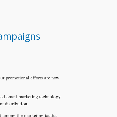
 Campaigns
ur promotional efforts are now
sed email marketing technology
t distribution.
ot among the marketing tactics