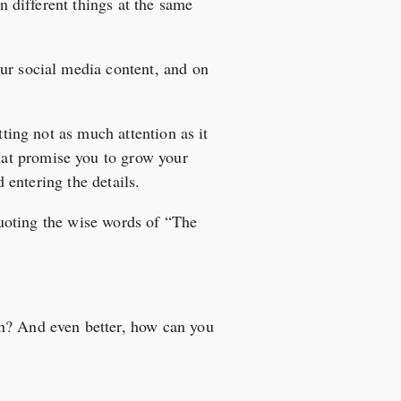
on different things at the same
ur social media content, and on
tting not as much attention as it
hat promise you to grow your
d entering the details.
 quoting the wise words of “The
on? And even better, how can you