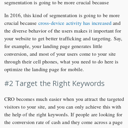
segmentation is going to be more crucial because
In 2016, this kind of segmentation is going to be more
crucial because
cross-device activity has increased
and
the diverse behavior of the users makes it important for
your website to get better trafficking and targeting. Say,
for example, your landing page generates little
conversion, and most of your users come to your site
through their cell phones, what you need to do here is
optimize the landing page for mobile.
#2 Target the Right Keywords
CRO becomes much easier when you attract the targeted
visitors to your site, and you can only achieve this with
the help of the right keywords. If people are looking for
the conversion rate of cash and they come across a page