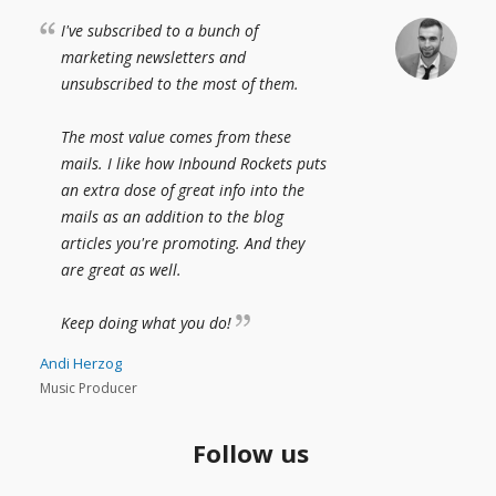
I've subscribed to a bunch of
marketing newsletters and
unsubscribed to the most of them.
The most value comes from these
mails. I like how Inbound Rockets puts
an extra dose of great info into the
mails as an addition to the blog
articles you're promoting. And they
are great as well.
Keep doing what you do!
Andi Herzog
Music Producer
Follow us