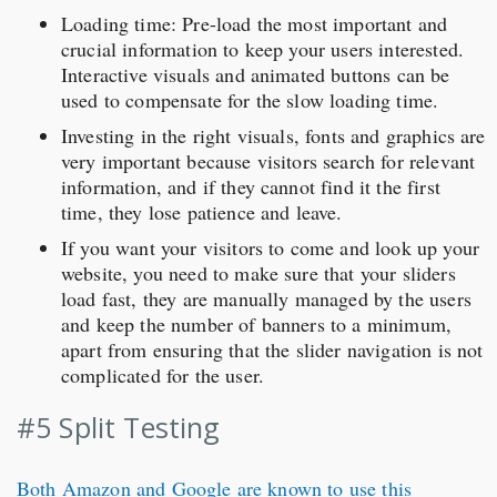
Loading time: Pre-load the most important and
crucial information to keep your users interested.
Interactive visuals and animated buttons can be
used to compensate for the slow loading time.
Investing in the right visuals, fonts and graphics are
very important because visitors search for relevant
information, and if they cannot find it the first
time, they lose patience and leave.
If you want your visitors to come and look up your
website, you need to make sure that your sliders
load fast, they are manually managed by the users
and keep the number of banners to a minimum,
apart from ensuring that the slider navigation is not
complicated for the user.
#5 Split Testing
Both Amazon and Google are known to use this