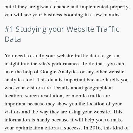
but if they are given a chance and implemented properly,
you will see your business booming in a few months.
#1 Studying your Website Traffic
Data
You need to study your website traffic data to get an
insight into the site’s performance. To do that, you can
take the help of Google Analytics or any other website
analytics tool. This data is important because it tells you
who your visitors are. Details about geographical
location, screen resolution, or mobile traffic are
important because they show you the location of your
visitors and the way they are using your website. This
information is handy because it will help you to make
your optimization efforts a success. In 2016, this kind of