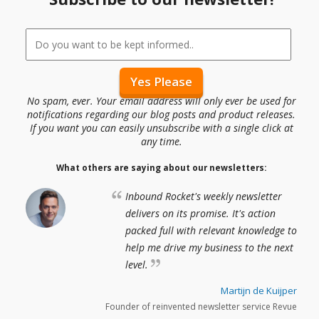
No spam, ever. Your email address will only ever be used for
notifications regarding our blog posts and product releases.
If you want you can easily unsubscribe with a single click at
any time.
What others are saying about our newsletters:
Inbound Rocket's weekly newsletter
delivers on its promise. It's action
packed full with relevant knowledge to
help me drive my business to the next
level.
Martijn de Kuijper
Founder of reinvented newsletter service Revue