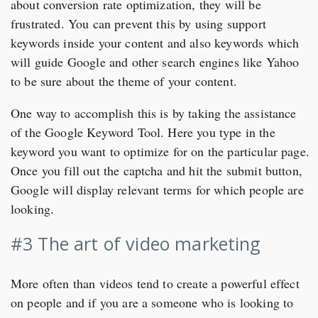
about conversion rate optimization, they will be
frustrated. You can prevent this by using support
keywords inside your content and also keywords which
will guide Google and other search engines like Yahoo
to be sure about the theme of your content.
One way to accomplish this is by taking the assistance
of the Google Keyword Tool. Here you type in the
keyword you want to optimize for on the particular page.
Once you fill out the captcha and hit the submit button,
Google will display relevant terms for which people are
looking.
#3 The art of video marketing
More often than videos tend to create a powerful effect
on people and if you are a someone who is looking to