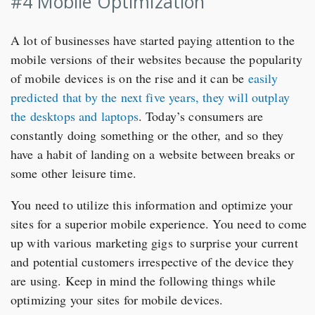
#4 Mobile Optimization
A lot of businesses have started paying attention to the
mobile versions of their websites because the popularity
of mobile devices is on the rise and it can be
easily
predicted that by the next five years, they will outplay
the desktops and laptops
. Today’s consumers are
constantly doing something or the other, and so they
have a habit of landing on a website between breaks or
some other leisure time.
You need to utilize this information and optimize your
sites for a superior mobile experience. You need to come
up with various marketing gigs to surprise your current
and potential customers irrespective of the device they
are using. Keep in mind the following things while
optimizing your sites for mobile devices.