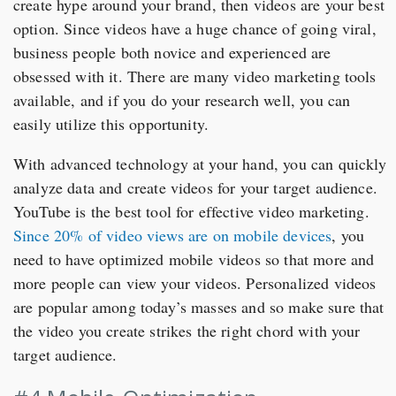
create hype around your brand, then videos are your best
option. Since videos have a huge chance of going viral,
business people both novice and experienced are
obsessed with it. There are many video marketing tools
available, and if you do your research well, you can
easily utilize this opportunity.
With advanced technology at your hand, you can quickly
analyze data and create videos for your target audience.
YouTube is the best tool for effective video marketing.
Since 20% of video views are on mobile devices
, you
need to have optimized mobile videos so that more and
more people can view your videos. Personalized videos
are popular among today’s masses and so make sure that
the video you create strikes the right chord with your
target audience.