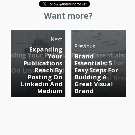
Want more?
Next
Previous
Expanding
Your
Brand
Publications
Essentials: 5
Reach By
Easy Steps For
Posting On
Building A
Linkedin And
Great Visual
Medium
Brand