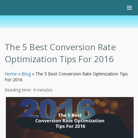
The 5 Best Conversion Rate
Optimization Tips For 2016
Home
»
Blog
»
The 5 Best Conversion Rate Optimization Tips
For 2016
Reading time:
4
minutes