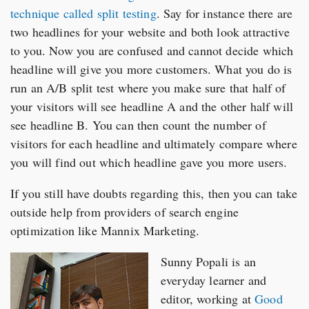
technique called split testing
. Say for instance there are
two headlines for your website and both look attractive
to you. Now you are confused and cannot decide which
headline will give you more customers. What you do is
run an A/B split test where you make sure that half of
your visitors will see headline A and the other half will
see headline B. You can then count the number of
visitors for each headline and ultimately compare where
you will find out which headline gave you more users.
If you still have doubts regarding this, then you can take
outside help from providers of search engine
optimization like Mannix Marketing.
Sunny Popali is an
everyday learner and
editor, working at
Good