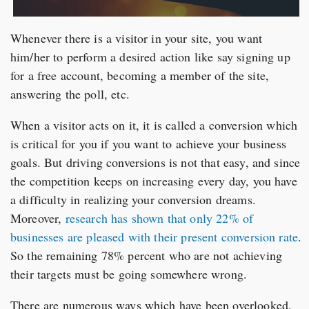
Whenever there is a visitor in your site, you want
him/her to perform a desired action like say signing up
for a free account, becoming a member of the site,
answering the poll, etc.
When a visitor acts on it, it is called a conversion which
is critical for you if you want to achieve your business
goals. But driving conversions is not that easy, and since
the competition keeps on increasing every day, you have
a difficulty in realizing your conversion dreams.
Moreover,
research has shown that only 22% of
businesses are pleased with their present conversion rate
.
So the remaining 78% percent who are not achieving
their targets must be going somewhere wrong.
There are numerous ways which have been overlooked,