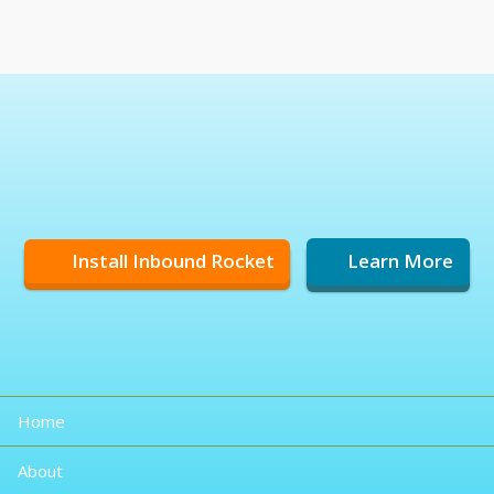
Install Inbound Rocket
Learn More
Home
About