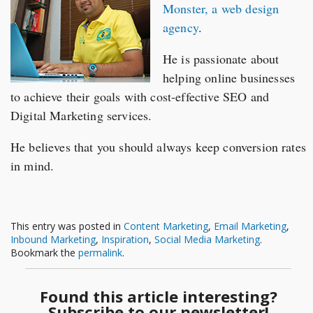
Monster, a web design
agency
.
He is passionate about
helping online businesses
to achieve their goals with cost-effective SEO and
Digital Marketing services.
He believes that you should always keep conversion rates
in mind.
This entry was posted in
Content Marketing
,
Email Marketing
,
Inbound Marketing
,
Inspiration
,
Social Media Marketing
.
Bookmark the
permalink
.
Found this article interesting?
Subscribe to our newsletter!