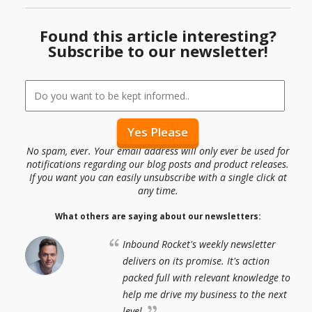
Found this article interesting?
Subscribe to our newsletter!
No spam, ever. Your email address will only ever be used for
notifications regarding our blog posts and product releases.
If you want you can easily unsubscribe with a single click at
any time.
What others are saying about our newsletters:
Inbound Rocket's weekly newsletter
delivers on its promise. It's action
packed full with relevant knowledge to
help me drive my business to the next
level.