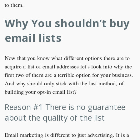
to them.
Why You shouldn’t buy
email lists
Now that you know what different options there are to
acquire a list of email addresses let’s look into why the
first two of them are a terrible option for your business.
And why should only stick with the last method, of
building your opt-in email list?
Reason #1 There is no guarantee
about the quality of the list
Email marketing is different to just advertising. It is a