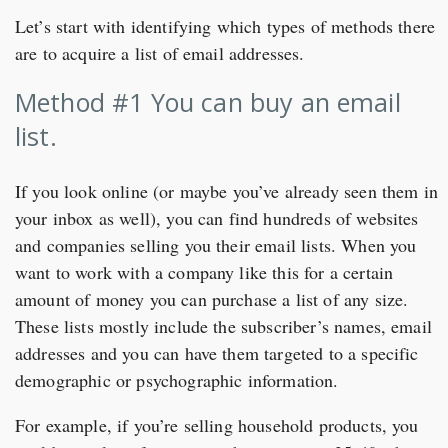
Let’s start with identifying which types of methods there
are to acquire a list of email addresses.
Method #1 You can buy an email
list.
If you look online (or maybe you’ve already seen them in
your inbox as well), you can find hundreds of websites
and companies selling you their email lists. When you
want to work with a company like this for a certain
amount of money you can purchase a list of any size.
These lists mostly include the subscriber’s names, email
addresses and you can have them targeted to a specific
demographic or psychographic information.
For example, if you’re selling household products, you