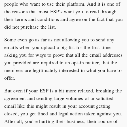
people who want to use their platform. And it is one of
the reasons that most ESP’s want you to read through
their terms and conditions and agree on the fact that you
did not purchase the list.
Some even go as far as not allowing you to send any
emails when you upload a big list for the first time
asking you for ways to prove that all the email addresses
you provided are required in an opt-in matter, that the
members are legitimately interested in what you have to
offer.
But even if your ESP is a bit more relaxed, breaking the
agreement and sending large volumes of unsolicited
email like this might result in your account getting
closed, you get fined and legal action taken against you.
After all, you’re hurting their business, their source of