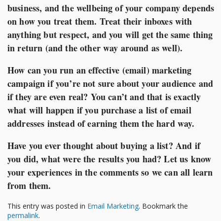
business, and the wellbeing of your company depends
on how you treat them. Treat their inboxes with
anything but respect, and you will get the same thing
in return (and the other way around as well).
How can you run an effective (email) marketing
campaign if you’re not sure about your audience and
if they are even real? You can’t and that is exactly
what will happen if you purchase a list of email
addresses instead of earning them the hard way.
Have you ever thought about buying a list? And if
you did, what were the results you had? Let us know
your experiences in the comments so we can all learn
from them.
This entry was posted in
Email Marketing
. Bookmark the
permalink
.