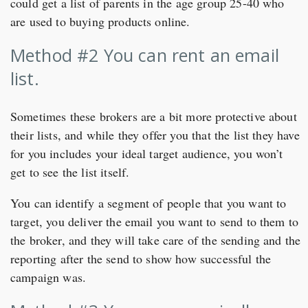
could get a list of parents in the age group 25-40 who
are used to buying products online.
Method #2 You can rent an email
list.
Sometimes these brokers are a bit more protective about
their lists, and while they offer you that the list they have
for you includes your ideal target audience, you won’t
get to see the list itself.
You can identify a segment of people that you want to
target, you deliver the email you want to send to them to
the broker, and they will take care of the sending and the
reporting after the send to show how successful the
campaign was.