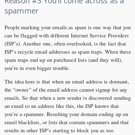
Reason #3 You’ll come across as a
spammer
People marking your emails as spam is one way that you
can be flagged with different Internet Service Providers
(ISP’s). Another one, often overlooked, is the fact that
ISP’s recycle email addresses as spam traps. When these
spam traps end up on purchased lists (and they will),
you’re in even bigger trouble.
The idea here is that when an email address is dormant,
the “owner” of the email address cannot signup for any
emails. So that when a new sender is discovered sending
an email to an address like this, the ISP knows that
you’re a spammer. Resulting your domain ending up on
email blacklists, or lists that contain spammers and that
results in other ISP’s starting to block you as too.