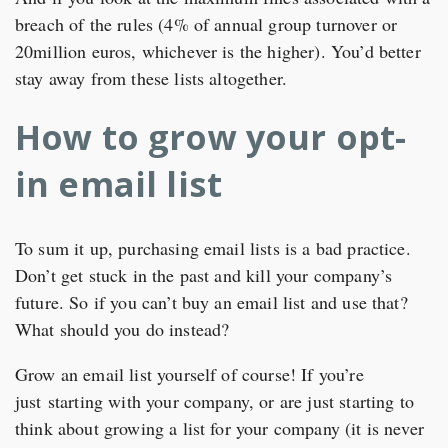
breach of the rules (4% of annual group turnover or
20million euros, whichever is the higher). You’d better
stay away from these lists altogether.
How to grow your opt-
in email list
To sum it up, purchasing email lists is a bad practice.
Don’t get stuck in the past and kill your company’s
future. So if you can’t buy an email list and use that?
What should you do instead?
Grow an email list yourself of course! If you’re
just starting with your company, or are just starting to
think about growing a list for your company (it is never