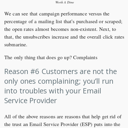
Worth A Dime
We can see that campaign performance versus the
percentage of a mailing list that’s purchased or scraped;
the open rates almost becomes non-existent. Next, to
that, the unsubscribes increase and the overall click rates
submarine.
The only thing that does go up? Complaints
Reason #6 Customers are not the
only ones complaining; you’ll run
into troubles with your Email
Service Provider
All of the above reasons are reasons that help get rid of
the trust an Email Service Provider (ESP) puts into the