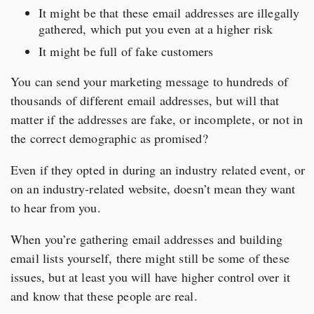
It might be that these email addresses are illegally
gathered, which put you even at a higher risk
It might be full of fake customers
You can send your marketing message to hundreds of
thousands of different email addresses, but will that
matter if the addresses are fake, or incomplete, or not in
the correct demographic as promised?
Even if they opted in during an industry related event, or
on an industry-related website, doesn’t mean they want
to hear from you.
When you’re gathering email addresses and building
email lists yourself, there might still be some of these
issues, but at least you will have higher control over it
and know that these people are real.