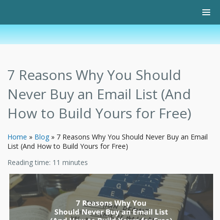
7 Reasons Why You Should
Never Buy an Email List (And
How to Build Yours for Free)
Home
»
Blog
»
7 Reasons Why You Should Never Buy an Email
List (And How to Build Yours for Free)
Reading time:
11
minutes