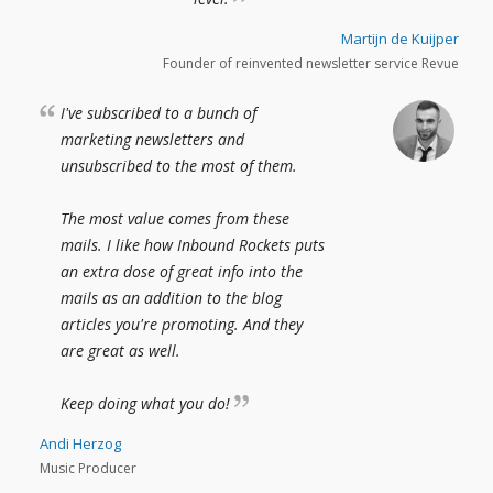
Martijn de Kuijper
Founder of reinvented newsletter service Revue
I've subscribed to a bunch of
marketing newsletters and
unsubscribed to the most of them.
The most value comes from these
mails. I like how Inbound Rockets puts
an extra dose of great info into the
mails as an addition to the blog
articles you're promoting. And they
are great as well.
Keep doing what you do!
Andi Herzog
Music Producer