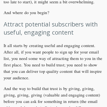
too late to start), it might seem a bit overwhelming.
And where do you begin?
Attract potential subscribers with
useful, engaging content
It all starts by creating useful and engaging content.
After all, if you want people to sign up for your email
list, you need some way of attracting them to you in the
first place. You need to build trust; you need to show
that you can deliver top quality content that will inspire
your audience.
And the way to build that trust is by giving, giving,
giving, giving, giving (valuable and engaging content)
before you can ask for something in return (the email