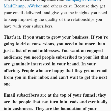
MailChimp
,
AWeber
and others exist. Because they get
your email delivered, and give you the insights you need
to keep improving the quality of the relationships you
have with your subscribers.
That’s it. If you want to grow your business. If you’re
going to drive conversions, you need a lot more than
just a list of email addresses. You want an engaged
audience; you need people subscribed to your list that
are genuinely interested in your brand. In your
offering. People who are happy that they get an email
from you in their inbox and can’t wait to get the next
one.
Email subscribers are at the top of your funnel; they
are the people that can turn into leads and eventually
into customers. They are the foundation of your