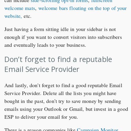
welcome mats
,
welcome bars floating on the top of your
website,
etc.
Just having a form sitting idle in your sidebar is not
enough if you want to convert visitors into subscribers
and eventually leads to your business.
Don’t forget to find a reputable
Email Service Provider
And lastly, don’t forget to find a good reputable Email
Service Provider. Delete all the lists you might have
bought in the past, don’t try to save money by sending
emails using your Outlook or Gmail, but invest in a good
ESP to deliver your email for you.
There is a reason companies like
Campaign Monitor
,