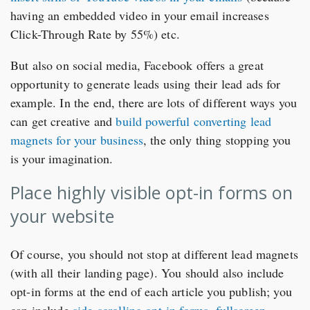
having an embedded video in your email increases
Click-Through Rate by 55%) etc.
But also on social media, Facebook offers a great
opportunity to generate leads using their lead ads for
example. In the end, there are lots of different ways you
can get creative and
build powerful converting lead
magnets for your business
, the only thing stopping you
is your imagination.
Place highly visible opt-in forms on
your website
Of course, you should not stop at different lead magnets
(with all their landing page). You should also include
opt-in forms at the end of each article you publish; you
can include
side-scrolling opt-in forms
,
fullscreen