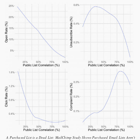
A Purchased List is a Dead List: MailChimp Study Shows Purchased Email Lists Aren’t