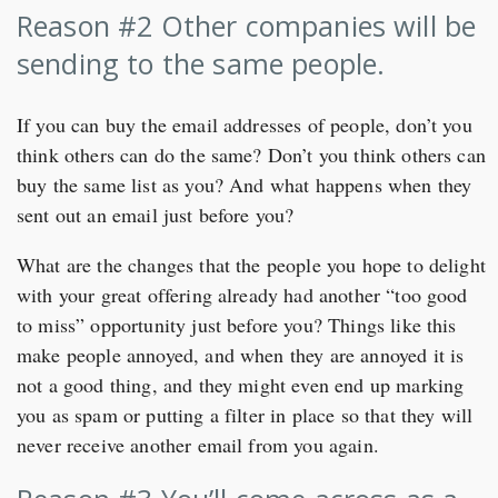
Reason #2 Other companies will be
sending to the same people.
If you can buy the email addresses of people, don’t you
think others can do the same? Don’t you think others can
buy the same list as you? And what happens when they
sent out an email just before you?
What are the changes that the people you hope to delight
with your great offering already had another “too good
to miss” opportunity just before you? Things like this
make people annoyed, and when they are annoyed it is
not a good thing, and they might even end up marking
you as spam or putting a filter in place so that they will
never receive another email from you again.