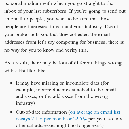
personal medium with which you go straight to the
inbox of your list subscribers. If you’re going to send out
an email to people, you want to be sure that those
people are interested in you and your industry. Even if
your broker tells you that they collected the email
addresses from let’s say competing for business, there is
no way for you to know and verify this.
As a result, there may be lots of different things wrong
with a list like this:
It may have missing or incomplete data (for
example, incorrect names attached to the email
addresses, or the addresses from the wrong
industry)
Out-of-date information (
on average an email list
decays 2.1% per month or 22.5%
per year, so lots
of email addresses might no longer exist)