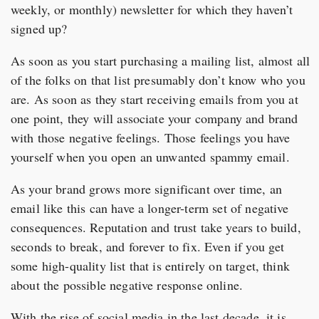
weekly, or monthly) newsletter for which they haven’t
signed up?
As soon as you start purchasing a mailing list, almost all
of the folks on that list presumably don’t know who you
are. As soon as they start receiving emails from you at
one point, they will associate your company and brand
with those negative feelings. Those feelings you have
yourself when you open an unwanted spammy email.
As your brand grows more significant over time, an
email like this can have a longer-term set of negative
consequences. Reputation and trust take years to build,
seconds to break, and forever to fix. Even if you get
some high-quality list that is entirely on target, think
about the possible negative response online.
With the rise of social media in the last decade, it is