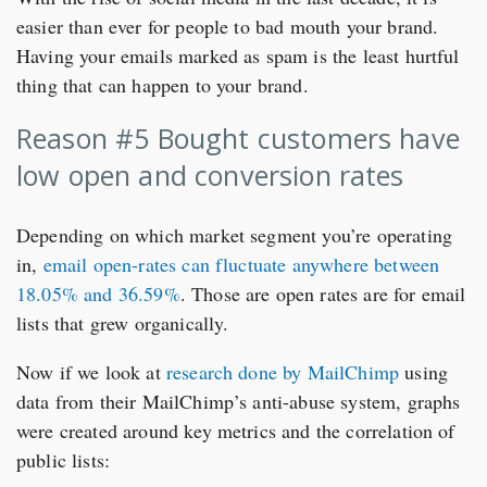
easier than ever for people to bad mouth your brand.
Having your emails marked as spam is the least hurtful
thing that can happen to your brand.
Reason #5 Bought customers have
low open and conversion rates
Depending on which market segment you’re operating
in,
email open-rates can fluctuate anywhere between
18.05% and 36.59%
. Those are open rates are for email
lists that grew organically.
Now if we look at
research done by MailChimp
using
data from their MailChimp’s anti-abuse system, graphs
were created around key metrics and the correlation of
public lists: