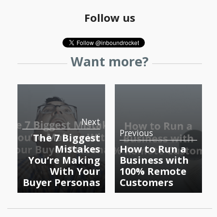
Follow us
Want more?
Next
Previous
The 7 Biggest
Mistakes
How to Run a
You’re Making
Business with
With Your
100% Remote
Buyer Personas
Customers