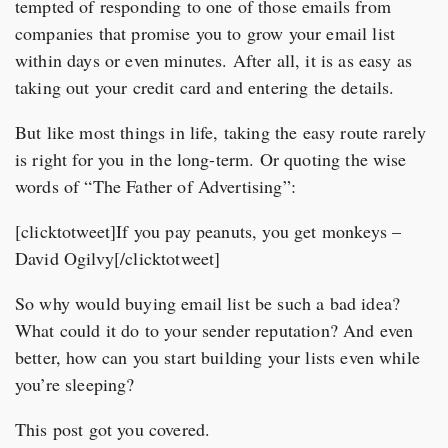
tempted of responding to one of those emails from
companies that promise you to grow your email list
within days or even minutes. After all, it is as easy as
taking out your credit card and entering the details.
But like most things in life, taking the easy route rarely
is right for you in the long-term. Or quoting the wise
words of “The Father of Advertising”:
[clicktotweet]If you pay peanuts, you get monkeys –
David Ogilvy[/clicktotweet]
So why would buying email list be such a bad idea?
What could it do to your sender reputation? And even
better, how can you start building your lists even while
you’re sleeping?
This post got you covered.