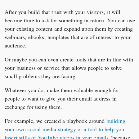
After you build that trust with your visitors, it will
become time to ask for something in return. You can use
your existing content and expand upon them by creating
webinars, ebooks, templates that are of interest to your
audience.
Or maybe you can even create tools that are in line with
your business or service that allows people to solve
small problems they are facing.
Whatever you do, make them valuable enough for
people to want to give you their email address in
exchange for using them.
For example, we created a playbook around
building
your own social media strategy
or
a tool to help you
insert stills of YouTube videos in your emails
(because