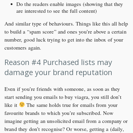
Do the readers enable images (showing that they
are interested to see the full content)
And similar type of behaviours. Things like this all help
to build a “spam score” and ones you’re above a certain
number, good luck trying to get into the inbox of your
customers again.
Reason #4 Purchased lists may
damage your brand reputation
Even if you’re friends with someone, as soon as they
start sending you emails to buy viagra, you still don’t
like it
The same holds true for emails from your
favourite brands to which you’re subscribed. Now
imagine getting an unsolicited email from a company or
brand they don’t recognise? Or worse, getting a (daily,