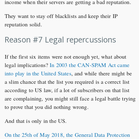
income when their servers are getting a bad reputation.
They want to stay off blacklists and keep their IP
reputation solid.
Reason #7 Legal repercussions
If the first six items were not enough yet, what about
legal implications?
In 2003 the CAN-SPAM Act came
into play in the United States
, and while there might be
a slim chance that the list you required is a correct list
according to US law, if a lot of subscribers on that list
are complaining, you might still face a legal battle trying
to prove that you did nothing wrong.
And that is only in the US.
On the 25th of May 2018, the General Data Protection