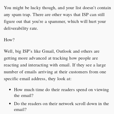
You might be lucky though, and your list doesn’t contain
any spam trap. There are other ways that ISP can still
figure out that you’re a spammer, which will hurt your
deliverability rate.
How?
Well, big ISP’s like Gmail, Outlook and others are
getting more advanced at tracking how people are
reacting and interacting with email. If they see a large
number of emails arriving at their customers from one
specific email address, they look at:
How much time do their readers spend on viewing
the email?
Do the readers on their network scroll down in the
email?