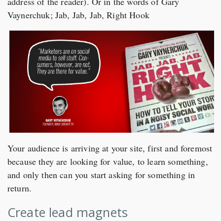
address of the reader). Or in the words of Gary
Vaynerchuk; Jab, Jab, Jab, Right Hook
Your audience is arriving at your site, first and foremost
because they are looking for value, to learn something,
and only then can you start asking for something in
return.
Create lead magnets