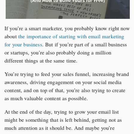
If you’re a smart marketer, you probably know right now
about
the importance of starting with email marketing
for your business
. But if you’re part of a small business
or startups, you’re also probably doing a million
different things at the same time.
You’re trying to feed your sales funnel, increasing brand
awareness, driving engagement on your social media
content, and on top of that, you’re also trying to create
as much valuable content as possible.
At the end of the day, trying to grow your email list
might be something that is left behind, getting not as
much attention as it should be. And maybe you’re