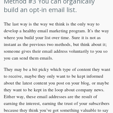
Method #3 You can organically
build an opt-in email list.
The last way is the way we think is the only way to
develop a healthy email marketing program. It’s the way
where you build your list over time. Sure it is not as
instant as the previous two methods, but think about it;
someone gives their email address voluntarily to you so
you can send them emails.
They may be a bit picky which type of content they want
to receive, maybe they only want to be kept informed
about the latest content you post on your blog, or maybe
they want to be kept in the loop about company news.
Either way, these email addresses are the result of
earning the interest, earning the trust of your subscribers
because they think you’ve got something valuable to say