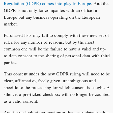
Regulation (GDPR) comes into play in Europe
. And the
GDPR is not only for companies with an office in
Europe but any business operating on the European
market.
Purchased lists may fail to comply with these new set of
rules for any number of reasons, but by the most
common one will be the failure to have a valid and up-
to-date consent to the sharing of personal data with third
parties.
This consent under the new GDPR ruling will need to be
clear, affirmative, freely given, unambiguous and
specific to the processing for which consent is sought. A
silence, a pre-ticked checkbox will no longer be counted
as a valid consent.
And if you look at the maximum fines associated with a