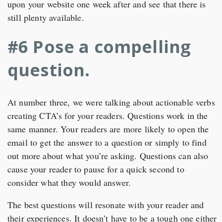
upon your website one week after and see that there is
still plenty available.
#6 Pose a compelling
question.
At number three, we were talking about actionable verbs
creating CTA’s for your readers. Questions work in the
same manner. Your readers are more likely to open the
email to get the answer to a question or simply to find
out more about what you’re asking. Questions can also
cause your reader to pause for a quick second to
consider what they would answer.
The best questions will resonate with your reader and
their experiences. It doesn’t have to be a tough one either