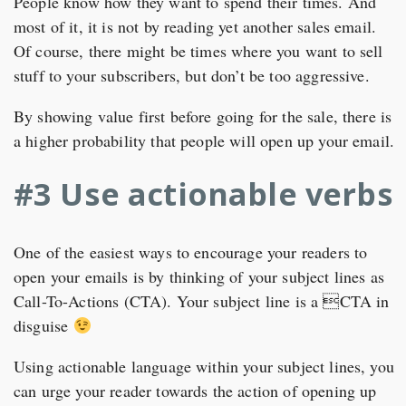
People know how they want to spend their times. And
most of it, it is not by reading yet another sales email.
Of course, there might be times where you want to sell
stuff to your subscribers, but don’t be too aggressive.
By showing value first before going for the sale, there is
a higher probability that people will open up your email.
#3 Use actionable verbs
One of the easiest ways to encourage your readers to
open your emails is by thinking of your subject lines as
Call-To-Actions (CTA). Your subject line is a CTA in
disguise
Using actionable language within your subject lines, you
can urge your reader towards the action of opening up