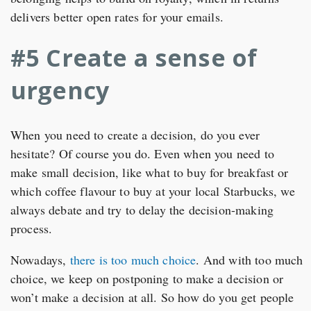
delivers better open rates for your emails.
#5 Create a sense of
urgency
When you need to create a decision, do you ever
hesitate? Of course you do. Even when you need to
make small decision, like what to buy for breakfast or
which coffee flavour to buy at your local Starbucks, we
always debate and try to delay the decision-making
process.
Nowadays,
there is too much choice
. And with too much
choice, we keep on postponing to make a decision or
won’t make a decision at all. So how do you get people