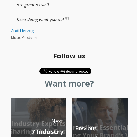
are great as well.
Keep doing what you do!
Andi Herzog
Music Producer
Follow us
Want more?
Next
Previous
7 Industry