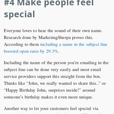
#4 Make people feel
special
Everyone loves to hear the sound of their own name.
Research done by MarketingSherpa proves this.
According to them
including a name in the subject line
boosted open rates by 29.3%
.
Including the name of the person you’re emailing in the
subject line can be done very easily and most email
service providers support this straight from the box.
Thinks like “John, we really wanted to share this..” or
“Happy Birthday John, surprises inside!” around
someone’s birthday makes it even more unique.
Another way to let your customers feel special via