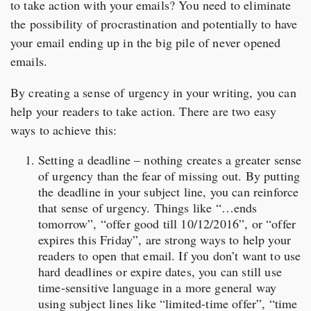
to take action with your emails? You need to eliminate
the possibility of procrastination and potentially to have
your email ending up in the big pile of never opened
emails.
By creating a sense of urgency in your writing, you can
help your readers to take action. There are two easy
ways to achieve this:
Setting a deadline – nothing creates a greater sense
of urgency than the fear of missing out. By putting
the deadline in your subject line, you can reinforce
that sense of urgency. Things like “…ends
tomorrow”, “offer good till 10/12/2016”, or “offer
expires this Friday”, are strong ways to help your
readers to open that email. If you don’t want to use
hard deadlines or expire dates, you can still use
time-sensitive language in a more general way
using subject lines like “limited-time offer”, “time