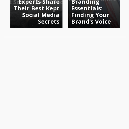
Experts Share
Branding
Their Best Kept
Essentials:
Social Media
Finding Your
Secrets
Brand’s Voice