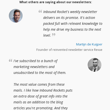
What others are saying about our newsletters:
Inbound Rocket's weekly newsletter
delivers on its promise. It's action
packed full with relevant knowledge to
help me drive my business to the next
level.
Martijn de Kuijper
Founder of reinvented newsletter service Revue
I've subscribed to a bunch of
marketing newsletters and
unsubscribed to the most of them.
The most value comes from these
mails. I like how Inbound Rockets puts
an extra dose of great info into the
mails as an addition to the blog
articles you're promoting. And they