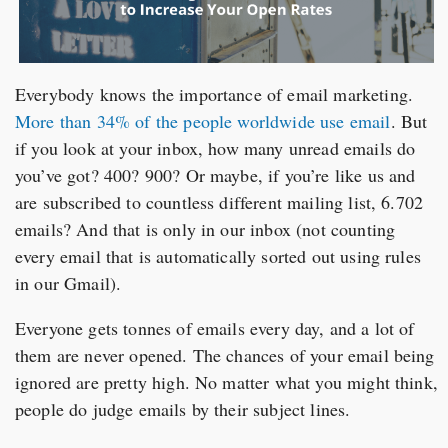
Everybody knows the importance of email marketing.
More than 34% of the people worldwide use email
. But
if you look at your inbox, how many unread emails do
you’ve got? 400? 900? Or maybe, if you’re like us and
are subscribed to countless different mailing list, 6.702
emails? And that is only in our inbox (not counting
every email that is automatically sorted out using rules
in our Gmail).
Everyone gets tonnes of emails every day, and a lot of
them are never opened. The chances of your email being
ignored are pretty high. No matter what you might think,
people do judge emails by their subject lines.