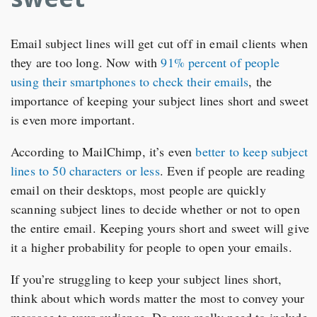
Email subject lines will get cut off in email clients when
they are too long. Now with
91% percent of people
using their smartphones to check their emails
, the
importance of keeping your subject lines short and sweet
is even more important.
According to MailChimp, it’s even
better to keep subject
lines to 50 characters or less
. Even if people are reading
email on their desktops, most people are quickly
scanning subject lines to decide whether or not to open
the entire email. Keeping yours short and sweet will give
it a higher probability for people to open your emails.
If you’re struggling to keep your subject lines short,
think about which words matter the most to convey your