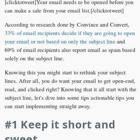
[clicktotweet]Your email needs to be opened before you
can make a sale from your email list.[/clicktotweet]
According to research done by Convince and Convert,
33% of email recipients decide if they are going to open
your email or not based on only the subject line
and
69% of email recipients also report email as spam based
solely on the subject line.
Knowing this you might start to rethink your subject
lines. After all, you do want your email to get open-end,
read, and clicked right? Knowing that it all start with the
subject line, let’s dive into some tips actionable tips you
can start implementing straight away.
#1 Keep it short and
sweet