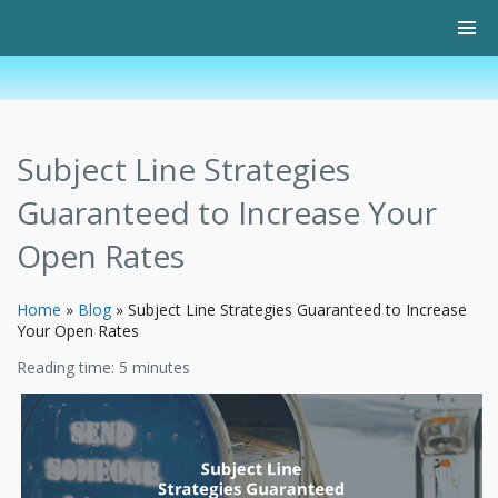
Subject Line Strategies
Guaranteed to Increase Your
Open Rates
Home
»
Blog
»
Subject Line Strategies Guaranteed to Increase
Your Open Rates
Reading time:
5
minutes