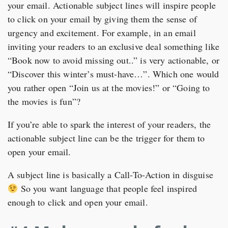
your email. Actionable subject lines will inspire people
to click on your email by giving them the sense of
urgency and excitement. For example, in an email
inviting your readers to an exclusive deal something like
“Book now to avoid missing out..” is very actionable, or
“Discover this winter’s must-have…”. Which one would
you rather open “Join us at the movies!” or “Going to
the movies is fun”?
If you’re able to spark the interest of your readers, the
actionable subject line can be the trigger for them to
open your email.
A subject line is basically a Call-To-Action in disguise
So you want language that people feel inspired
enough to click and open your email.