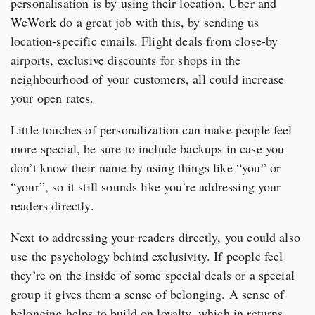
personalisation is by using their location. Uber and
WeWork do a great job with this, by sending us
location-specific emails. Flight deals from close-by
airports, exclusive discounts for shops in the
neighbourhood of your customers, all could increase
your open rates.
Little touches of personalization can make people feel
more special, be sure to include backups in case you
don’t know their name by using things like “you” or
“your”, so it still sounds like you’re addressing your
readers directly.
Next to addressing your readers directly, you could also
use the psychology behind exclusivity. If people feel
they’re on the inside of some special deals or a special
group it gives them a sense of belonging. A sense of
belonging helps to build on loyalty, which in returns