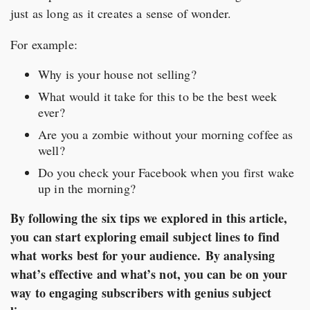
just as long as it creates a sense of wonder.
For example:
Why is your house not selling?
What would it take for this to be the best week
ever?
Are you a zombie without your morning coffee as
well?
Do you check your Facebook when you first wake
up in the morning?
By following the six tips we explored in this article,
you can start exploring email subject lines to find
what works best for your audience.
By analysing
what’s effective and what’s not, you can be on your
way to engaging subscribers with genius subject