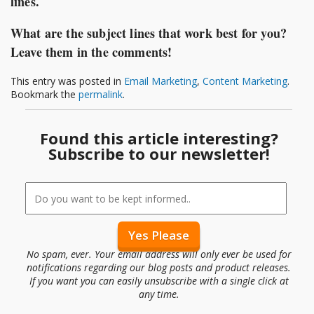
lines.
What are the subject lines that work best for you?
Leave them in the comments!
This entry was posted in
Email Marketing
,
Content Marketing
.
Bookmark the
permalink
.
Found this article interesting?
Subscribe to our newsletter!
No spam, ever. Your email address will only ever be used for
notifications regarding our blog posts and product releases.
If you want you can easily unsubscribe with a single click at
any time.