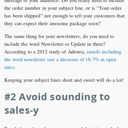
message to your audience. Do you really need to include
the order number in your subject line, or is “Your order
has been shipped” not enough to tell your customers that
they can expect their awesome package soon?
The same thing for your newsletters, do you need to
include the word Newsletter or Update in there?
According to a 2012 study of Adestra,
emails including
the word newsletter saw a decrease of 18.7% in open
rates
.
Keeping your subject lines short and sweet will do a lot!
#2 Avoid sounding to
sales-y