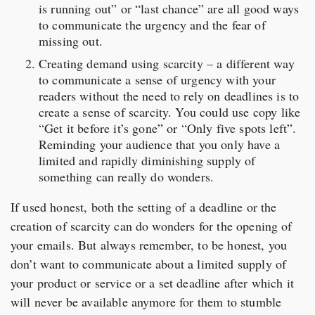
is running out” or “last chance” are all good ways
to communicate the urgency and the fear of
missing out.
Creating demand using scarcity – a different way
to communicate a sense of urgency with your
readers without the need to rely on deadlines is to
create a sense of scarcity. You could use copy like
“Get it before it’s gone” or “Only five spots left”.
Reminding your audience that you only have a
limited and rapidly diminishing supply of
something can really do wonders.
If used honest, both the setting of a deadline or the
creation of scarcity can do wonders for the opening of
your emails. But always remember, to be honest, you
don’t want to communicate about a limited supply of
your product or service or a set deadline after which it
will never be available anymore for them to stumble