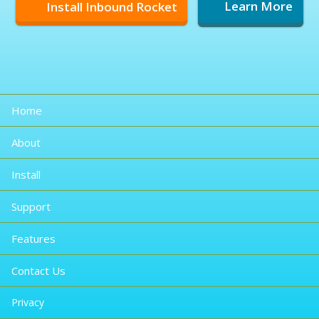
Install Inbound Rocket
Learn More
Home
About
Install
Support
Features
Contact Us
Privacy