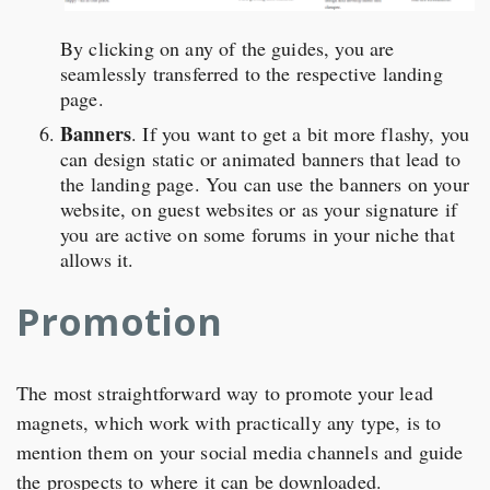
By clicking on any of the guides, you are
seamlessly transferred to the respective landing
page.
Banners
. If you want to get a bit more flashy, you
can design static or animated banners that lead to
the landing page. You can use the banners on your
website, on guest websites or as your signature if
you are active on some forums in your niche that
allows it.
Promotion
The most straightforward way to promote your lead
magnets, which work with practically any type, is to
mention them on your social media channels and guide
the prospects to where it can be downloaded.