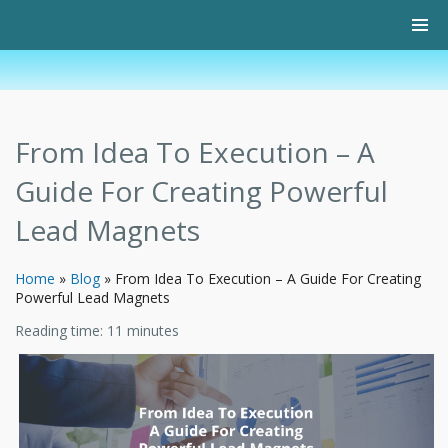
From Idea To Execution – A
Guide For Creating Powerful
Lead Magnets
Home
»
Blog
»
From Idea To Execution – A Guide For Creating
Powerful Lead Magnets
Reading time:
11
minutes