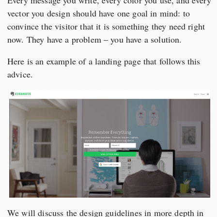
vector you design should have one goal in mind: to
convince the visitor that it is something they need right
now. They have a problem – you have a solution.
Here is an example of a landing page that follows this
advice.
We will discuss the design guidelines in more depth in