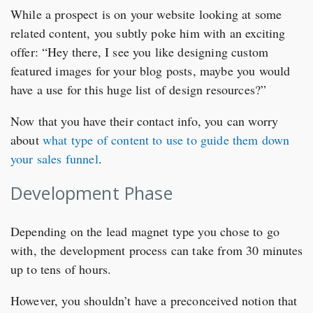
While a prospect is on your website looking at some
related content, you subtly poke him with an exciting
offer: “Hey there, I see you like designing custom
featured images for your blog posts, maybe you would
have a use for this huge list of design resources?”
Now that you have their contact info, you can worry
about
what type of content to use to guide them down
your sales funnel
.
Development Phase
Depending on the lead magnet type you chose to go
with, the development process can take from 30 minutes
up to tens of hours.
However, you shouldn’t have a preconceived notion that