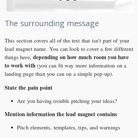
The surrounding message
This section covers all of the text that isn’t part of your
lead magnet name. You can look to cover a few different
depending on how much room you have
things here,
to work with
(you can fit way more information on a
landing page than you can on a simple pop-up).
State the pain point
Are you having trouble pitching your ideas?
Mention information the lead magnet contains
Pitch elements, templates, tips, and warnings