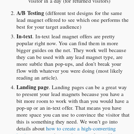
visitor in a day (for returned visitors)
A/B Testing
(different test designs for the same
lead magnet offered to see which one performs the
best for your target audience)
In-text
. In-text lead magnet offers are pretty
popular right now. You can find them in more
bigger guides on the net. They work well because
they can be used with any lead magnet type, are
more subtle than pop-ups, and don’t break your
flow with whatever you were doing (most likely
reading an article).
Landing page
. Landing pages can be a great way
to present your lead magnets because you have a
bit more room to work with than you would have a
pop-up or an in-text offer. That means you have
more space you can use to convince the visitor that
this is something they need. We won’t go into
details about
how to create a high-converting