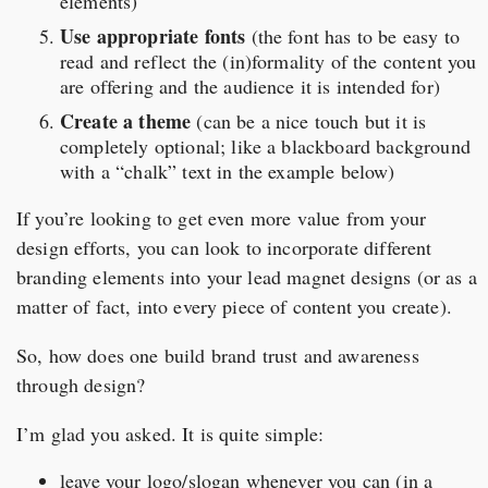
elements)
Use appropriate fonts
(the font has to be easy to
read and reflect the (in)formality of the content you
are offering and the audience it is intended for)
Create a theme
(can be a nice touch but it is
completely optional; like a blackboard background
with a “chalk” text in the example below)
If you’re looking to get even more value from your
design efforts, you can look to incorporate different
branding elements into your lead magnet designs (or as a
matter of fact, into every piece of content you create).
So, how does one build brand trust and awareness
through design?
I’m glad you asked. It is quite simple:
leave your logo/slogan whenever you can (in a