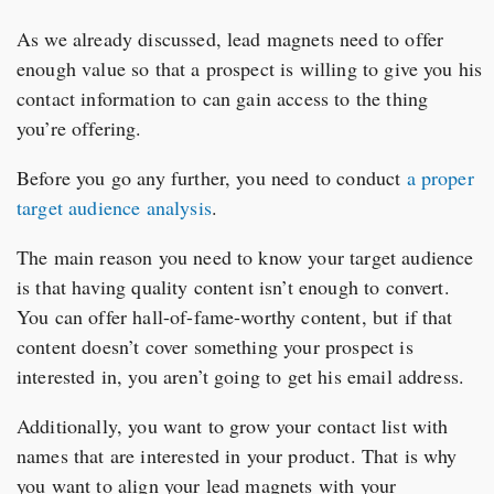
As we already discussed, lead magnets need to offer
enough value so that a prospect is willing to give you his
contact information to can gain access to the thing
you’re offering.
Before you go any further, you need to conduct
a proper
target audience analysis
.
The main reason you need to know your target audience
is that having quality content isn’t enough to convert.
You can offer hall-of-fame-worthy content, but if that
content doesn’t cover something your prospect is
interested in, you aren’t going to get his email address.
Additionally, you want to grow your contact list with
names that are interested in your product. That is why
you want to align your lead magnets with your