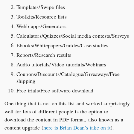
Templates/Swipe files
Toolkits/Resource lists
Webb apps/Generators
Calculators/Quizzes/Social media contests/Surveys
Ebooks/Whitepapers/Guides/Case studies
Reports/Research results
Audio tutorials/Video tutorials/Webinars
Coupons/Discounts/Catalogue/Giveaways/Free
shipping
Free trials/Free software download
One thing that is not on this list and worked surprisingly
well for lots of different people is the option to
download the content in PDF format, also known as a
content upgrade (
here is Brian Dean’s take on it
).