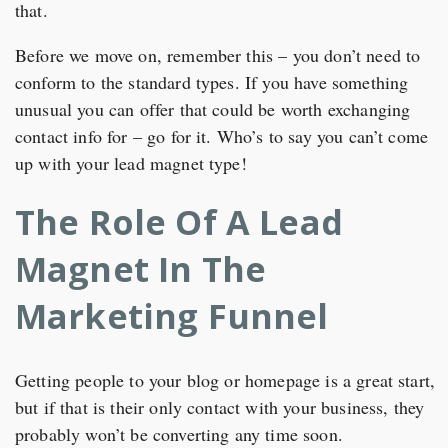
that.
Before we move on, remember this – you don’t need to
conform to the standard types. If you have something
unusual you can offer that could be worth exchanging
contact info for – go for it. Who’s to say you can’t come
up with your lead magnet type!
The Role Of A Lead
Magnet In The
Marketing Funnel
Getting people to your blog or homepage is a great start,
but if that is their only contact with your business, they
probably won’t be converting any time soon.