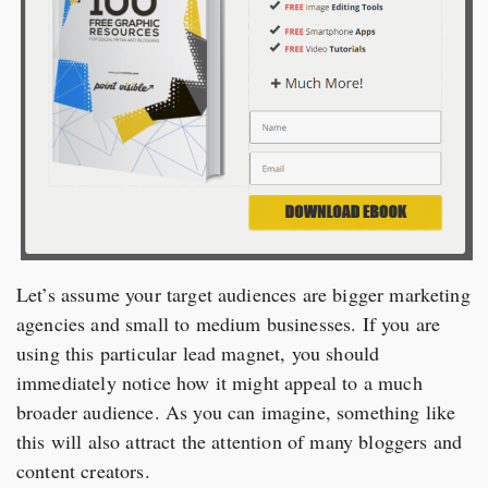
Let’s assume your target audiences are bigger marketing
agencies and small to medium businesses. If you are
using this particular lead magnet, you should
immediately notice how it might appeal to a much
broader audience. As you can imagine, something like
this will also attract the attention of many bloggers and
content creators.