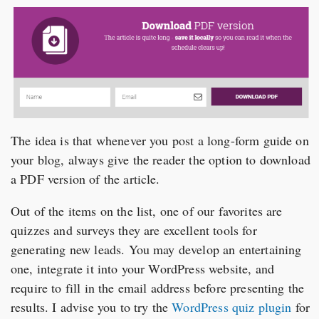
The idea is that whenever you post a long-form guide on
your blog, always give the reader the option to download
a PDF version of the article.
Out of the items on the list, one of our favorites are
quizzes and surveys they are excellent tools for
generating new leads. You may develop an entertaining
one, integrate it into your WordPress website, and
require to fill in the email address before presenting the
results. I advise you to try the
WordPress quiz plugin
for