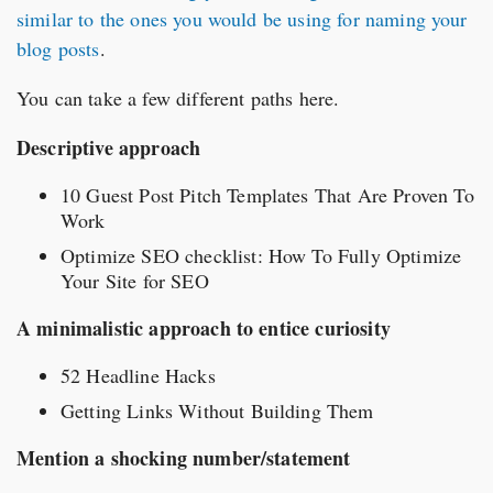
similar to the ones you would be using for naming your
blog posts
.
You can take a few different paths here.
Descriptive approach
10 Guest Post Pitch Templates That Are Proven To
Work
Optimize SEO checklist: How To Fully Optimize
Your Site for SEO
A minimalistic approach to entice curiosity
52 Headline Hacks
Getting Links Without Building Them
Mention a shocking number/statement