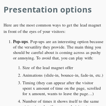
Presentation options
Here are the most common ways to get the lead magnet
in front of the eyes of your visitors:
Pop-ups
. Pop-ups are an interesting option because
of the versatility they provide. The main thing you
should be careful about is coming across as pushy
or annoying. To avoid that, you can play with:
Size of the lead magnet offer
Animations (slide-in, bounce-in, fade-in, etc.)
Timing (they can appear after the visitor
spent x amount of time on the page, scrolled
for x amount, wants to leave the page…)
Number of times it shows itself to the same