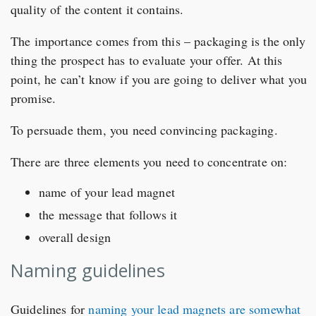
quality of the content it contains.
The importance comes from this – packaging is the only
thing the prospect has to evaluate your offer. At this
point, he can’t know if you are going to deliver what you
promise.
To persuade them, you need convincing packaging.
There are three elements you need to concentrate on:
name of your lead magnet
the message that follows it
overall design
Naming guidelines
Guidelines for
naming your lead magnets are somewhat