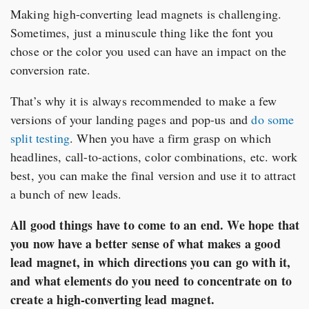
Making high-converting lead magnets is challenging.
Sometimes, just a minuscule thing like the font you
chose or the color you used can have an impact on the
conversion rate.
That’s why it is always recommended to make a few
versions of your landing pages and pop-us and
do some
split testing
. When you have a firm grasp on which
headlines, call-to-actions, color combinations, etc. work
best, you can make the final version and use it to attract
a bunch of new leads.
All good things have to come to an end. We hope that
you now have a better sense of what makes a good
lead magnet, in which directions you can go with it,
and what elements do you need to concentrate on to
create a high-converting lead magnet.