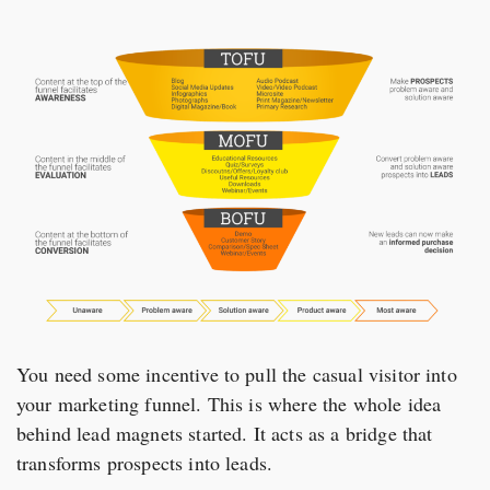
You need some incentive to pull the casual visitor into
your marketing funnel. This is where the whole idea
behind lead magnets started. It acts as a bridge that
transforms prospects into leads.