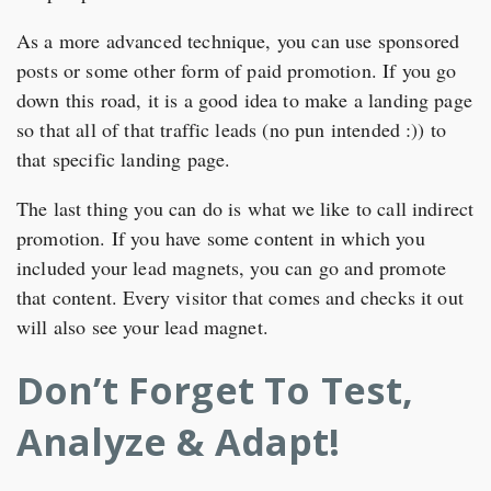
As a more advanced technique, you can use sponsored
posts or some other form of paid promotion. If you go
down this road, it is a good idea to make a landing page
so that all of that traffic leads (no pun intended :)) to
that specific landing page.
The last thing you can do is what we like to call indirect
promotion. If you have some content in which you
included your lead magnets, you can go and promote
that content. Every visitor that comes and checks it out
will also see your lead magnet.
Don’t Forget To Test,
Analyze & Adapt!