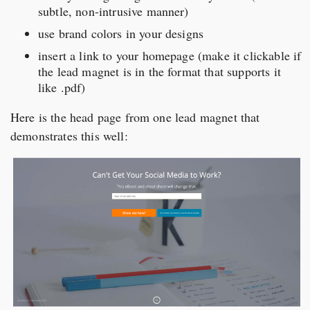
subtle, non-intrusive manner)
use brand colors in your designs
insert a link to your homepage (make it clickable if
the lead magnet is in the format that supports it
like .pdf)
Here is the head page from one lead magnet that
demonstrates this well: