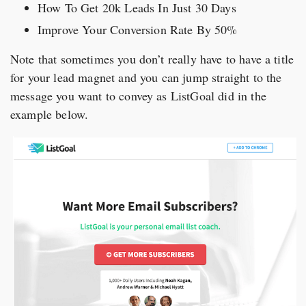
How To Get 20k Leads In Just 30 Days
Improve Your Conversion Rate By 50%
Note that sometimes you don’t really have to have a title
for your lead magnet and you can jump straight to the
message you want to convey as ListGoal did in the
example below.