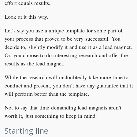
effort equals results.
Look at it this way.
Let’s say you use a unique template for some part of
your process that proved to be very successful. You
decide to, slightly modify it and use it as a lead magnet.
Or, you choose to do interesting research and offer the
results as the lead magnet.
While the research will undoubtedly take more time to
conduct and present, you don’t have any guarantee that it
will perform better than the template.
Not to say that time-demanding lead magnets aren’t
worth it, just something to keep in mind.
Starting line