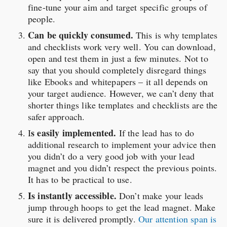
fine-tune your aim and target specific groups of
people.
Can be quickly consumed.
This is why templates
and checklists work very well. You can download,
open and test them in just a few minutes. Not to
say that you should completely disregard things
like Ebooks and whitepapers – it all depends on
your target audience. However, we can’t deny that
shorter things like templates and checklists are the
safer approach.
s easily implemented.
I
If the lead has to do
additional research to implement your advice then
you didn’t do a very good job with your lead
magnet and you didn’t respect the previous points.
It has to be practical to use.
Is instantly accessible.
Don’t make your leads
jump through hoops to get the lead magnet. Make
sure it is delivered promptly.
Our attention span is