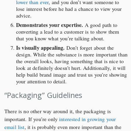
lower than ever
, and you don’t want someone to
lose interest before he had a chance to view your
advice.
Demonstrates your expertise.
A good path to
converting a lead to a customer is to show them
that you know what you’re talking about.
Is visually appealing.
Don’t forget about the
design. While the substance is more important than
the overall looks, having something that is nice to
look at definitely doesn’t hurt. Additionally, it will
help build brand image and trust us you’re showing
your attention to detail.
“Packaging” Guidelines
There is no other way around it, the packaging is
important. If you’re only
interested in growing your
email list
, it is probably even more important than the