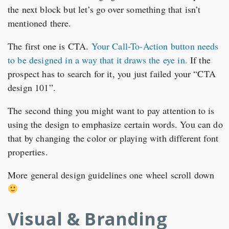
the next block but let’s go over something that isn’t
mentioned there.
The first one is CTA.
Your Call-To-Action button needs
to be designed in a way that it draws the eye in.
If the
prospect has to search for it, you just failed your “CTA
design 101”.
The second thing you might want to pay attention to is
using the design to emphasize certain words. You can do
that by changing the color or playing with different font
properties.
More general design guidelines one wheel scroll down
Visual & Branding