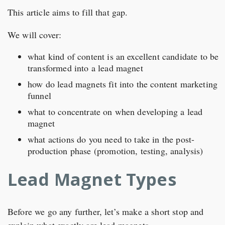
This article aims to fill that gap.
We will cover:
what kind of content is an excellent candidate to be
transformed into a lead magnet
how do lead magnets fit into the content marketing
funnel
what to concentrate on when developing a lead
magnet
what actions do you need to take in the post-
production phase (promotion, testing, analysis)
Lead Magnet Types
Before we go any further, let’s make a short stop and