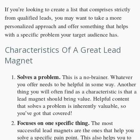
If you’re looking to create a list that comprises strictly
from qualified leads, you may want to take a more
personalized approach and offer something that helps
with a specific problem your target audience has.
Characteristics Of A Great Lead
Magnet
Solves a problem.
This is a no-brainer. Whatever
you offer needs to be helpful in some way. Another
thing you will often find as a characteristic is that a
lead magnet should bring value. Helpful content
that solves a problem is inherently valuable, so
you’ve got that covered!
Focuses on one specific thing.
The most
successful lead magnets are the ones that help you
solve a specific pain point. This also helps you to