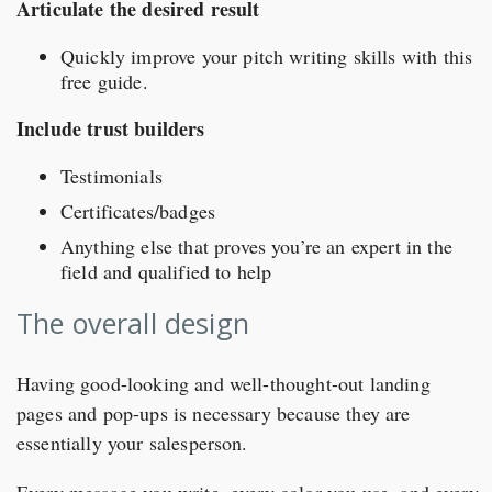
Articulate the desired result
Quickly improve your pitch writing skills with this
free guide.
Include trust builders
Testimonials
Certificates/badges
Anything else that proves you’re an expert in the
field and qualified to help
The overall design
Having good-looking and well-thought-out landing
pages and pop-ups is necessary because they are
essentially your salesperson.
Every message you write, every color you use, and every