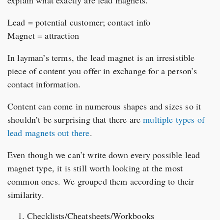
explain what exactly are lead magnets.
Lead = potential customer; contact info
Magnet = attraction
In layman’s terms, the lead magnet is an irresistible
piece of content you offer in exchange for a person’s
contact information.
Content can come in numerous shapes and sizes so it
shouldn’t be surprising that there are
multiple types of
lead magnets out there
.
Even though we can’t write down every possible lead
magnet type, it is still worth looking at the most
common ones. We grouped them according to their
similarity.
Checklists/Cheatsheets/Workbooks