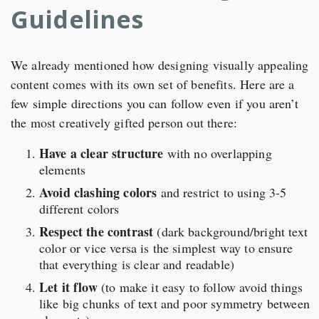
Guidelines
We already mentioned how designing visually appealing
content comes with its own set of benefits. Here are a
few simple directions you can follow even if you aren’t
the most creatively gifted person out there:
Have a clear structure
with no overlapping
elements
Avoid clashing colors
and restrict to using 3-5
different colors
Respect the contrast
(dark background/bright text
color or vice versa is the simplest way to ensure
that everything is clear and readable)
Let it flow
(to make it easy to follow avoid things
like big chunks of text and poor symmetry between