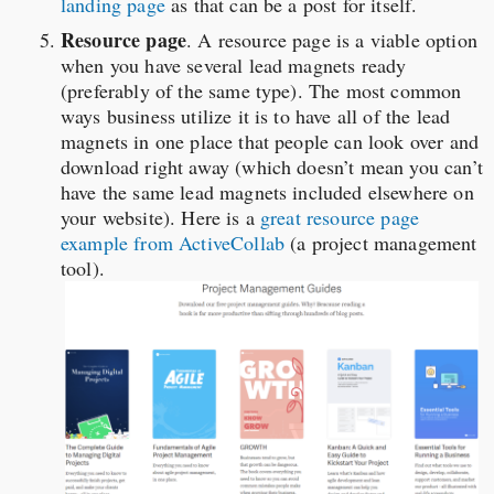
landing page
as that can be a post for itself.
Resource page
. A resource page is a viable option
when you have several lead magnets ready
(preferably of the same type). The most common
ways business utilize it is to have all of the lead
magnets in one place that people can look over and
download right away (which doesn’t mean you can’t
have the same lead magnets included elsewhere on
your website). Here is a
great resource page
example from ActiveCollab
(a project management
tool).