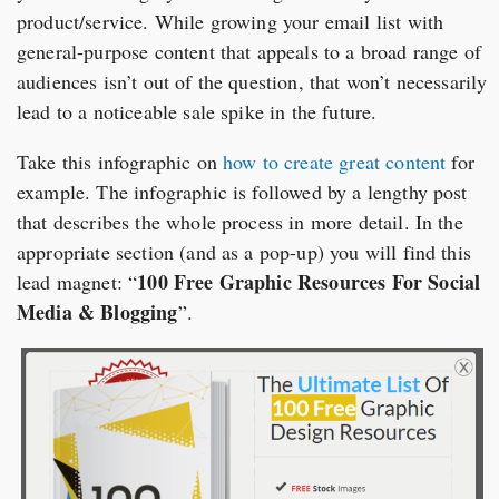
product/service. While growing your email list with
general-purpose content that appeals to a broad range of
audiences isn’t out of the question, that won’t necessarily
lead to a noticeable sale spike in the future.
Take this infographic on
how to create great content
for
example. The infographic is followed by a lengthy post
that describes the whole process in more detail. In the
appropriate section (and as a pop-up) you will find this
100 Free Graphic Resources For Social
lead magnet: “
Media & Blogging
”.