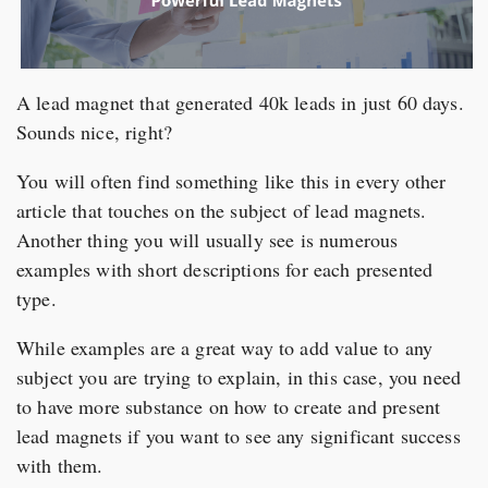
A lead magnet that generated 40k leads in just 60 days.
Sounds nice, right?
You will often find something like this in every other
article that touches on the subject of lead magnets.
Another thing you will usually see is numerous
examples with short descriptions for each presented
type.
While examples are a great way to add value to any
subject you are trying to explain, in this case, you need
to have more substance on how to create and present
lead magnets if you want to see any significant success
with them.