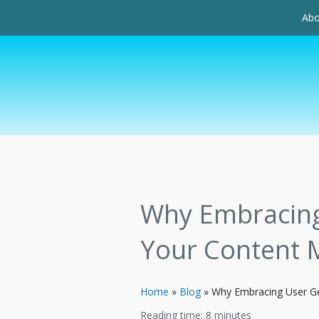
Abo
Why Embracing 
Your Content 
Home
»
Blog
»
Why Embracing User Ge
Reading time:
8
minutes