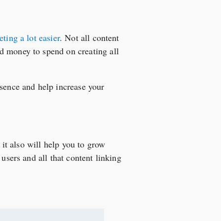
ting a lot easier
. Not all content
d money to spend on creating all
esence and help increase your
 it also will help you to grow
users and all that content linking