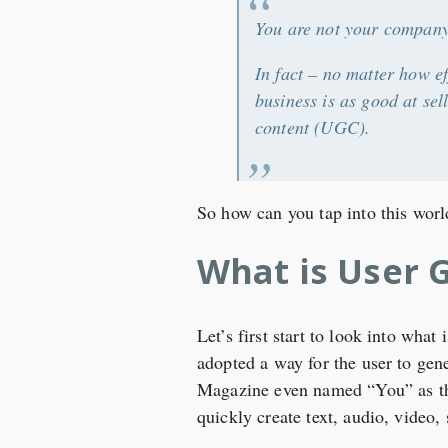
You are not your company’
In fact – no matter how e
business is as good at se
content (UGC).
So how can you tap into this wo
What is User 
Let’s first start to look into wha
adopted a way for the user to gene
Magazine even named “You” as the 
quickly create text, audio, video,