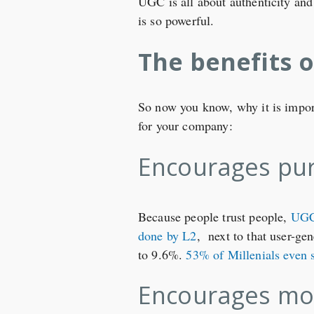
UGC is all about authenticity and
is so powerful.
The benefits 
So now you know, why it is importa
for your company:
Encourages pu
Because people trust people,
UGC 
done by L2
, next to that user-ge
to 9.6%.
53% of Millenials even 
Encourages mo