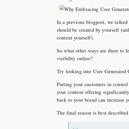
In a previous blogpost, we talke
should be created by yourself (un
content yourself).
So what other ways are there to l
visibility online?
Try looking into User Generated 
Putting your customers in control 
your content offering significantl
back to your brand can increase y
The final reason is best describe