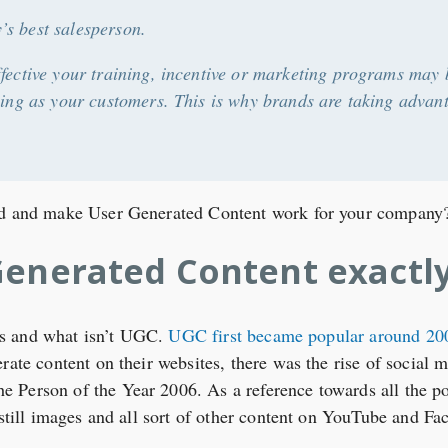
s best salesperson.
ffective your training, incentive or marketing programs ma
lling as your customers. This is why brands are taking advan
rld and make User Generated Content work for your company
Generated Content exactl
t is and what isn’t UGC.
UGC first became popular around 20
rate content on their websites, there was the rise of social 
Person of the Year 2006. As a reference towards all the pos
 still images and all sort of other content on YouTube and Fa