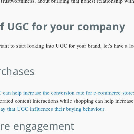
 trustworthiness, about building that honest relationship w
of UGC for your company
nt to start looking into UGC for your brand, let’s have a loo
rchases
can help increase the conversion rate for e-commerce store
nerated content interactions while shopping can help increase
say that UGC influences their buying behaviour
.
re engagement