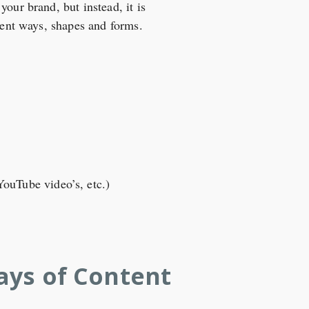
our brand, but instead, it is
erent ways, shapes and forms.
YouTube video’s, etc.)
ays of Content