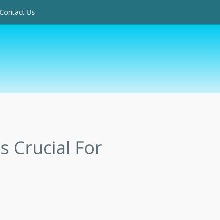
Contact Us
 Crucial For