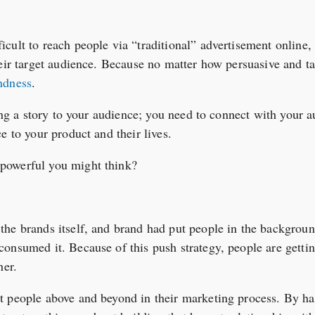
cult to reach people via “traditional” advertisement online
heir target audience. Because no matter how persuasive and t
ndness
.
ling a story to your audience; you need to connect with your
e to your product and their lives.
powerful you might think?
he brands itself, and brand had put people in the background
onsumed it. Because of this push strategy, people are getti
her.
 people above and beyond in their marketing process. By har