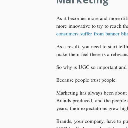
As it becomes more and more diffi
more innovative to try to reach t
consumers suffer from banner bli
As a result, you need to start tel
make them feel there is a relevanc
So why is UGC so important and 
Because people trust people.
Marketing has always been about t
Brands produced, and the people c
years, their expectations grew hig
Brands, your company, have to put