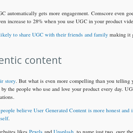
UGC automatically gets more engagement. Comscore even goes
ven increase to 28% when you use UGC in your product vide
likely to share UGC with their friends and family
making it g
hentic content
ir story
. But what is even more compelling than you telling 
 by the people who use and love your product every day. UGC 
ations.
people believe User Generated Content is more honest and i
self
.
websites likes
Pexels
and
Unsplash
, to name just two, over the