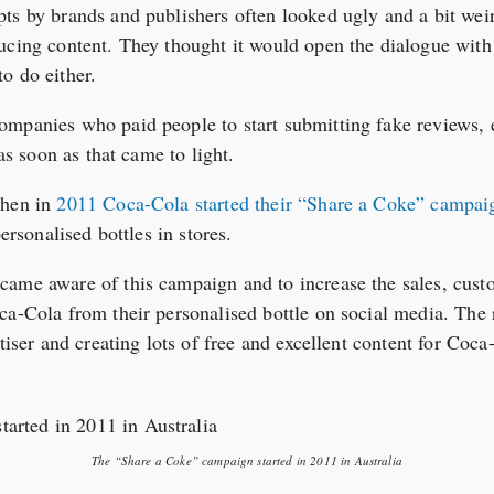
ts by brands and publishers often looked ugly and a bit weir
ucing content. They thought it would open the dialogue with 
o do either.
mpanies who paid people to start submitting fake reviews, et
 as soon as that came to light.
when in
2011 Coca-Cola started their “Share a Coke” campaig
personalised bottles in stores.
came aware of this campaign and to increase the sales, cust
ca-Cola from their personalised bottle on social media. The
rtiser and creating lots of free and excellent content for Coc
The “Share a Coke” campaign started in 2011 in Australia