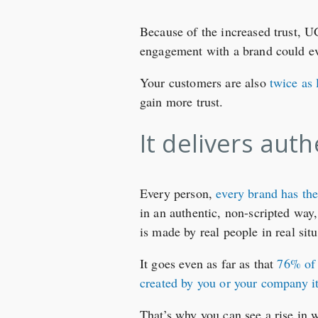
Because of the increased trust, 
engagement with a brand could e
Your customers are also
twice as 
gain more trust.
It delivers aut
Every person,
every brand has the
in an authentic, non-scripted way,
is made by real people in real situ
It goes even as far as that
76% of 
created by you or your company it
That’s why you can see a rise in 