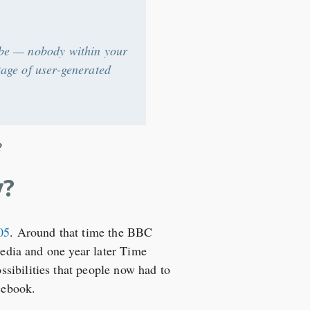
y be — nobody within your
tage of user-generated
?
y?
05
. Around that time the BBC
media and one year later Time
sibilities that people now had to
cebook.