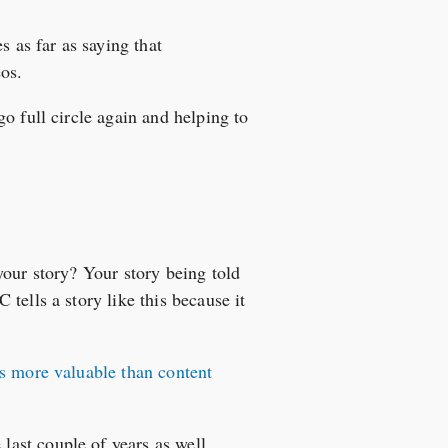
 as far as saying that
os.
o full circle again and helping to
your story? Your story being told
tells a story like this because it
s more valuable than content
 last couple of years as well.