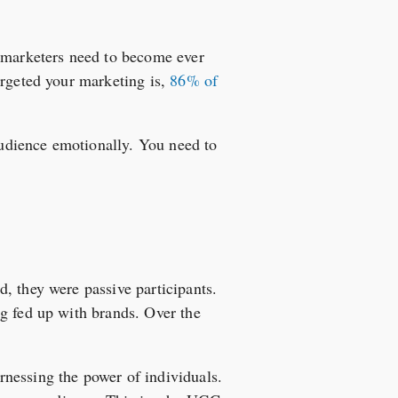
, marketers need to become ever
argeted your marketing is,
86% of
 audience emotionally. You need to
, they were passive participants.
ng fed up with brands. Over the
nessing the power of individuals.