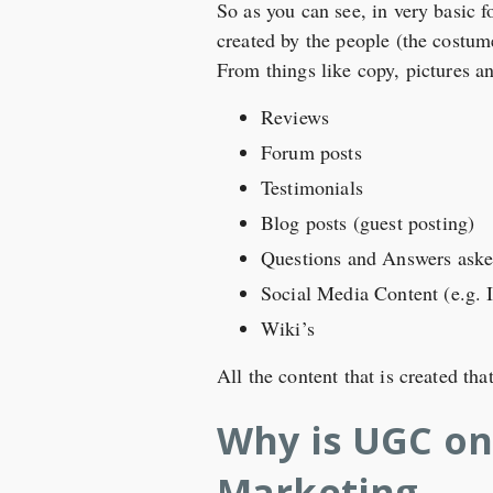
So as you can see, in very basic f
created by the people (the costume
From things like copy, pictures a
Reviews
Forum posts
Testimonials
Blog posts (guest posting)
Questions and Answers asked
Social Media Content (e.g. 
Wiki’s
All the content that is created th
Why is UGC on
Marketing