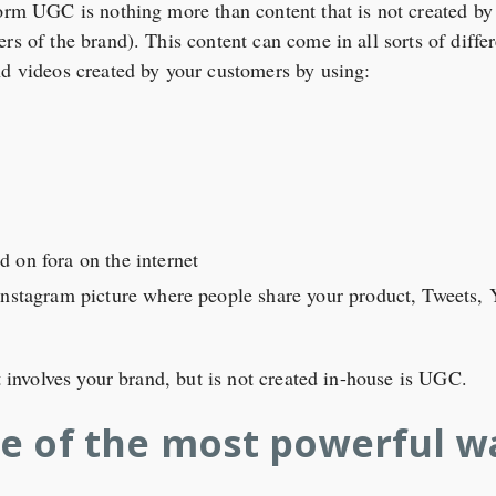
orm UGC is nothing more than content that is not created by y
rs of the brand). This content can come in all sorts of diff
nd videos created by your customers by using:
 on fora on the internet
Instagram picture where people share your product, Tweets, 
at involves your brand, but is not created in-house is UGC.
e of the most powerful w