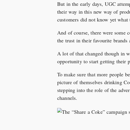
But in the early days, UGC attemp
their way in this new way of prod
customers did not know yet what t
And of course, there were some co
the trust in their favourite brands
A lot of that changed though in 
opportunity to start getting their 
To make sure that more people be
picture of themselves drinking Co
stepping into the role of the adve
channels.