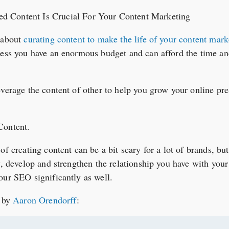
d about
curating content to make the life of your content marke
less you have an enormous budget and can afford the time an
everage the content of other to help you grow your online pr
Content.
of creating content can be a bit scary for a lot of brands, but
y, develop and strengthen the relationship you have with your 
our SEO significantly as well.
d by
Aaron Orendorff
: