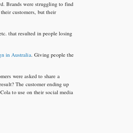
d. Brands were struggling to find
their customers, but their
c. that resulted in people losing
n in Australia
. Giving people the
omers were asked to share a
 result? The customer ending up
a-Cola to use on their social media