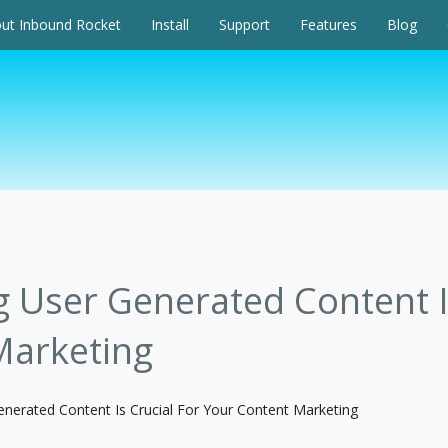
ut Inbound Rocket
Install
Support
Features
Blog
User Generated Content Is
Marketing
nerated Content Is Crucial For Your Content Marketing