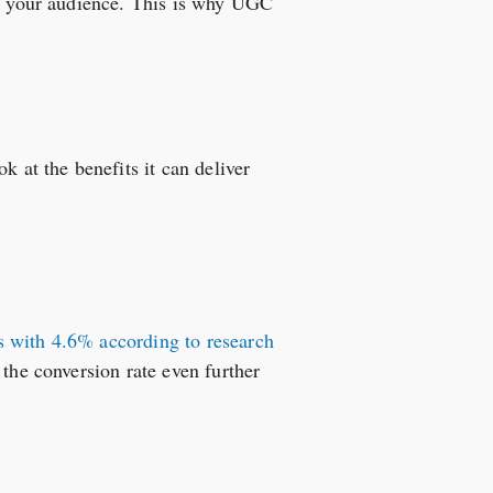
ith your audience. This is why UGC
k at the benefits it can deliver
s with 4.6% according to research
 the conversion rate even further