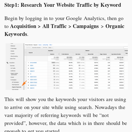
Step1: Research Your Website Traffic by Keyword
Begin by logging in to your Google Analytics, then go
Acquisition > All Traffic > Campaigns
Organic
to
>
Keywords
.
This will show you the keywords your visitors are using
to arrive on your site while using search. Nowadays the
vast majority of referring keywords will be “not
provided”, however, the data which is in there should be
enough to get you started.