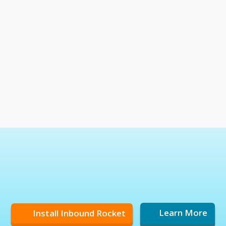
Install Inbound Rocket
Learn More