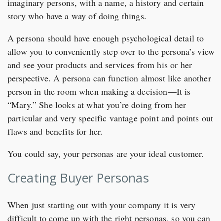
imaginary persons, with a name, a history and certain
story who have a way of doing things.
A persona should have enough psychological detail to
allow you to conveniently step over to the persona’s view
and see your products and services from his or her
perspective. A persona can function almost like another
person in the room when making a decision—It is
“Mary.” She looks at what you’re doing from her
particular and very specific vantage point and points out
flaws and benefits for her.
You could say, your personas are your ideal customer.
Creating Buyer Personas
When just starting out with your company it is very
difficult to come up with the right personas, so you can