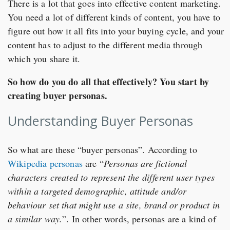
There is a lot that goes into effective content marketing.
You need a lot of different kinds of content, you have to
figure out how it all fits into your buying cycle, and your
content has to adjust to the different media through
which you share it.
So how do you do all that effectively? You start by
creating buyer personas.
Understanding Buyer Personas
So what are these “buyer personas”. According to
Wikipedia personas
are “
Personas are fictional
characters created to represent the different user types
within a targeted demographic, attitude and/or
behaviour set that might use a site, brand or product in
a similar way.
”. In other words, personas are a kind of