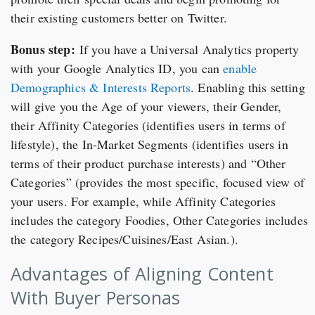
their existing customers better on Twitter.
Bonus step:
If you have a Universal Analytics property
with your Google Analytics ID, you can
enable
Demographics & Interests Reports
. Enabling this setting
will give you the Age of your viewers, their Gender,
their Affinity Categories (identifies users in terms of
lifestyle), the In-Market Segments (identifies users in
terms of their product purchase interests) and “Other
Categories” (provides the most specific, focused view of
your users. For example, while Affinity Categories
includes the category Foodies, Other Categories includes
the category Recipes/Cuisines/East Asian.).
Advantages of Aligning Content
With Buyer Personas