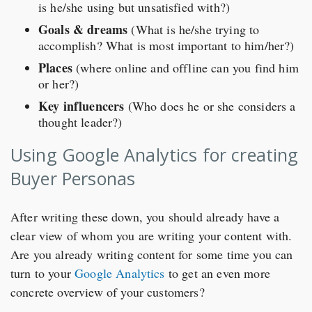
is he/she using but unsatisfied with?)
Goals & dreams
(What is he/she trying to
accomplish? What is most important to him/her?)
Places
(where online and offline can you find him
or her?)
Key influencers
(Who does he or she considers a
thought leader?)
Using Google Analytics for creating
Buyer Personas
After writing these down, you should already have a
clear view of whom you are writing your content with.
Are you already writing content for some time you can
turn to your
Google Analytics
to get an even more
concrete overview of your customers?