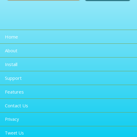
Home
About
Install
Support
Features
Contact Us
Privacy
Tweet Us