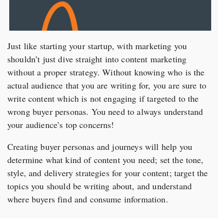
Just like starting your startup, with marketing you
shouldn’t just dive straight into content marketing
without a proper strategy. Without knowing who is the
actual audience that you are writing for, you are sure to
write content which is not engaging if targeted to the
wrong buyer personas. You need to always understand
your audience’s top concerns!
Creating buyer personas and journeys will help you
determine what kind of content you need; set the tone,
style, and delivery strategies for your content; target the
topics you should be writing about, and understand
where buyers find and consume information.