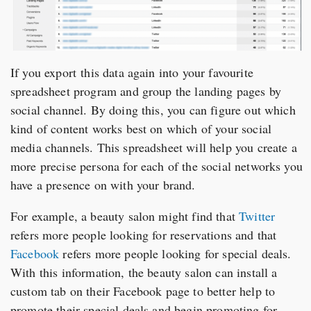
If you export this data again into your favourite
spreadsheet program and group the landing pages by
social channel. By doing this, you can figure out which
kind of content works best on which of your social
media channels. This spreadsheet will help you create a
more precise persona for each of the social networks you
have a presence on with your brand.
For example, a beauty salon might find that
Twitter
refers more people looking for reservations and that
Facebook
refers more people looking for special deals.
With this information, the beauty salon can install a
custom tab on their Facebook page to better help to
promote their special deals and begin promoting for