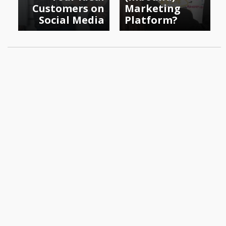
Customers on
Marketing
Social Media
Platform?