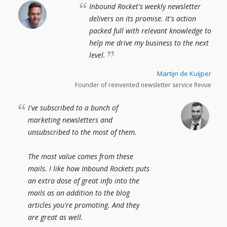
Inbound Rocket's weekly newsletter
delivers on its promise. It's action
packed full with relevant knowledge to
help me drive my business to the next
level.
Martijn de Kuijper
Founder of reinvented newsletter service Revue
I've subscribed to a bunch of
marketing newsletters and
unsubscribed to the most of them.
The most value comes from these
mails. I like how Inbound Rockets puts
an extra dose of great info into the
mails as an addition to the blog
articles you're promoting. And they
are great as well.