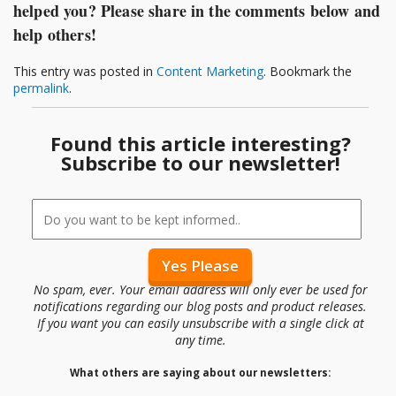
helped you? Please share in the comments below and
help others!
This entry was posted in
Content Marketing
. Bookmark the
permalink
.
Found this article interesting?
Subscribe to our newsletter!
No spam, ever. Your email address will only ever be used for
notifications regarding our blog posts and product releases.
If you want you can easily unsubscribe with a single click at
any time.
What others are saying about our newsletters: