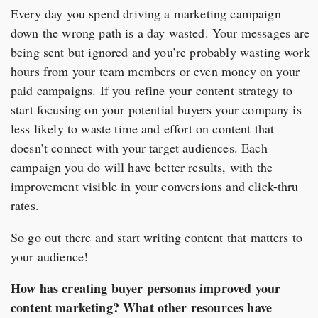
Every day you spend driving a marketing campaign
down the wrong path is a day wasted. Your messages are
being sent but ignored and you’re probably wasting work
hours from your team members or even money on your
paid campaigns. If you refine your content strategy to
start focusing on your potential buyers your company is
less likely to waste time and effort on content that
doesn’t connect with your target audiences. Each
campaign you do will have better results, with the
improvement visible in your conversions and click-thru
rates.
So go out there and start writing content that matters to
your audience!
How has creating buyer personas improved your
content marketing? What other resources have