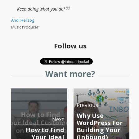
Keep doing what you do!
Andi Herzog
Music Producer
Follow us
Want more?
Previous
Why Use
Next
WordPress For
How to Find
Building Your
Your Ideal
(Inbound)