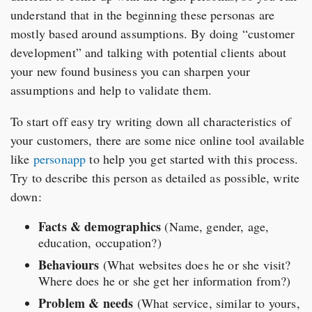
understand that in the beginning these personas are
mostly based around assumptions. By doing “customer
development” and talking with potential clients about
your new found business you can sharpen your
assumptions and help to validate them.
To start off easy try writing down all characteristics of
your customers, there are some nice online tool available
like
personapp
to help you get started with this process.
Try to describe this person as detailed as possible, write
down:
Facts & demographics
(Name, gender, age,
education, occupation?)
Behaviours
(What websites does he or she visit?
Where does he or she get her information from?)
Problem & needs
(What service, similar to yours,