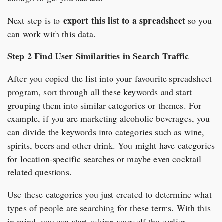
export this list to a spreadsheet
Next step is to
so you
can work with this data.
Step 2 Find User Similarities in Search Traffic
After you copied the list into your favourite spreadsheet
program, sort through all these keywords and start
grouping them into similar categories or themes. For
example, if you are marketing alcoholic beverages, you
can divide the keywords into categories such as wine,
spirits, beers and other drink. You might have categories
for location-specific searches or maybe even cocktail
related questions.
Use these categories you just created to determine what
types of people are searching for these terms. With this
in mind, you can start asking yourself the earlier