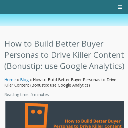
How to Build Better Buyer
Personas to Drive Killer Content
(Bonustip: use Google Analytics)
Home
»
Blog
»
How to Build Better Buyer Personas to Drive
Killer Content (Bonustip: use Google Analytics)
Reading time:
5
minutes