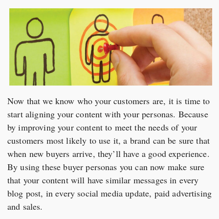
Now that we know who your customers are, it is time to
start aligning your content with your personas. Because
by improving your content to meet the needs of your
customers most likely to use it, a brand can be sure that
when new buyers arrive, they’ll have a good experience.
By using these buyer personas you can now make sure
that your content will have similar messages in every
blog post, in every social media update, paid advertising
and sales.