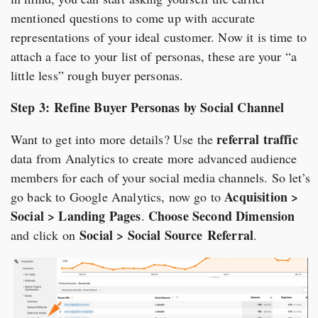
mentioned questions to come up with accurate
representations of your ideal customer. Now it is time to
attach a face to your list of personas, these are your “a
little less” rough buyer personas.
Step 3: Refine Buyer Personas by Social Channel
referral traffic
Want to get into more details? Use the
data from Analytics to create more advanced audience
members for each of your social media channels. So let’s
Acquisition >
go back to Google Analytics, now go to
Social > Landing Pages
Choose Second Dimension
.
Social > Social Source
Referral
and click on
.