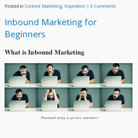
Posted in
Content Marketing
,
Inspiration
|
0 Comments
Inbound Marketing for
Beginners
What is Inbound Marketing
Frustrated trying to get new customers?