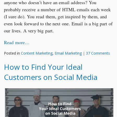
anyone who doesn’t have an email address? You
probably receive a number of HTML emails each week
(I sure do). You read them, get inspired by them, and
even look forward to the next one. Email is a big part of
our lives. A very big part.
Read more…
Posted in
Content Marketing
,
Email Marketing
|
37 Comments
How to Find Your Ideal
Customers on Social Media