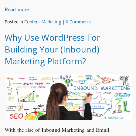
Read more…
Posted in
Content Marketing
|
0 Comments
Why Use WordPress For
Building Your (Inbound)
Marketing Platform?
With the rise of Inbound Marketing and Email