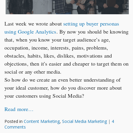
Last week we wrote about
setting up buyer personas
using Google Analytics
. By now you should be knowing
that, when you know your target audience’s age,
occupation, income, interests, pains, problems,
obstacles, habits, likes, dislikes, motivations and
objections, then it’s easier and cheaper to target them on
social or any other media.
So how do we create an even better understanding of
your ideal customer, how do you discover more about
your customers using Social Media?
Read more…
Posted in
Content Marketing
,
Social Media Marketing
|
4
Comments