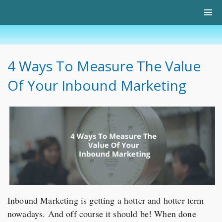
4 Ways To Measure The Value
Of Your Inbound Marketing
Inbound Marketing is getting a hotter and hotter term
nowadays. And off course it should be! When done