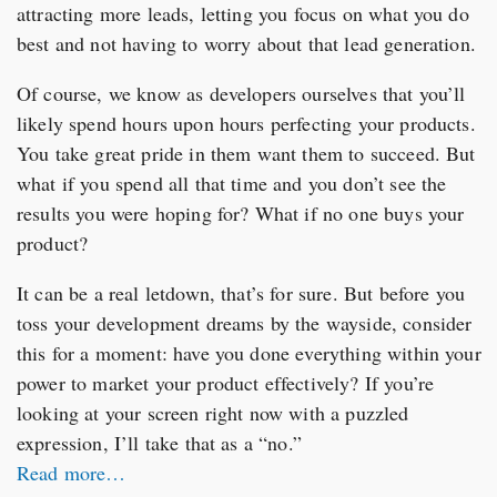
attracting more leads, letting you focus on what you do
best and not having to worry about that lead generation.
Of course, we know as developers ourselves that you’ll
likely spend hours upon hours perfecting your products.
You take great pride in them want them to succeed. But
what if you spend all that time and you don’t see the
results you were hoping for? What if no one buys your
product?
It can be a real letdown, that’s for sure. But before you
toss your development dreams by the wayside, consider
this for a moment: have you done everything within your
power to market your product effectively? If you’re
looking at your screen right now with a puzzled
expression, I’ll take that as a “no.”
Read more…