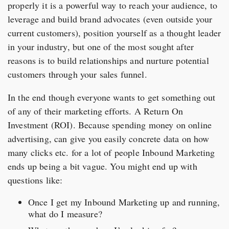
properly it is a powerful way to reach your audience, to
leverage and build brand advocates (even outside your
current customers), position yourself as a thought leader
in your industry, but one of the most sought after
reasons is to build relationships and nurture potential
customers through your sales funnel.
In the end though everyone wants to get something out
of any of their marketing efforts. A Return On
Investment (ROI). Because spending money on online
advertising, can give you easily concrete data on how
many clicks etc. for a lot of people Inbound Marketing
ends up being a bit vague. You might end up with
questions like:
Once I get my Inbound Marketing up and running,
what do I measure?