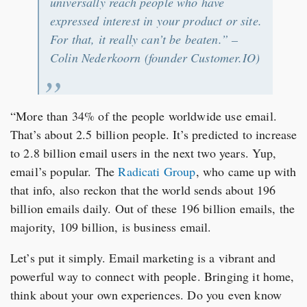
universally reach people who have
expressed interest in your product or site.
For that, it really can’t be beaten.” –
Colin Nederkoorn (founder Customer.IO)
“More than 34% of the people worldwide use email.
That’s about 2.5 billion people. It’s predicted to increase
to 2.8 billion email users in the next two years. Yup,
email’s popular. The
Radicati Group
, who came up with
that info, also reckon that the world sends about 196
billion emails daily. Out of these 196 billion emails, the
majority, 109 billion, is business email.
Let’s put it simply. Email marketing is a vibrant and
powerful way to connect with people. Bringing it home,
think about your own experiences. Do you even know