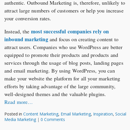
authentic. Outbound Marketing is, therefore, unlikely to
attract large numbers of customers or help you increase
your conversion rates.
most successful companies rely on
Instead, the
inbound marketing
and focus on creating content to
attract users. Companies who use WordPress are better
equipped to promote their products and products and
services through the usage of blog posts, landing pages
and email marketing. By using WordPress, you can
make your website the platform for all your marketing
efforts by taking advantage of the large community,
well-designed themes and the valuable plugins.
Read more…
Posted in
Content Marketing
,
Email Marketing
,
Inspiration
,
Social
Media Marketing
|
0 Comments