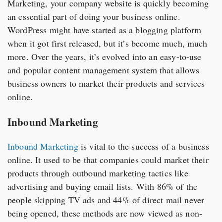
Marketing, your company website is quickly becoming
an essential part of doing your business online.
WordPress might have started as a blogging platform
when it got first released, but it’s become much, much
more. Over the years, it’s evolved into an easy-to-use
and popular content management system that allows
business owners to market their products and services
online.
Inbound Marketing
Inbound Marketing
is vital to the success of a business
online. It used to be that companies could market their
products through outbound marketing tactics like
advertising and buying email lists. With 86% of the
people skipping TV ads and 44% of direct mail never
being opened, these methods are now viewed as non-