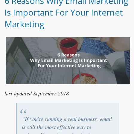
6 Reasons Why Email Marketing
Is Important For Your Internet
Marketing
last updated September 2018
“If you’re running a real business, email
is still the most effective way to