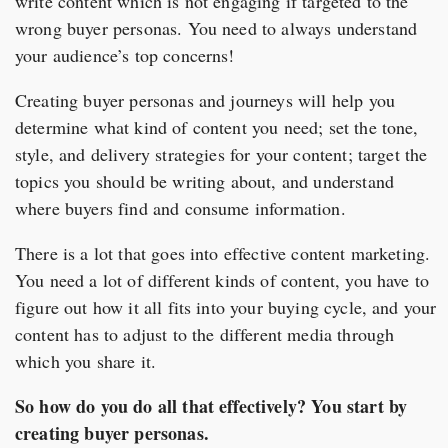
write content which is not engaging if targeted to the
wrong buyer personas. You need to always understand
your audience’s top concerns!
Creating buyer personas and journeys will help you
determine what kind of content you need; set the tone,
style, and delivery strategies for your content; target the
topics you should be writing about, and understand
where buyers find and consume information.
There is a lot that goes into effective content marketing.
You need a lot of different kinds of content, you have to
figure out how it all fits into your buying cycle, and your
content has to adjust to the different media through
which you share it.
So how do you do all that effectively? You start by
creating buyer personas.