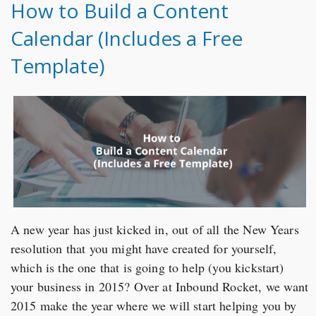
How to Build a Content
Calendar (Includes a Free
Template)
A new year has just kicked in, out of all the New Years
resolution that you might have created for yourself,
which is the one that is going to help (you kickstart)
your business in 2015? Over at Inbound Rocket, we want
2015 make the year where we will start helping you by