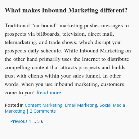
What makes Inbound Marketing different?
Traditional “outbound” marketing pushes messages to
prospects via billboards, television, direct mail,
telemarketing, and trade shows, which disrupt your
prospects daily schedule. While Inbound Marketing on
the other hand primarily uses the Internet to distribute
compelling content that attracts prospects and builds
trust with clients within your sales funnel. In other
words, when you use inbound marketing, customers
come to you!
Read more…
Posted in
Content Marketing
,
Email Marketing
,
Social Media
Marketing
|
2 Comments
Posts
← Previous
1
…
5
6
navigation