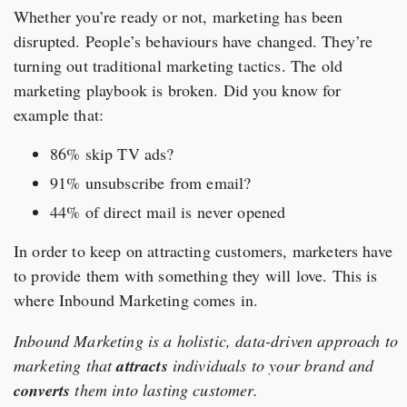
Whether you’re ready or not, marketing has been
disrupted. People’s behaviours have changed. They’re
turning out traditional marketing tactics. The old
marketing playbook is broken. Did you know for
example that:
86% skip TV ads?
91% unsubscribe from email?
44% of direct mail is never opened
In order to keep on attracting customers, marketers have
to provide them with something they will love. This is
where Inbound Marketing comes in.
Inbound Marketing is a holistic, data-driven approach to
marketing that
attracts
individuals to your brand and
converts
them into lasting customer.