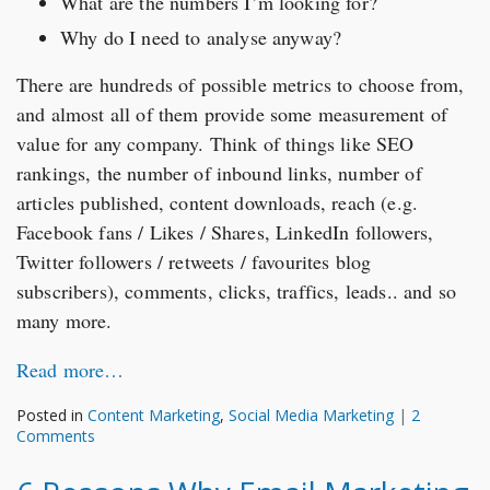
What are the numbers I’m looking for?
Why do I need to analyse anyway?
There are hundreds of possible metrics to choose from,
and almost all of them provide some measurement of
value for any company. Think of things like SEO
rankings, the number of inbound links, number of
articles published, content downloads, reach (e.g.
Facebook fans / Likes / Shares, LinkedIn followers,
Twitter followers / retweets / favourites blog
subscribers), comments, clicks, traffics, leads.. and so
many more.
Read more…
Posted in
Content Marketing
,
Social Media Marketing
|
2
Comments