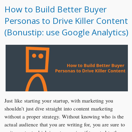
How to Build Better Buyer
Personas to Drive Killer Content
(Bonustip: use Google Analytics)
Just like starting your startup, with marketing you
shouldn’t just dive straight into content marketing
without a proper strategy. Without knowing who is the
actual audience that you are writing for, you are sure to