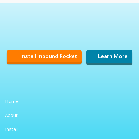
Install Inbound Rocket
Learn More
Home
About
Install