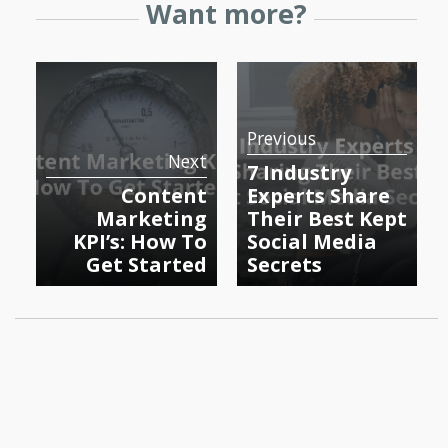
Want more?
Previous
Next
7 Industry
Content
Experts Share
Marketing
Their Best Kept
KPI’s: How To
Social Media
Get Started
Secrets