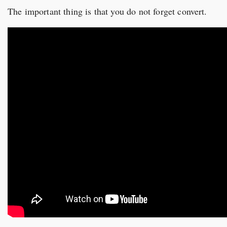
The important thing is that you do not forget convert.