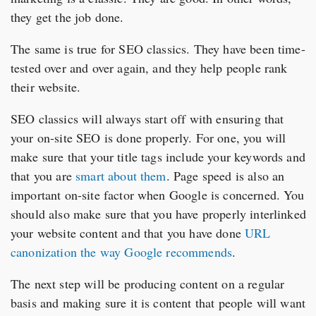
they get the job done.
The same is true for SEO classics. They have been time-
tested over and over again, and they help people rank
their website.
SEO classics will always start off with ensuring that
your on-site SEO is done properly. For one, you will
make sure that your title tags include your keywords and
that you are
smart about them
. Page speed is also an
important on-site factor when Google is concerned. You
should also make sure that you have properly interlinked
your website content and that you have done
URL
canonization the way Google recommends
.
The next step will be producing content on a regular
basis and making sure it is content that people will want