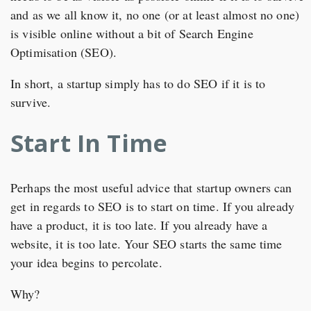
and as we all know it, no one (or at least almost no one)
is visible online without a bit of Search Engine
Optimisation (SEO).
In short, a startup simply has to do SEO if it is to
survive.
Start In Time
Perhaps the most useful advice that startup owners can
get in regards to SEO is to start on time. If you already
have a product, it is too late. If you already have a
website, it is too late. Your SEO starts the same time
your idea begins to percolate.
Why?