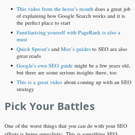
This video from the horse’s mouth
does a great job
of explaining how Google Search works and it is
the perfect place to start
Familiarising yourself with PageRank is also a
must
Quick Sprout’s
and
Moz’s guides
to SEO are also
great reads
Google’s own SEO guide
might be a few years old,
but there are some serious insights there, too
This is a great video
about coming up with an SEO
strategy
Pick Your Battles
One of the worst things that you can do with your SEO
efforts is being unrealistic. This is something SEO