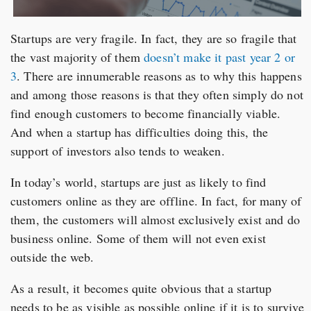
Startups are very fragile. In fact, they are so fragile that
the vast majority of them
doesn’t make it past year 2 or
3
. There are innumerable reasons as to why this happens
and among those reasons is that they often simply do not
find enough customers to become financially viable.
And when a startup has difficulties doing this, the
support of investors also tends to weaken.
In today’s world, startups are just as likely to find
customers online as they are offline. In fact, for many of
them, the customers will almost exclusively exist and do
business online. Some of them will not even exist
outside the web.
As a result, it becomes quite obvious that a startup
needs to be as visible as possible online if it is to survive