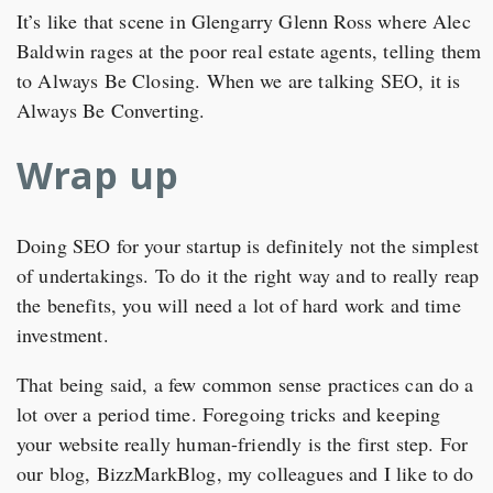
It’s like that scene in Glengarry Glenn Ross where Alec
Baldwin rages at the poor real estate agents, telling them
to Always Be Closing. When we are talking SEO, it is
Always Be Converting.
Wrap up
Doing SEO for your startup is definitely not the simplest
of undertakings. To do it the right way and to really reap
the benefits, you will need a lot of hard work and time
investment.
That being said, a few common sense practices can do a
lot over a period time. Foregoing tricks and keeping
your website really human-friendly is the first step. For
our blog, BizzMarkBlog, my colleagues and I like to do