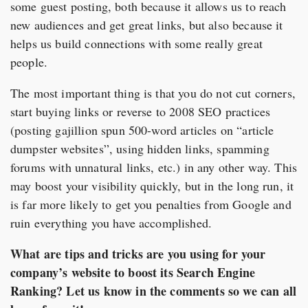
some guest posting, both because it allows us to reach
new audiences and get great links, but also because it
helps us build connections with some really great
people.
The most important thing is that you do not cut corners,
start buying links or reverse to 2008 SEO practices
(posting gajillion spun 500-word articles on “article
dumpster websites”, using hidden links, spamming
forums with unnatural links, etc.) in any other way. This
may boost your visibility quickly, but in the long run, it
is far more likely to get you penalties from Google and
ruin everything you have accomplished.
What are tips and tricks are you using for your
company’s website to boost its Search Engine
Ranking? Let us know in the comments so we can all