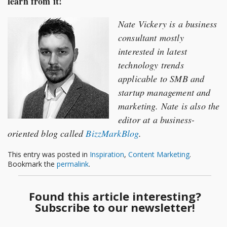
learn from it!
Nate Vickery is a business
consultant mostly
interested in latest
technology trends
applicable to SMB and
startup management and
marketing. Nate is also the
editor at a business-
oriented blog called
BizzMarkBlog
.
This entry was posted in
Inspiration
,
Content Marketing
.
Bookmark the
permalink
.
Found this article interesting?
Subscribe to our newsletter!