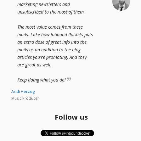
marketing newsletters and
unsubscribed to the most of them.
The most value comes from these
mails. I like how Inbound Rockets puts
an extra dose of great info into the
mails as an addition to the blog
articles you're promoting. And they
are great as well.
Keep doing what you do!
Andi Herzog
Music Producer
Follow us