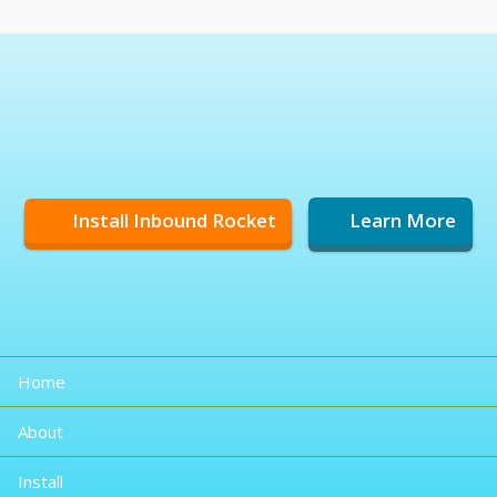
Install Inbound Rocket
Learn More
Home
About
Install