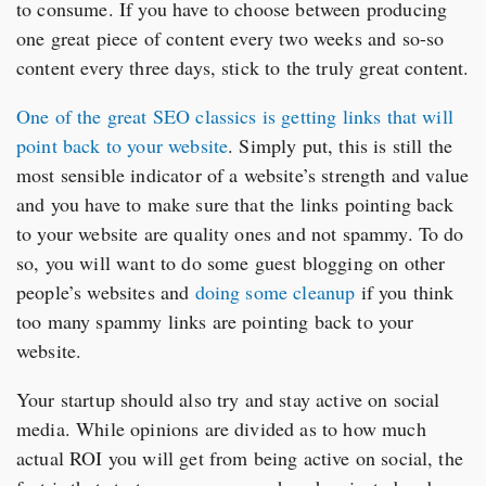
to consume. If you have to choose between producing
one great piece of content every two weeks and so-so
content every three days, stick to the truly great content.
One of the great SEO classics is getting links that will
point back to your website
. Simply put, this is still the
most sensible indicator of a website’s strength and value
and you have to make sure that the links pointing back
to your website are quality ones and not spammy. To do
so, you will want to do some guest blogging on other
people’s websites and
doing some cleanup
if you think
too many spammy links are pointing back to your
website.
Your startup should also try and stay active on social
media. While opinions are divided as to how much
actual ROI you will get from being active on social, the