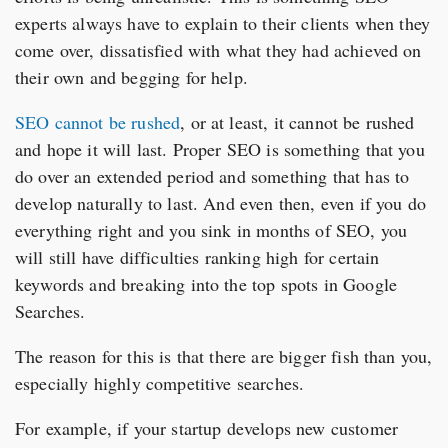
experts always have to explain to their clients when they
come over, dissatisfied with what they had achieved on
their own and begging for help.
SEO cannot be rushed
, or at least, it cannot be rushed
and hope it will last. Proper SEO is something that you
do over an extended period and something that has to
develop naturally to last. And even then, even if you do
everything right and you sink in months of SEO, you
will still have difficulties ranking high for certain
keywords and breaking into the top spots in Google
Searches.
The reason for this is that there are bigger fish than you,
especially highly competitive searches.
For example, if your startup develops new customer