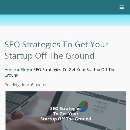
SEO Strategies To Get Your
Startup Off The Ground
Home
»
Blog
»
SEO Strategies To Get Your Startup Off The
Ground
Reading time:
6
minutes