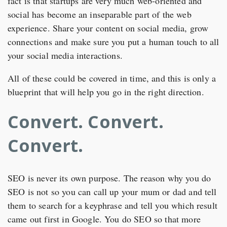
fact is that startups are very much web-oriented and
social has become an inseparable part of the web
experience. Share your content on social media, grow
connections and make sure you put a human touch to all
your social media interactions.
All of these could be covered in time, and this is only a
blueprint that will help you go in the right direction.
Convert. Convert.
Convert.
SEO is never its own purpose. The reason why you do
SEO is not so you can call up your mum or dad and tell
them to search for a keyphrase and tell you which result
came out first in Google. You do SEO so that more