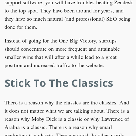
support software, you will have troubles beating Zendesk
to the top spot. They have been around for years, and
they have so much natural (and professional) SEO being
done for them.
Instead of going for the One Big Victory, startups
should concentrate on more frequent and attainable
smaller wins that will after a while lead to a great
position and increased traffic to the website.
Stick To The Classics
There is a reason why the classics are the classics. And
it does not matter what we are talking about. There is a
reason why Moby Dick is a classic or why Lawrence of
Arabia is a classic. There is a reason why email
marketing is a classic. They are good. In other words,