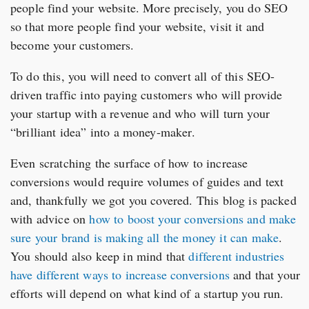
people find your website. More precisely, you do SEO
so that more people find your website, visit it and
become your customers.
To do this, you will need to convert all of this SEO-
driven traffic into paying customers who will provide
your startup with a revenue and who will turn your
“brilliant idea” into a money-maker.
Even scratching the surface of how to increase
conversions would require volumes of guides and text
and, thankfully we got you covered. This blog is packed
with advice on
how to boost your conversions and make
sure your brand is making all the money it can make
.
You should also keep in mind that
different industries
have different ways to increase conversions
and that your
efforts will depend on what kind of a startup you run.