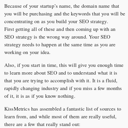
Because of your startup’s name, the domain name that
you will be purchasing and the keywords that you will be
concentrating on as you build your SEO strategy.
First getting all of these and then coming up with an
SEO strategy is the wrong way around. Your SEO
strategy needs to happen at the same time as you are
working on your idea.
Also, if you start in time, this will give you enough time
to learn more about SEO and to understand what it is
that you are trying to accomplish with it. It is a fluid,
rapidly changing industry and if you miss a few months
of it, it is as if you know nothing.
KissMetrics has assembled a fantastic list of sources to
learn from, and while most of them are really useful,
there are a few that really stand out: