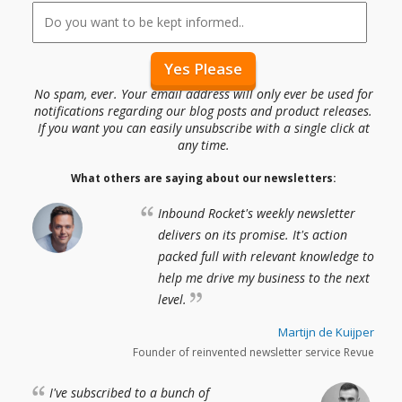
No spam, ever. Your email address will only ever be used for
notifications regarding our blog posts and product releases.
If you want you can easily unsubscribe with a single click at
any time.
What others are saying about our newsletters:
Inbound Rocket's weekly newsletter
delivers on its promise. It's action
packed full with relevant knowledge to
help me drive my business to the next
level.
Martijn de Kuijper
Founder of reinvented newsletter service Revue
I've subscribed to a bunch of