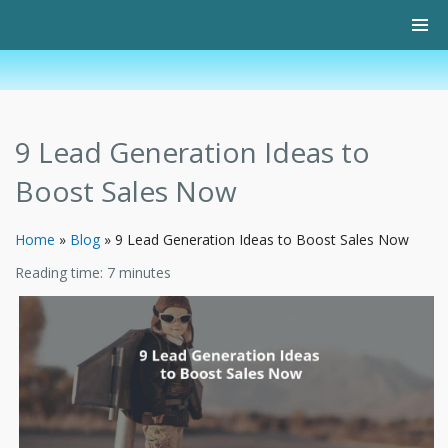
9 Lead Generation Ideas to
Boost Sales Now
Home
»
Blog
»
9 Lead Generation Ideas to Boost Sales Now
Reading time:
7
minutes