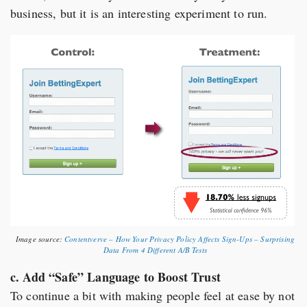
business, but it is an interesting experiment to run.
Image source:
Contentverve – How Your Privacy Policy Affects Sign-Ups – Surprising
Data From 4 Different A/B Tests
c. Add “Safe” Language to Boost Trust
To continue a bit with making people feel at ease by not