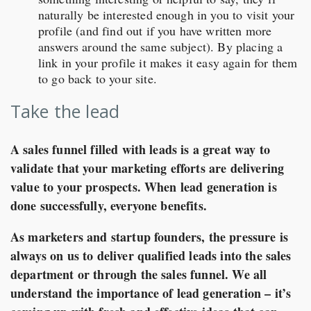
naturally be interested enough in you to visit your
profile (and find out if you have written more
answers around the same subject). By placing a
link in your profile it makes it easy again for them
to go back to your site.
Take the lead
A sales funnel filled with leads is a great way to
validate that your marketing efforts are delivering
value to your prospects. When lead generation is
done successfully, everyone benefits.
As marketers and startup founders, the pressure is
always on us to deliver qualified leads into the sales
department or through the sales funnel. We all
understand the importance of lead generation – it’s