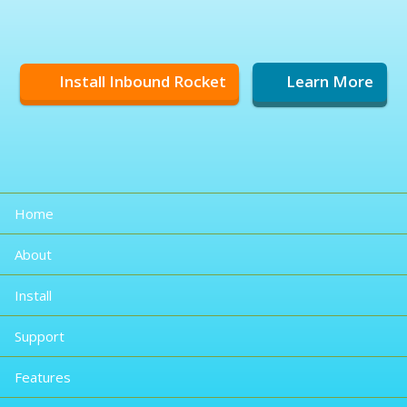
Install Inbound Rocket
Learn More
Home
About
Install
Support
Features