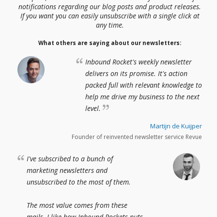
notifications regarding our blog posts and product releases.
If you want you can easily unsubscribe with a single click at
any time.
What others are saying about our newsletters:
Inbound Rocket's weekly newsletter
delivers on its promise. It's action
packed full with relevant knowledge to
help me drive my business to the next
level.
Martijn de Kuijper
Founder of reinvented newsletter service Revue
I've subscribed to a bunch of
marketing newsletters and
unsubscribed to the most of them.
The most value comes from these
mails. I like how Inbound Rockets puts