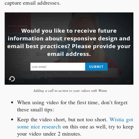
capture email addresses.
Adding a call-to-action to your videos with Wistia
When using video for the first time, don’t forget
these small tips:
Keep the video short, but not too short.
Wistia got
some nice research
on this one as well, try to keep
your video under 2 minutes.