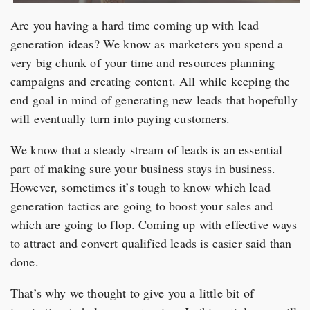
Are you having a hard time coming up with lead
generation ideas? We know as marketers you spend a
very big chunk of your time and resources planning
campaigns and creating content. All while keeping the
end goal in mind of generating new leads that hopefully
will eventually turn into paying customers.
We know that a steady stream of leads is an essential
part of making sure your business stays in business.
However, sometimes it’s tough to know which lead
generation tactics are going to boost your sales and
which are going to flop. Coming up with effective ways
to attract and convert qualified leads is easier said than
done.
That’s why we thought to give you a little bit of