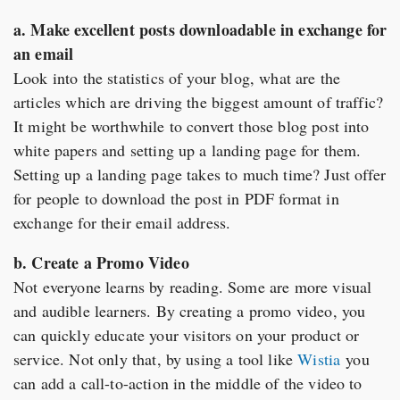
a. Make excellent posts downloadable in exchange for
an email
Look into the statistics of your blog, what are the
articles which are driving the biggest amount of traffic?
It might be worthwhile to convert those blog post into
white papers and setting up a landing page for them.
Setting up a landing page takes to much time? Just offer
for people to download the post in PDF format in
exchange for their email address.
b. Create a Promo Video
Not everyone learns by reading. Some are more visual
and audible learners. By creating a promo video, you
can quickly educate your visitors on your product or
service. Not only that, by using a tool like
Wistia
you
can add a call-to-action in the middle of the video to