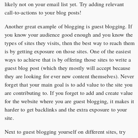
likely not on your email list yet. Try adding relevant
call-to-actions to your blog posts!
Another great example of blogging is guest blogging. If
you know your audience good enough and you know the
types of sites they visits, then the best way to reach them
is by getting exposure on those sites. One of the easiest
ways to achieve that is by offering those sites to write a
guest blog post (which they mostly will accept because
they are looking for ever new content themselves). Never
forget that your main goal is to add value to the site you
are contributing to. If you forget to add and create value
for the website where you are guest blogging, it makes it
harder to get backlinks and the extra exposure to your
site.
Next to guest blogging yourself on different sites, try