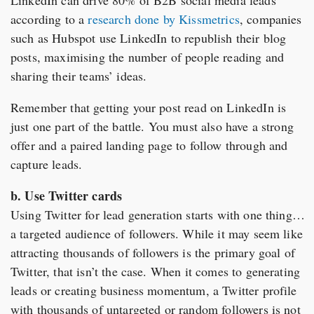
according to a
research done by Kissmetrics
, companies
such as Hubspot use LinkedIn to republish their blog
posts, maximising the number of people reading and
sharing their teams’ ideas.
Remember that getting your post read on LinkedIn is
just one part of the battle. You must also have a strong
offer and a paired landing page to follow through and
capture leads.
b. Use Twitter cards
Using Twitter for lead generation starts with one thing…
a targeted audience of followers. While it may seem like
attracting thousands of followers is the primary goal of
Twitter, that isn’t the case. When it comes to generating
leads or creating business momentum, a Twitter profile
with thousands of untargeted or random followers is not