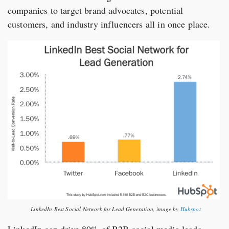
companies to target brand advocates, potential
customers, and industry influencers all in once place.
LinkedIn Best Social Network for Lead Generation, image by
Hubspot
LinkedIn can drive 80% of B2B social media leads