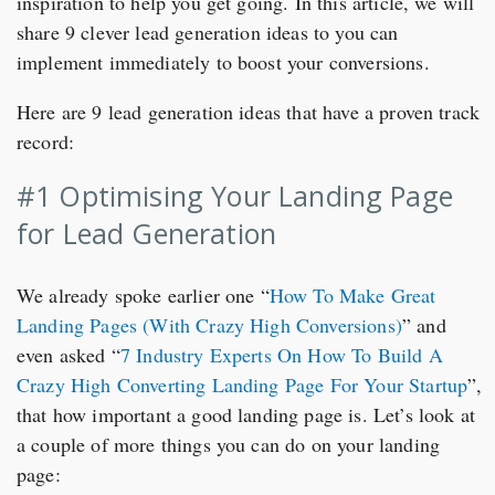
inspiration to help you get going. In this article, we will
share 9 clever lead generation ideas to you can
implement immediately to boost your conversions.
Here are 9 lead generation ideas that have a proven track
record:
#1 Optimising Your Landing Page
for Lead Generation
We already spoke earlier one “
How To Make Great
Landing Pages (With Crazy High Conversions)
” and
even asked “
7 Industry Experts On How To Build A
Crazy High Converting Landing Page For Your Startup
”,
that how important a good landing page is. Let’s look at
a couple of more things you can do on your landing
page: