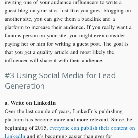
inviting one of your audience influencers to write a
guest blog on your site. Just like you guest blogging on
another site, you can give them a backlink and a
platform to increase their audience. If you really want a
famous person on your site, you might even consider
paying her or him for writing a guest post. The goal is
that you get a quality article and most likely the
influencer will share it with their audience.
#3 Using Social Media for Lead
Generation
a. Write on LinkedIn
Over the last couple of years, LinkedIn’s publishing
platform has become more and more relevant. Since the
beginning of 2015,
everyone can publish their content on
LinkedIn
and it’s becoming easier than ever for