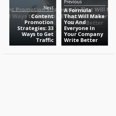
Previous
Next
A Formula
Content
That Will Make
Promotion
You And
Strategies: 33
Everyone In
Ways to Get
Your Company
Traffic
Write Better