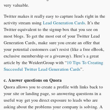
very valuable.
Twitter makes it really easy to capture leads right in the
activity stream using
Lead Generation Cards
. It’s the
Twitter equivalent to the signup box that you see on
most blogs. To get the most out of your Twitter Lead
Generation Cards, make sure you create an offer that
your potential customers can’t resist (like a free eBook,
exclusive membership or a giveaway). Here’s a great
article by the WeidertGroup with “
10 Tips To Creating
Successful Twitter Lead Generation Cards
”.
c. Answer questions on Quora
Quora allows you to create a profile with links back to
your site or landing page, so answering questions in a
useful way get you direct exposure to leads who are
asking about the problems your company is solving. A