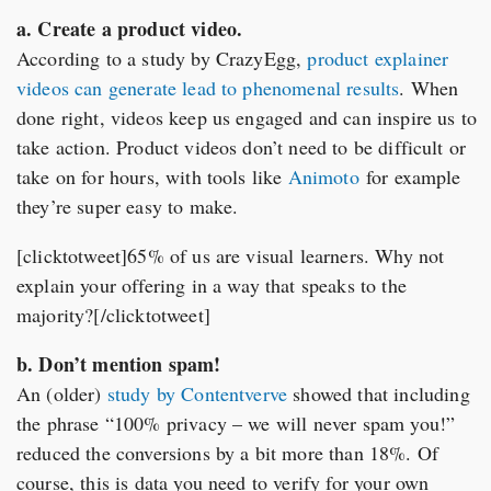
a. Create a product video.
According to a study by CrazyEgg,
product explainer
videos can generate lead to phenomenal results
. When
done right, videos keep us engaged and can inspire us to
take action. Product videos don’t need to be difficult or
take on for hours, with tools like
Animoto
for example
they’re super easy to make.
[clicktotweet]65% of us are visual learners. Why not
explain your offering in a way that speaks to the
majority?[/clicktotweet]
b. Don’t mention spam!
An (older)
study by Contentverve
showed that including
the phrase “100% privacy – we will never spam you!”
reduced the conversions by a bit more than 18%. Of
course, this is data you need to verify for your own