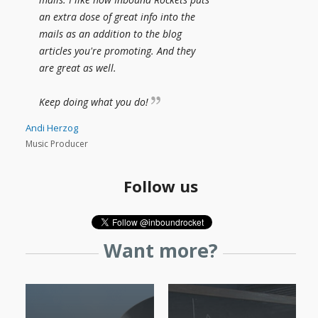
an extra dose of great info into the
mails as an addition to the blog
articles you're promoting. And they
are great as well.
Keep doing what you do!
Andi Herzog
Music Producer
Follow us
Want more?