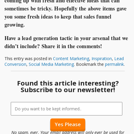
coming up with fresh and effective ideas that can
sometimes be tricky. Hopefully the above items gave
you some fresh ideas to keep that sales funnel
growing.
Have a lead generation tactic in your arsenal that we
didn’t include? Share it in the comments!
This entry was posted in
Content Marketing
,
Inspiration
,
Lead
Conversion
,
Social Media Marketing
. Bookmark the
permalink
.
Found this article interesting?
Subscribe to our newsletter!
No spam, ever. Your email address will only ever be used for