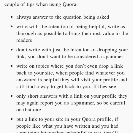
couple of tips when using Quora:
always answer to the question being asked
write with the intention of being helpful, write as
thorough as possible to bring the most value to the
readers
don’t write with just the intention of dropping your
link, you don’t want to be considered a spammer
write on topics where you don’t even drop a link
back to your site, when people find whatever you
answered is helpful they will visit your profile and
still find a way to get back to you. If they see
only short answers with a link on your profile they
may again report you as a spammer, so be careful
on that one
put a link to your site in your Quora profile, if
people like what you have written and you had
something interesting or helpful to say, they’ll