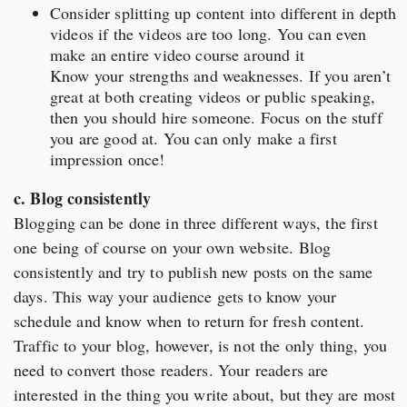
Consider splitting up content into different in depth
videos if the videos are too long. You can even
make an entire video course around it
Know your strengths and weaknesses. If you aren’t
great at both creating videos or public speaking,
then you should hire someone. Focus on the stuff
you are good at. You can only make a first
impression once!
c. Blog consistently
Blogging can be done in three different ways, the first
one being of course on your own website. Blog
consistently and try to publish new posts on the same
days. This way your audience gets to know your
schedule and know when to return for fresh content.
Traffic to your blog, however, is not the only thing, you
need to convert those readers. Your readers are
interested in the thing you write about, but they are most