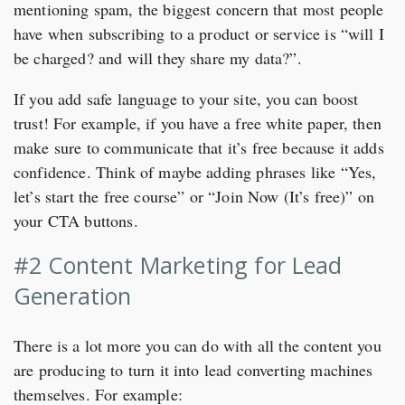
mentioning spam, the biggest concern that most people
have when subscribing to a product or service is “will I
be charged? and will they share my data?”.
If you add safe language to your site, you can boost
trust! For example, if you have a free white paper, then
make sure to communicate that it’s free because it adds
confidence. Think of maybe adding phrases like “Yes,
let’s start the free course” or “Join Now (It’s free)” on
your CTA buttons.
#2 Content Marketing for Lead
Generation
There is a lot more you can do with all the content you
are producing to turn it into lead converting machines
themselves. For example: