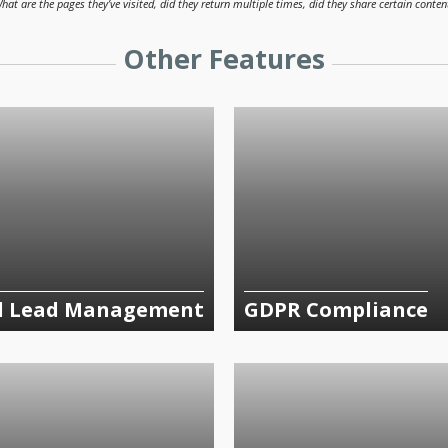
hat are the pages they’ve visited, did they return multiple times, did they share certain conten
Other Features
d Lead Management
GDPR Compliance