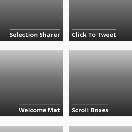
Selection Sharer
Click To Tweet
Welcome Mat
Scroll Boxes