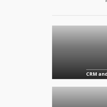
W
CRM an