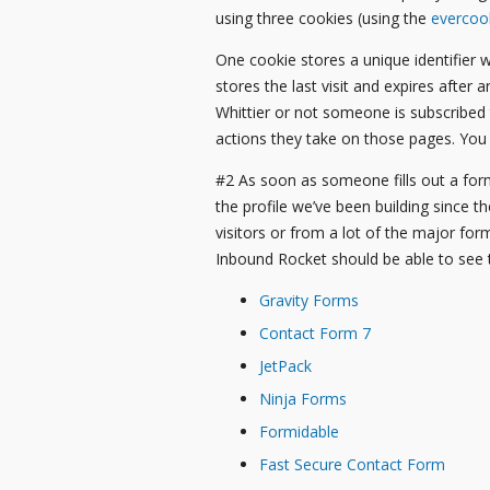
using three cookies (using the
evercoo
One cookie stores a unique identifier w
stores the last visit and expires after 
Whittier or not someone is subscribed
actions they take on those pages. You
#2 As soon as someone fills out a form
the profile we’ve been building since t
visitors or from a lot of the major for
Inbound Rocket should be able to see 
Gravity Forms
Contact Form 7
JetPack
Ninja Forms
Formidable
Fast Secure Contact Form