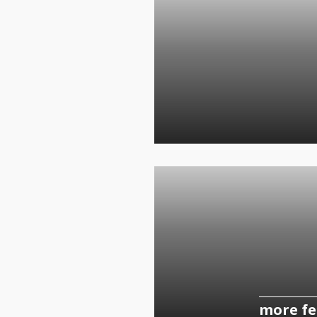
more fe