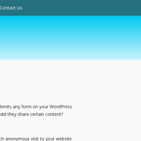
Contact Us
submits any form on your WordPress
did they share certain content?
ach anonymous visit to your website