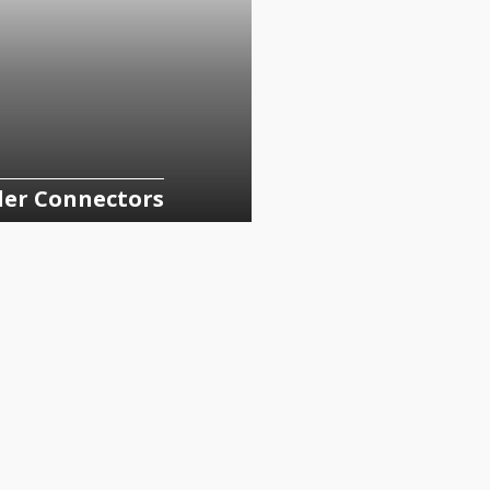
der Connectors