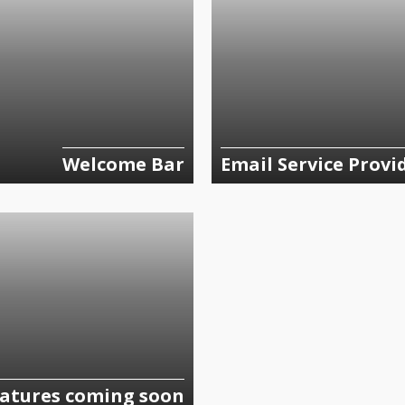
Welcome Bar
Email Service Provi
atures coming soon