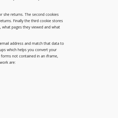
e or she returns. The second cookies
eturns. Finally the third cookie stores
om, what pages they viewed and what
r email address and match that data to
r-ups which helps you convert your
L forms not contained in an iframe,
work are: