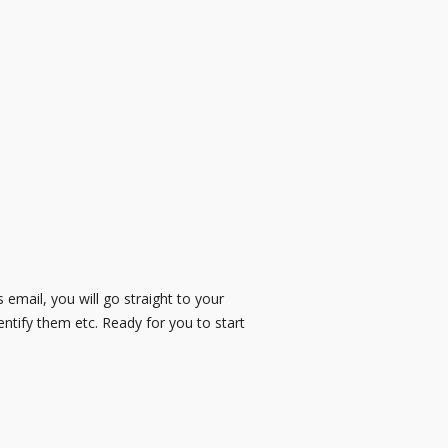
is email, you will go straight to your
entify them etc. Ready for you to start