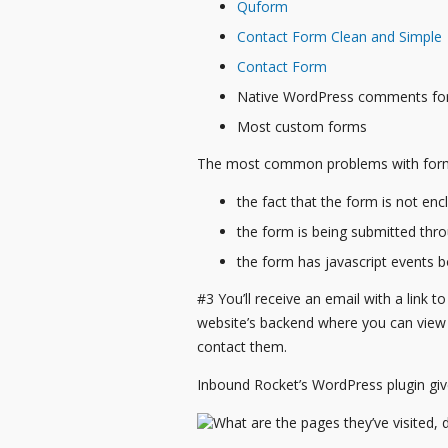
Quform
Contact Form Clean and Simple
Contact Form
Native WordPress comments f
Most custom forms
The most common problems with forms
the fact that the form is not en
the form is being submitted thr
the form has javascript events 
#3 You’ll receive an email with a link to
website’s backend where you can view th
contact them.
Inbound Rocket’s WordPress plugin gi