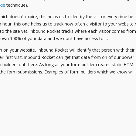
kie
technique).
hich doesn’t expire, this helps us to identify the visitor every time h
an hour, this one helps us to track how often a visitor to your website r
 to the site yet. Inbound Rocket tracks where each visitor comes fr
 own 100% of your data and we don’t have access to it.
 on your website, Inbound Rocket will identify that person with thei
heir first visit. Inbound Rocket can get that data from on of our powe
m builders out there. As long as your form builder creates static HTM
the form submissions. Examples of form builders which we know will 