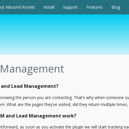
ut Inbound Rocket
Install
Support
Features
Blog
 Management
M and Lead Management?
y knowing the person you are contacting. That’s why when someone 
. What are the pages they’ve visited, did they return multiple times, 
CRM and Lead Management work?
tforward, as soon as you activate the plugin we will start tracking e