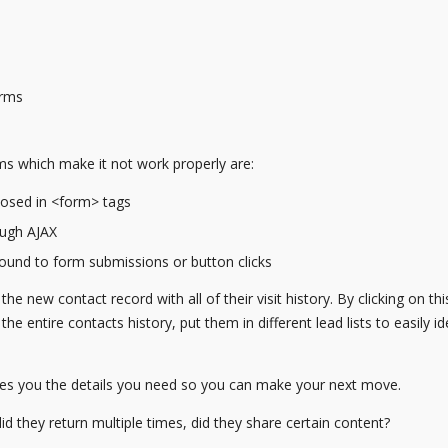
orms
 which make it not work properly are:
closed in <form> tags
ough AJAX
bound to form submissions or button clicks
 the new contact record with all of their visit history. By clicking on th
e entire contacts history, put them in different lead lists to easily id
ves you the details you need so you can make your next move.