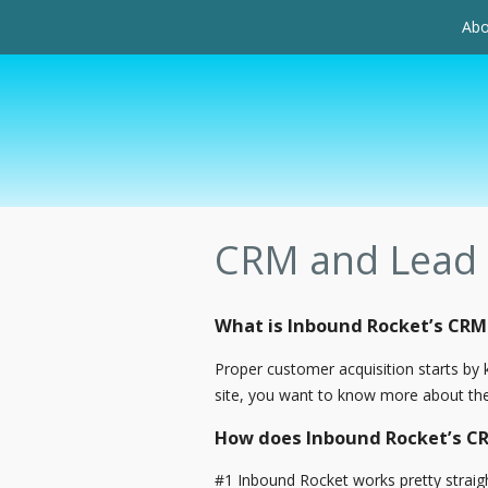
Abo
CRM and Lead
What is Inbound Rocket’s CR
Proper customer acquisition starts b
site, you want to know more about them
How does Inbound Rocket’s 
#1 Inbound Rocket works pretty straigh