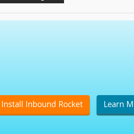
Install Inbound Rocket
Learn M