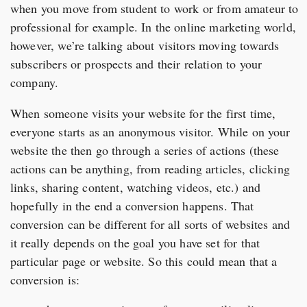
when you move from student to work or from amateur to
professional for example. In the online marketing world,
however, we’re talking about visitors moving towards
subscribers or prospects and their relation to your
company.
When someone visits your website for the first time,
everyone starts as an anonymous visitor. While on your
website the then go through a series of actions (these
actions can be anything, from reading articles, clicking
links, sharing content, watching videos, etc.) and
hopefully in the end a conversion happens. That
conversion can be different for all sorts of websites and
it really depends on the goal you have set for that
particular page or website. So this could mean that a
conversion is: