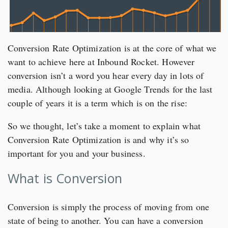
Conversion Rate Optimization is at the core of what we
want to achieve here at Inbound Rocket. However
conversion isn’t a word you hear every day in lots of
media. Although looking at Google Trends for the last
couple of years it is a term which is on the rise:
So we thought, let’s take a moment to explain what
Conversion Rate Optimization is and why it’s so
important for you and your business.
What is Conversion
Conversion is simply the process of moving from one
state of being to another. You can have a conversion