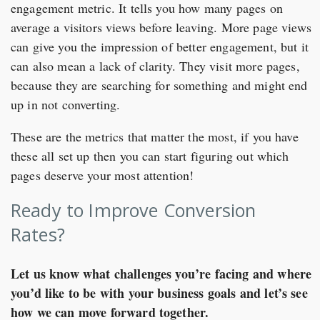
engagement metric. It tells you how many pages on
average a visitors views before leaving. More page views
can give you the impression of better engagement, but it
can also mean a lack of clarity. They visit more pages,
because they are searching for something and might end
up in not converting.
These are the metrics that matter the most, if you have
these all set up then you can start figuring out which
pages deserve your most attention!
Ready to Improve Conversion
Rates?
Let us know what challenges you’re facing and where
you’d like to be with your business goals and let’s see
how we can move forward together.