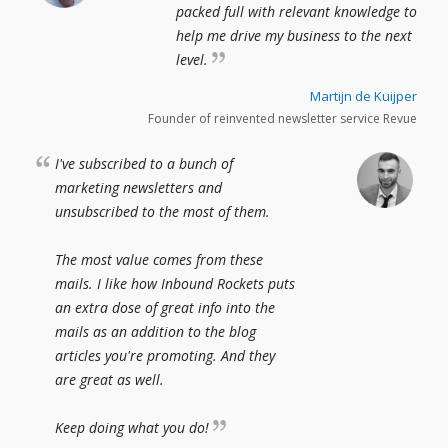
packed full with relevant knowledge to
help me drive my business to the next
level.
Martijn de Kuijper
Founder of reinvented newsletter service Revue
I've subscribed to a bunch of
marketing newsletters and
unsubscribed to the most of them.
The most value comes from these
mails. I like how Inbound Rockets puts
an extra dose of great info into the
mails as an addition to the blog
articles you're promoting. And they
are great as well.
Keep doing what you do!