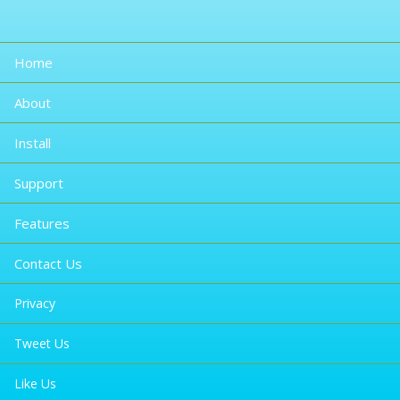
Home
About
Install
Support
Features
Contact Us
Privacy
Tweet Us
Like Us