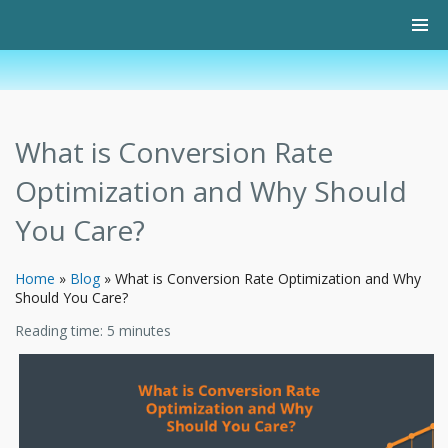
What is Conversion Rate
Optimization and Why Should
You Care?
Home
»
Blog
»
What is Conversion Rate Optimization and Why
Should You Care?
Reading time:
5
minutes