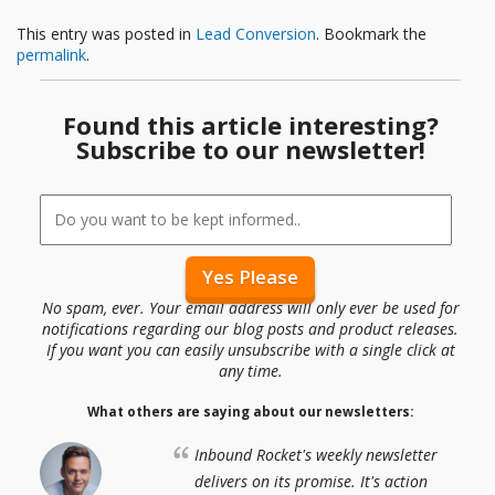
This entry was posted in
Lead Conversion
. Bookmark the
permalink
.
Found this article interesting?
Subscribe to our newsletter!
No spam, ever. Your email address will only ever be used for
notifications regarding our blog posts and product releases.
If you want you can easily unsubscribe with a single click at
any time.
What others are saying about our newsletters:
Inbound Rocket's weekly newsletter
delivers on its promise. It's action