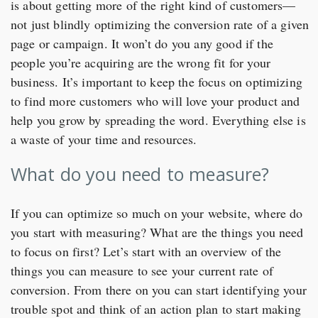
is about getting more of the right kind of customers—
not just blindly optimizing the conversion rate of a given
page or campaign. It won’t do you any good if the
people you’re acquiring are the wrong fit for your
business. It’s important to keep the focus on optimizing
to find more customers who will love your product and
help you grow by spreading the word. Everything else is
a waste of your time and resources.
What do you need to measure?
If you can optimize so much on your website, where do
you start with measuring? What are the things you need
to focus on first? Let’s start with an overview of the
things you can measure to see your current rate of
conversion. From there on you can start identifying your
trouble spot and think of an action plan to start making