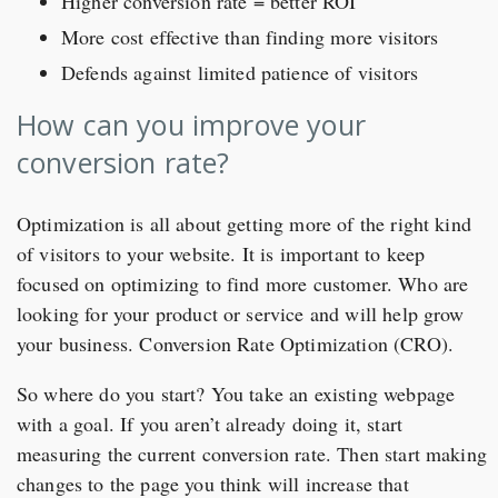
Higher conversion rate = better ROI
More cost effective than finding more visitors
Defends against limited patience of visitors
How can you improve your
conversion rate?
Optimization is all about getting more of the right kind
of visitors to your website. It is important to keep
focused on optimizing to find more customer. Who are
looking for your product or service and will help grow
your business. Conversion Rate Optimization (CRO).
So where do you start? You take an existing webpage
with a goal. If you aren’t already doing it, start
measuring the current conversion rate. Then start making
changes to the page you think will increase that