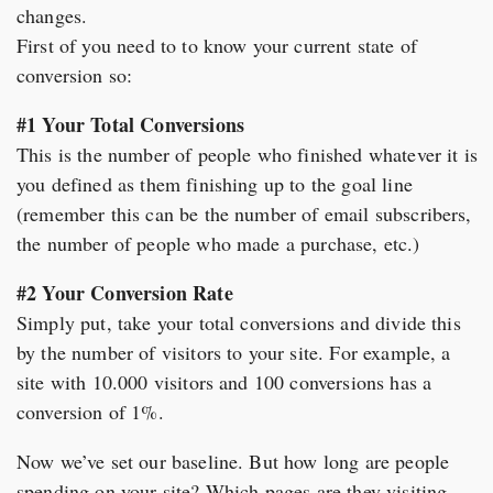
changes.
First of you need to to know your current state of
conversion so:
#1 Your Total Conversions
This is the number of people who finished whatever it is
you defined as them finishing up to the goal line
(remember this can be the number of email subscribers,
the number of people who made a purchase, etc.)
#2 Your Conversion Rate
Simply put, take your total conversions and divide this
by the number of visitors to your site. For example, a
site with 10.000 visitors and 100 conversions has a
conversion of 1%.
Now we’ve set our baseline. But how long are people
spending on your site? Which pages are they visiting