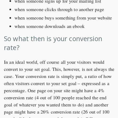
when someone signs up for your mailing list
when someone clicks through to another page
when someone buys something from your website
when someone downloads an ebook
So what then is your conversion
rate?
In an ideal world, off course all your visitors would
convert to your set goal. This, however, is not always the
case. Your conversion rate is simply put, a ratio of how
often visitors convert to your set goal – expressed as a
percentage. One page on your site might have a 4%
conversion rate (4 out of 100 people reached the end
goal of whatever you wanted them to do) and another
page might have a 26% conversion rate (26 out of 100