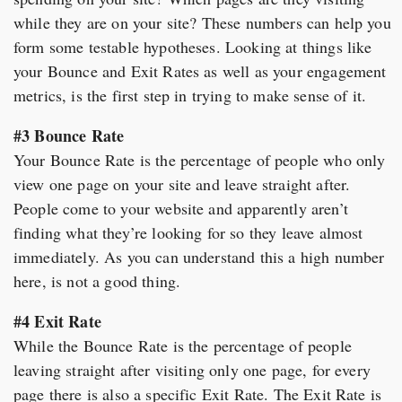
while they are on your site? These numbers can help you
form some testable hypotheses. Looking at things like
your Bounce and Exit Rates as well as your engagement
metrics, is the first step in trying to make sense of it.
#3 Bounce Rate
Your Bounce Rate is the percentage of people who only
view one page on your site and leave straight after.
People come to your website and apparently aren’t
finding what they’re looking for so they leave almost
immediately. As you can understand this a high number
here, is not a good thing.
#4 Exit Rate
While the Bounce Rate is the percentage of people
leaving straight after visiting only one page, for every
page there is also a specific Exit Rate. The Exit Rate is