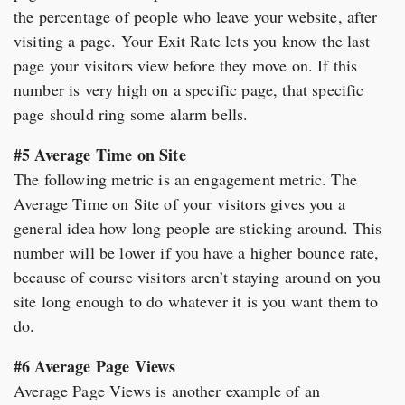
the percentage of people who leave your website, after
visiting a page. Your Exit Rate lets you know the last
page your visitors view before they move on. If this
number is very high on a specific page, that specific
page should ring some alarm bells.
#5 Average Time on Site
The following metric is an engagement metric. The
Average Time on Site of your visitors gives you a
general idea how long people are sticking around. This
number will be lower if you have a higher bounce rate,
because of course visitors aren’t staying around on you
site long enough to do whatever it is you want them to
do.
#6 Average Page Views
Average Page Views is another example of an