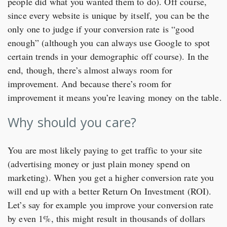
people did what you wanted them to do). Off course,
since every website is unique by itself, you can be the
only one to judge if your conversion rate is “good
enough” (although you can always use Google to spot
certain trends in your demographic off course). In the
end, though, there’s almost always room for
improvement. And because there’s room for
improvement it means you’re leaving money on the table.
Why should you care?
You are most likely paying to get traffic to your site
(advertising money or just plain money spend on
marketing). When you get a higher conversion rate you
will end up with a better Return On Investment (ROI).
Let’s say for example you improve your conversion rate
by even 1%, this might result in thousands of dollars