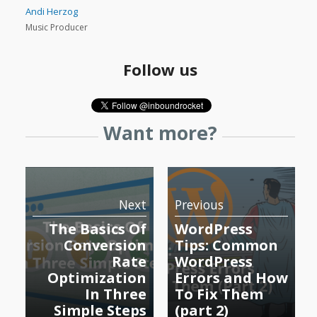
Andi Herzog
Music Producer
Follow us
Want more?
Next
Previous
The Basics Of
WordPress
Conversion
Tips: Common
Rate
WordPress
Optimization
Errors and How
In Three
To Fix Them
Simple Steps
(part 2)