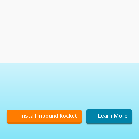
Install Inbound Rocket
Learn More