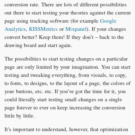
conversion rate. There are lots of different possibilities
out there to start testing your theories against the current
page using tracking software (for example
Google
Analytics
,
KISSMetrics
or
Mixpanel
). If your changes
convert better? Keep them! If they don’t – back to the
drawing board and start again.
The possibilities to start testing changes on a particular
page are only limited by your imagination. You can start
testing and tweaking everything, from visuals, to copy,
to fonts, to designs, to the layout of a page, the colors of
your buttons, etc. etc. If you’ve got the time for it, you
could literally start testing small changes on a single
page forever to ever on keep increasing the conversion
little by little.
It’s important to understand, however, that optimization