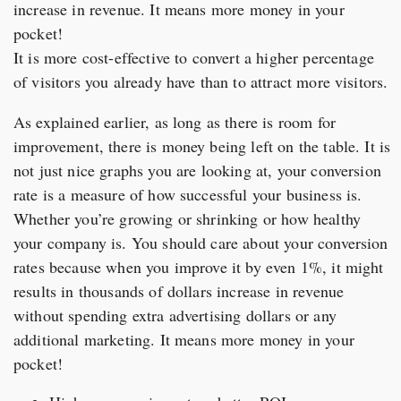
increase in revenue. It means more money in your
pocket!
It is more cost-effective to convert a higher percentage
of visitors you already have than to attract more visitors.
As explained earlier, as long as there is room for
improvement, there is money being left on the table. It is
not just nice graphs you are looking at, your conversion
rate is a measure of how successful your business is.
Whether you’re growing or shrinking or how healthy
your company is. You should care about your conversion
rates because when you improve it by even 1%, it might
results in thousands of dollars increase in revenue
without spending extra advertising dollars or any
additional marketing. It means more money in your
pocket!