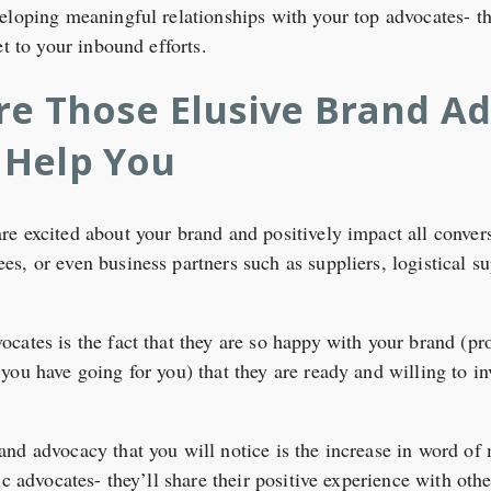
eloping meaningful relationships with your top advocates- th
et to your inbound efforts.
re Those Elusive Brand A
 Help You
e excited about your brand and positively impact all conversa
s, or even business partners such as suppliers, logistical s
cates is the fact that they are so happy with your brand (pr
ou have going for you) that they are ready and willing to inv
nd advocacy that you will notice is the increase in word of 
ic advocates- they’ll share their positive experience with othe