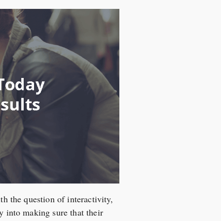
h the question of interactivity,
y into making sure that their