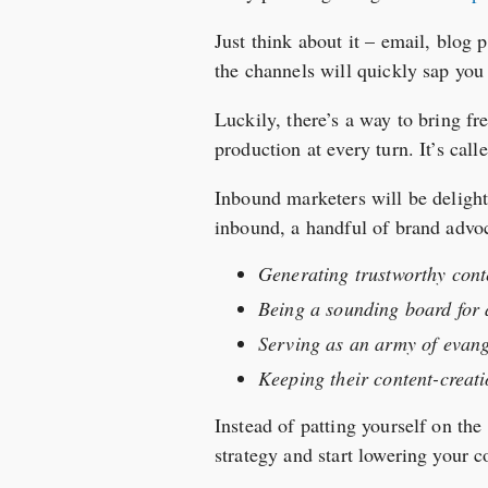
Just think about it – email, blog 
the channels will quickly sap you
Luckily, there’s a way to bring fr
production at every turn. It’s cal
Inbound marketers will be delighte
inbound, a handful of brand advoc
Generating trustworthy conte
Being a sounding board for a
Serving as an army of evang
Keeping their content-creati
Instead of patting yourself on the
strategy and start lowering your c