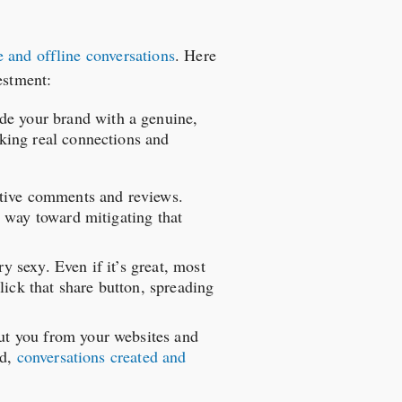
 and offline conversations
. Here
estment:
ide your brand with a genuine,
king real connections and
ative comments and reviews.
 way toward mitigating that
ry sexy. Even if it’s great, most
lick that share button, spreading
out you from your websites and
nd,
conversations created and