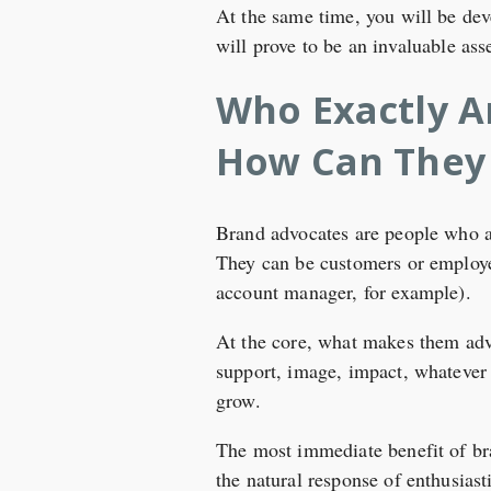
At the same time, you will be dev
will prove to be an invaluable ass
Who Exactly A
How Can They
Brand advocates are people who ar
They can be customers or employee
account manager, for example).
At the core, what makes them advo
support, image, impact, whatever y
grow.
The most immediate benefit of bra
the natural response of enthusiast