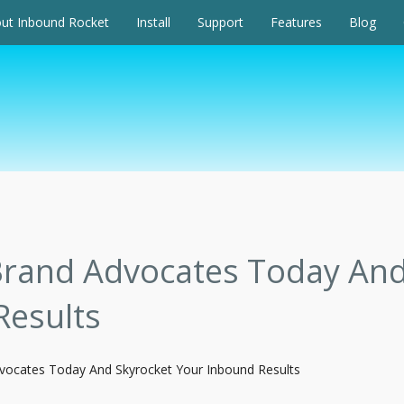
ut Inbound Rocket
Install
Support
Features
Blog
Brand Advocates Today And
Results
dvocates Today And Skyrocket Your Inbound Results