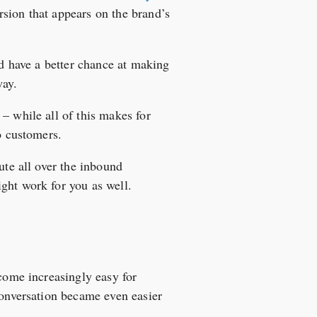
sion that appears on the brand’s
nd have a better chance at making
way.
– while all of this makes for
o customers.
ute all over the inbound
ght work for you as well.
ecome increasingly easy for
conversation became even easier