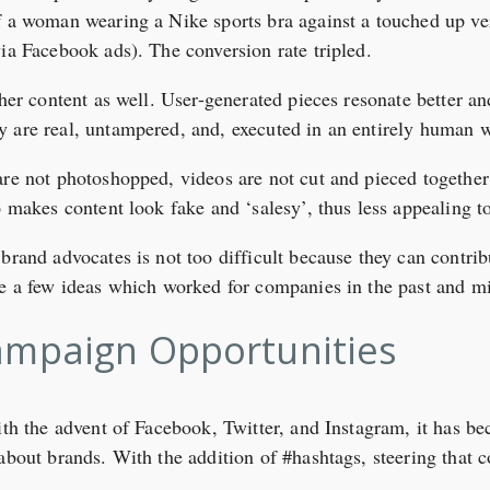
 a woman wearing a Nike sports bra against a touched up ver
via Facebook ads). The conversion rate tripled.
ther content as well. User-generated pieces resonate better a
y are real, untampered, and, executed in an entirely human 
are not photoshopped, videos are not cut and pieced together 
o makes content look fake and ‘salesy’, thus less appealing t
brand advocates is not too difficult because they can contrib
re a few ideas which worked for companies in the past and mi
ampaign Opportunities
ith the advent of Facebook, Twitter, and Instagram, it has b
 about brands. With the addition of #hashtags, steering that 