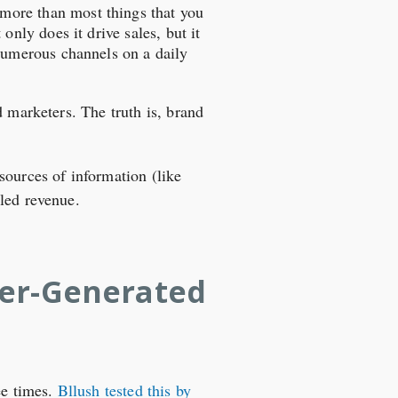
 more than most things that you
 only does it drive sales, but it
 numerous channels on a daily
d marketers. The truth is, brand
 sources of information (like
led revenue.
ser-Generated
ee times.
Bllush tested this by