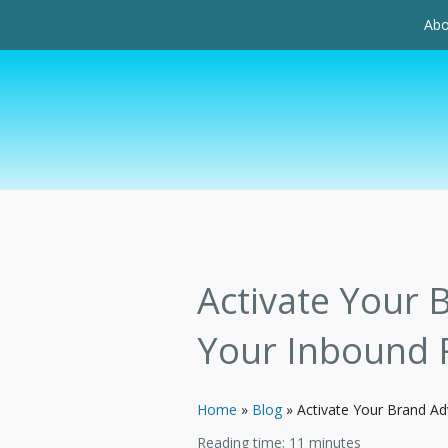
Abo
Activate Your 
Your Inbound 
Home
»
Blog
»
Activate Your Brand A
Reading time:
11
minutes