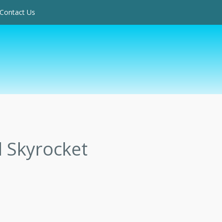
Contact Us
 Skyrocket