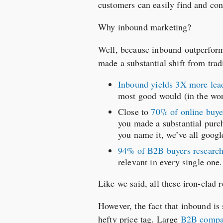
customers can easily find and co
Why inbound marketing?
Well, because inbound outperforms
made a substantial shift from trad
Inbound yields 3X more lead
most good would (in the wor
Close to
70% of online buye
you made a substantial purch
you name it, we’ve all google
94% of B2B buyers research
relevant in every single one.
Like we said, all these iron-clad r
However, the fact that inbound is s
hefty price tag. Large
B2B compan