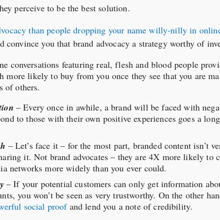
y perceive to be the best solution.
dvocacy than people dropping your name willy-nilly in online
uld convince you that brand advocacy a strategy worthy of inv
ne conversations featuring real, flesh and blood people prov
 more likely to buy from you once they see that you are ma
s of others.
tion
– Every once in awhile, a brand will be faced with neg
ond to those with their own positive experiences goes a long
ch
– Let’s face it – for the most part, branded content isn’t ve
aring it. Not brand advocates – they are 4X more likely to c
dia networks more widely than you ever could.
ty
– If your potential customers can only get information ab
nts, you won’t be seen as very trustworthy. On the other ha
werful social proof
and lend you a note of credibility.