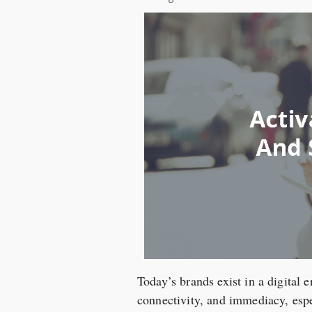
Today’s brands exist in a digital 
connectivity, and immediacy, espec