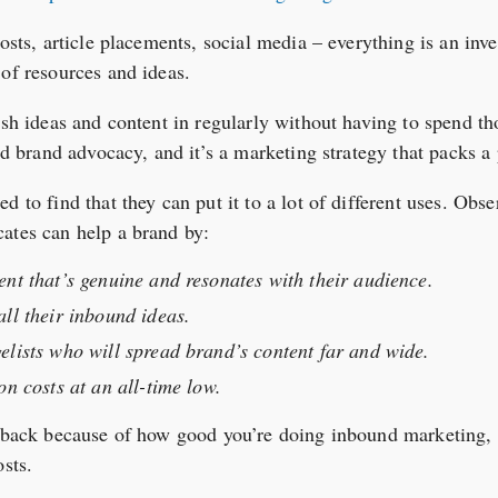
posts, article placements, social media – everything is an inv
 of resources and ideas.
esh ideas and content in regularly without having to spend t
led brand advocacy, and it’s a marketing strategy that packs a
d to find that they can put it to a lot of different uses. Obs
ates can help a brand by:
nt that’s genuine and resonates with their audience.
ll their inbound ideas.
elists who will spread brand’s content far and wide.
on costs at an all-time low.
 back because of how good you’re doing inbound marketing, lea
osts.