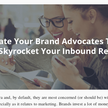
era and, by default, they are most concerned (or should be) wit
ially as it relates to marketing. Brands invest a lot of mone