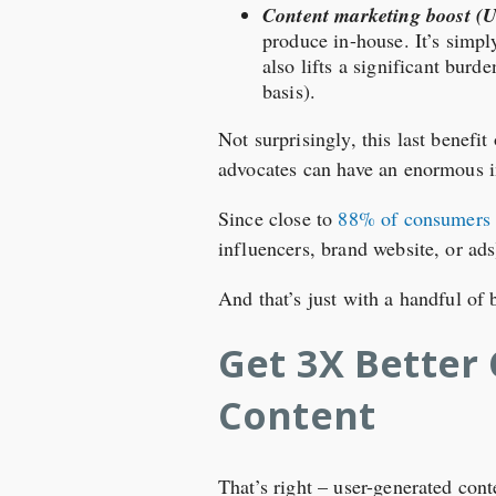
Content marketing boost (
produce in-house. It’s simp
also lifts a significant bur
basis).
Not surprisingly, this last benefi
advocates can have an enormous i
Since close to
88% of consumers t
influencers, brand website, or ad
And that’s just with a handful of
Get 3X Better
Content
That’s right – user-generated con