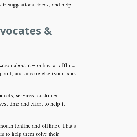
eir suggestions, ideas, and help
dvocates &
tion about it – online or offline.
upport, and anyone else (your bank
oducts, services, customer
est time and effort to help it
mouth (online and offline). That’s
rs to help them solve their