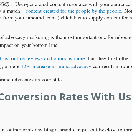
UGC)
–
User-generated content resonates with your audience
ly a match –
content created for the people by the people
. Not
den from your inbound team (which has to supply content for
t of advocacy marketing is the most important one for inboun
mpact on your bottom line.
rust online reviews and opinions more
than they trust other
s), a mere
12% increase in brand advocacy
can result in doub
 brand advocates on your side.
 Conversion Rates With U
tent outperforms anything a brand can put out by close to thr