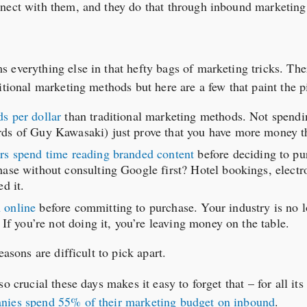
nnect with them, and they do that through inbound marketing
 everything else in that hefty bags of marketing tricks. T
itional marketing methods but here are a few that paint the p
s per dollar
than traditional marketing methods. Not spend
ds of Guy Kawasaki) just prove that you have more money t
rs spend time reading branded content
before deciding to pu
ase without consulting Google first? Hotel bookings, electron
d it.
 online
before committing to purchase. Your industry is no l
 If you’re not doing it, you’re leaving money on the table.
easons are difficult to pick apart.
o crucial these days makes it easy to forget that – for all it
ies spend 55% of their marketing budget on inbound
.