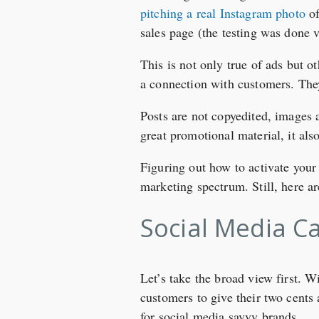
pitching a real Instagram photo
of
sales page (the testing was done 
This is not only true of ads but o
a connection with customers. The
Posts are not copyedited, images 
great promotional material, it als
Figuring out how to activate your 
marketing spectrum. Still, here a
Social Media C
Let’s take the broad view first. W
customers to give their two cents
for social media savvy brands.