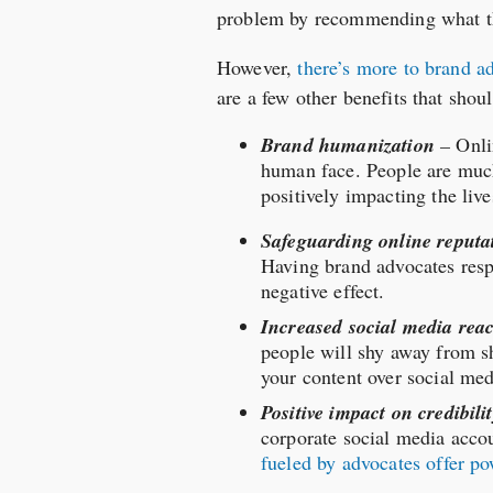
problem by recommending what the
However,
there’s more to brand a
are a few other benefits that sho
Brand humanization
–
Onli
human face. People are much
positively impacting the live
Safeguarding online reputa
Having brand advocates resp
negative effect.
Increased social media rea
people will shy away from sh
your content over social me
Positive impact on credibili
corporate social media accou
fueled by advocates offer po