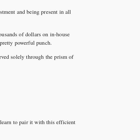
estment and being present in all
housands of dollars on in-house
 pretty powerful punch.
erved solely through the prism of
rn to pair it with this efficient