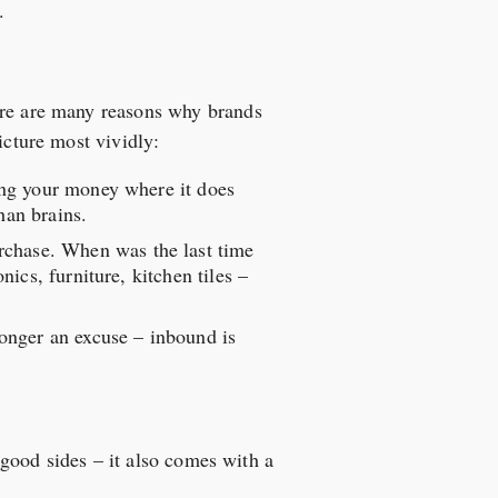
.
here are many reasons why brands
icture most vividly:
ing your money where it does
han brains.
rchase. When was the last time
ics, furniture, kitchen tiles –
onger an excuse – inbound is
s good sides – it also comes with a