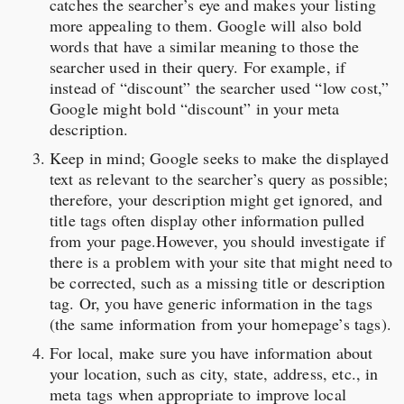
catches the searcher’s eye and makes your listing
more appealing to them. Google will also bold
words that have a similar meaning to those the
searcher used in their query. For example, if
instead of “discount” the searcher used “low cost,”
Google might bold “discount” in your meta
description.
Keep in mind; Google seeks to make the displayed
text as relevant to the searcher’s query as possible;
therefore, your description might get ignored, and
title tags often display other information pulled
from your page.However, you should investigate if
there is a problem with your site that might need to
be corrected, such as a missing title or description
tag. Or, you have generic information in the tags
(the same information from your homepage’s tags).
For local, make sure you have information about
your location, such as city, state, address, etc., in
meta tags when appropriate to improve local