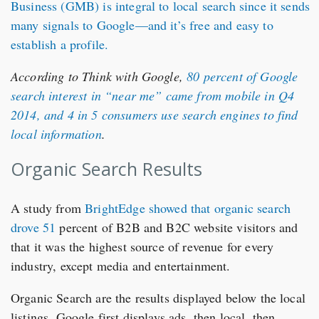
Business (GMB)
is integral to local search since it sends
many signals to Google—and it’s free and easy to
establish a profile.
According to Think with Google,
80 percent of Google
search interest in “near me” came from mobile in Q4
2014, and 4 in 5 consumers use search engines to find
local information
.
Organic Search Results
A study from
BrightEdge showed that organic search
drove 51
percent of B2B and B2C website visitors and
that it was the highest source of revenue for every
industry, except media and entertainment.
Organic Search are the results displayed below the local
listings. Google first displays ads, then local, then