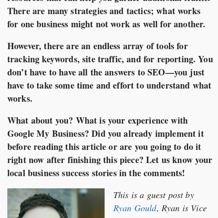
There are many strategies and tactics; what works
for one business might not work as well for another.
However, there are an endless array of tools for
tracking keywords, site traffic, and for reporting. You
don’t have to have all the answers to SEO—you just
have to take some time and effort to understand what
works.
What about you? What is your experience with
Google My Business? Did you already implement it
before reading this article or are you going to do it
right now after finishing this piece? Let us know your
local business success stories in the comments!
This is a guest post by
Ryan Gould
, Ryan is Vice