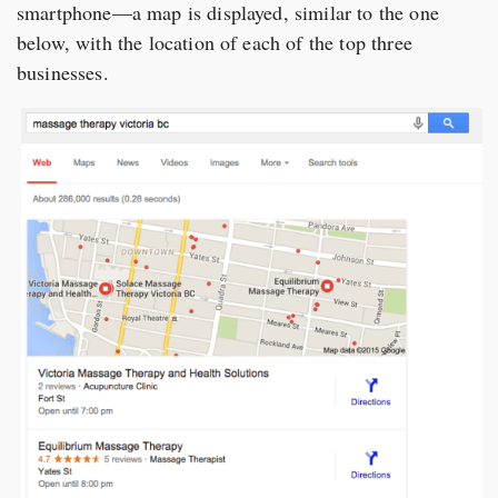
smartphone—a map is displayed, similar to the one
below, with the location of each of the top three
businesses.