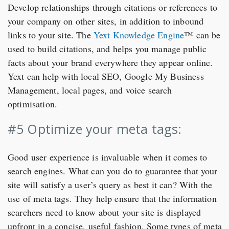
Develop relationships through citations or references to
your company on other sites, in addition to inbound
links to your site. The
Yext Knowledge Engine
™ can be
used to build citations, and helps you manage public
facts about your brand everywhere they appear online.
Yext can help with local SEO, Google My Business
Management, local pages, and voice search
optimisation.
#5 Optimize your meta tags:
Good user experience is invaluable when it comes to
search engines. What can you do to guarantee that your
site will satisfy a user’s query as best it can? With the
use of meta tags. They help ensure that the information
searchers need to know about your site is displayed
upfront in a concise, useful fashion. Some types of meta