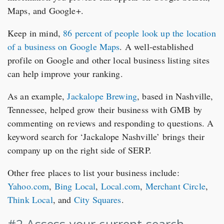
Maps, and Google+.
Keep in mind,
86 percent of people look up the location
of a business on Google Maps
. A well-established
profile on Google and other local business listing sites
can help improve your ranking.
As an example,
Jackalope Brewing
, based in Nashville,
Tennessee, helped grow their business with GMB by
commenting on reviews and responding to questions. A
keyword search for ‘Jackalope Nashville’ brings their
company up on the right side of SERP.
Other free places to list your business include:
Yahoo.com
,
Bing Local
,
Local.com
,
Merchant Circle
,
Think Local
, and
City Squares
.