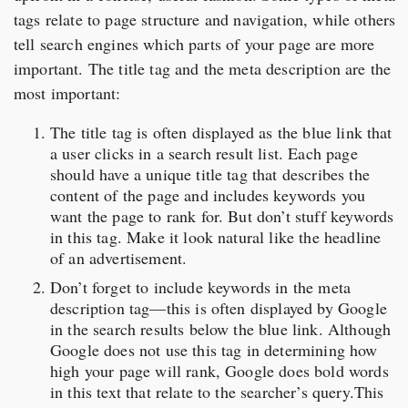
tags relate to page structure and navigation, while others
tell search engines which parts of your page are more
important. The title tag and the meta description are the
most important:
The title tag is often displayed as the blue link that
a user clicks in a search result list. Each page
should have a unique title tag that describes the
content of the page and includes keywords you
want the page to rank for. But don’t stuff keywords
in this tag. Make it look natural like the headline
of an advertisement.
Don’t forget to include keywords in the meta
description tag—this is often displayed by Google
in the search results below the blue link. Although
Google does not use this tag in determining how
high your page will rank, Google does bold words
in this text that relate to the searcher’s query.This