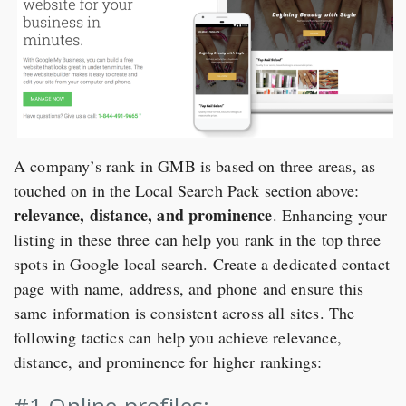
A company’s rank in GMB is based on three areas, as
touched on in the Local Search Pack section above:
relevance, distance, and prominence
. Enhancing your
listing in these three can help you rank in the top three
spots in Google local search. Create a dedicated contact
page with name, address, and phone and ensure this
same information is consistent across all sites. The
following tactics can help you achieve relevance,
distance, and prominence for higher rankings:
#1 Online profiles: