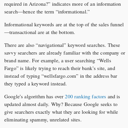
required in Arizona?” indicates more of an information
search—hence the term “informational.”
Informational keywords are at the top of the sales funnel
—transactional are at the bottom.
There are also “navigational” keyword searches. These
savvy searchers are already familiar with the company or
brand name. For example, a user searching “Wells
Fargo” is likely trying to reach their bank’s site, and
instead of typing “wellsfargo.com” in the address bar
they typed a keyword instead.
Google’s algorithm has over
200 ranking factors
and is
updated almost daily. Why? Because Google seeks to
give searchers exactly what they are looking for while
eliminating spammy, unrelated sites.