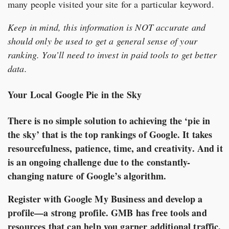
many people visited your site for a particular keyword.
Keep in mind, this information is NOT accurate and
should only be used to get a general sense of your
ranking. You’ll need to invest in paid tools to get better
data.
Your Local Google Pie in the Sky
There is no simple solution to achieving the ‘pie in
the sky’ that is the top rankings of Google. It takes
resourcefulness, patience, time, and creativity. And it
is an ongoing challenge due to the constantly-
changing nature of Google’s algorithm.
Register with Google My Business and develop a
profile—a strong profile. GMB has free tools and
resources that can help you garner additional traffic.