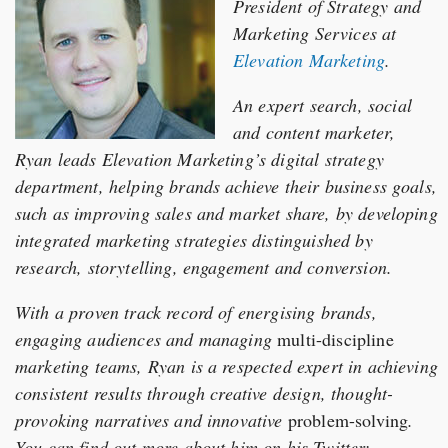
President of Strategy and
Marketing Services at
Elevation Marketing
.
An expert search, social
and content marketer,
Ryan leads Elevation Marketing’s digital strategy
department, helping brands achieve their business goals,
such as improving sales and market share, by developing
integrated marketing strategies distinguished by
research, storytelling, engagement and conversion.
With a proven track record of energising brands,
engaging audiences and managing
multi-discipline
marketing teams, Ryan is a respected expert in achieving
consistent results through creative design, thought-
provoking narratives and innovative
problem-solving
.
You can find out more about him on his Twitter: