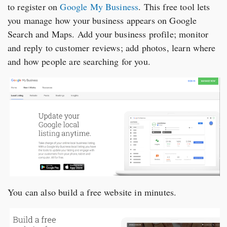
to register on
Google My Business
. This free tool lets
you manage how your business appears on Google
Search and Maps. Add your business profile; monitor
and reply to customer reviews; add photos, learn where
and how people are searching for you.
You can also build a free website in minutes.