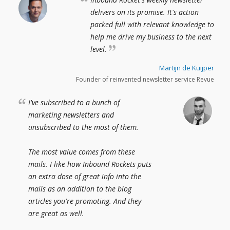
delivers on its promise. It's action
packed full with relevant knowledge to
help me drive my business to the next
level.
Martijn de Kuijper
Founder of reinvented newsletter service Revue
I've subscribed to a bunch of
marketing newsletters and
unsubscribed to the most of them.
The most value comes from these
mails. I like how Inbound Rockets puts
an extra dose of great info into the
mails as an addition to the blog
articles you're promoting. And they
are great as well.