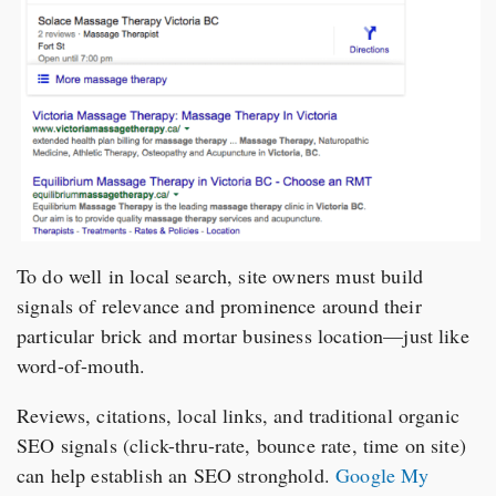
To do well in local search, site owners must build
signals of relevance and prominence around their
particular brick and mortar business location—just like
word-of-mouth.
Reviews, citations, local links, and traditional organic
SEO signals (click-thru-rate, bounce rate, time on site)
can help establish an SEO stronghold.
Google My