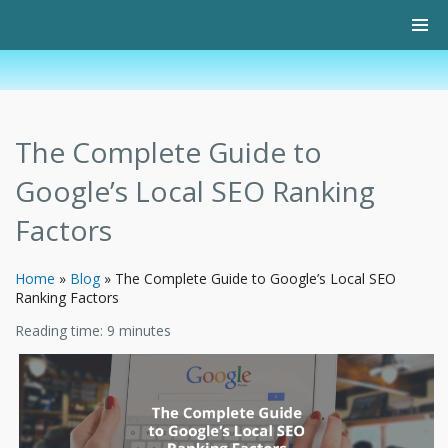
The Complete Guide to
Google’s Local SEO Ranking
Factors
Home
»
Blog
»
The Complete Guide to Google’s Local SEO
Ranking Factors
Reading time:
9
minutes