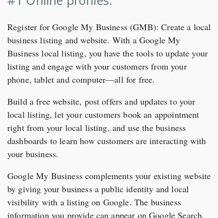
Register for Google My Business (GMB): Create a local
business listing and website. With a Google My
Business local listing, you have the tools to update your
listing and engage with your customers from your
phone, tablet and computer—all for free.
Build a free website, post offers and updates to your
local listing, let your customers book an appointment
right from your local listing, and use the business
dashboards to learn how customers are interacting with
your business.
Google My Business complements your existing website
by giving your business a public identity and local
visibility with a listing on Google. The business
information you provide can appear on Google Search,