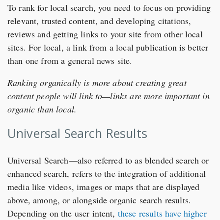
To rank for local search, you need to focus on providing
relevant, trusted content, and developing citations,
reviews and getting links to your site from other local
sites. For local, a link from a local publication is better
than one from a general news site.
Ranking organically is more about creating great
content people will link to—links are more important in
organic than local.
Universal Search Results
Universal Search—also referred to as blended search or
enhanced search, refers to the integration of additional
media like videos, images or maps that are displayed
above, among, or alongside organic search results.
Depending on the user intent,
these results have higher