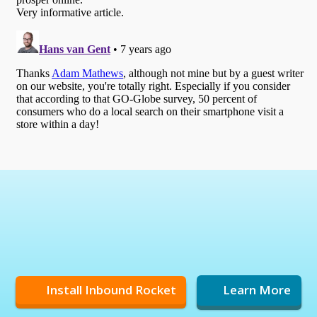
Install Inbound Rocket
Learn More