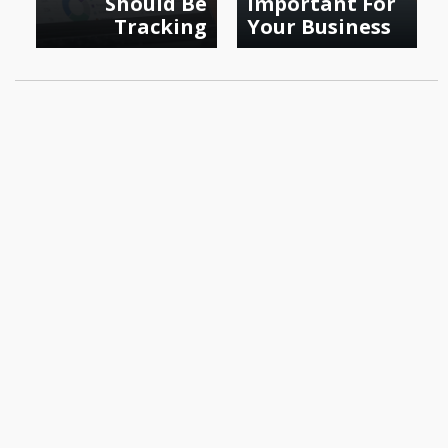
Should Be
Important For
Tracking
Your Business