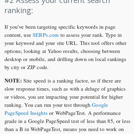
#2 Assess your current search
ranking:
If you’ve been targeting specific keywords in page
content, use
SERPs.com
to assess your rank. Type in
your keyword and your site URL. This tool offers other
options; looking at Yahoo results, choosing between
desktop or mobile, and drilling down on local rankings
by city or ZIP code.
NOTE:
Site speed is a ranking factor, so if there are
slow response times, such as with a deluge of graphics
or videos, you are impacting your potential for higher
ranking. You can run your test through
Google
PageSpeed Insights
or WebPageTest. A performance
grade in a Google PageSpeed test of less than 85, or less
than a B in WebPageTest, means you need to work on