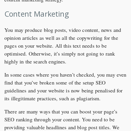
Content Marketing
You may produce blog posts, video content, news and
opinion articles as well as all the copywriting for the
pages on your website. All this text needs to be
optimised. Otherwise, it’s simply not going to rank
highly in the search engines.
In some cases where you haven’t checked, you may even
find that you’ve broken some of the setup SEO
guidelines and your website is now being penalised for
its illegitimate practices, such as plagiarism.
There are many ways that you can boost your page’s
SEO ranking through your content. You need to be
providing valuable headlines and blog post titles. We