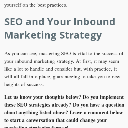
yourself on the best practices.
SEO and Your Inbound
Marketing Strategy
As you can see, mastering SEO is vital to the success of
your inbound marketing strategy. At first, it may seem
like a lot to handle and consider but, with practice, it
will all fall into place, guaranteeing to take you to new
heights of success.
Let us know your thoughts below? Do you implement
these SEO strategies already? Do you have a question
about anything listed above? Leave a comment below
to start a conversation that could change your
marketing strategies forever!