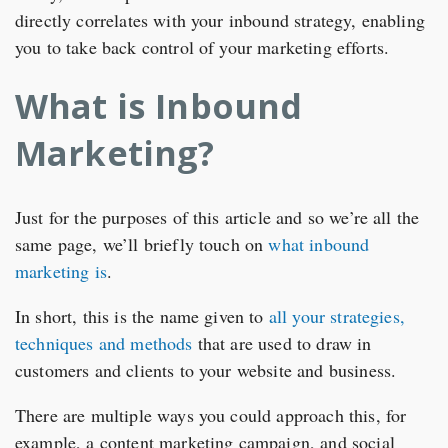
directly correlates with your inbound strategy, enabling
you to take back control of your marketing efforts.
What is Inbound
Marketing?
Just for the purposes of this article and so we’re all the
same page, we’ll briefly touch on
what inbound
marketing is
.
In short, this is the name given to
all your strategies,
techniques and methods
that are used to draw in
customers and clients to your website and business.
There are multiple ways you could approach this, for
example, a content marketing campaign, and social