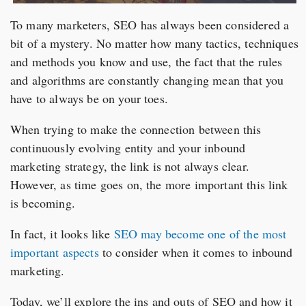
To many marketers, SEO has always been considered a
bit of a mystery. No matter how many tactics, techniques
and methods you know and use, the fact that the rules
and algorithms are constantly changing mean that you
have to always be on your toes.
When trying to make the connection between this
continuously evolving entity and your inbound
marketing strategy, the link is not always clear.
However, as time goes on, the more important this link
is becoming.
In fact, it looks like
SEO may become one of the most
important aspects
to consider when it comes to inbound
marketing.
Today, we’ll explore the ins and outs of SEO and how it