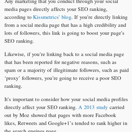
Any marketing that you conduct through your social
media pages directly affects your SEO ranking,
according to
Kissmetrics’ blog
. If you’re directly linking
from a social media page that has a high credibility and
lots of followers, this link is going to boost your page’s
SEO ranking.
Likewise, if you’re linking back to a social media page
that has been reported for negative reasons, such as
spam or a majority of illegitimate followers, such as paid
‘proxy’ followers, you’re going to receive a poor SEO
ranking.
It’s important to consider how your social media profiles
directly affect your SEO ranking.
A 2013 study
carried
out by Moz showed that pages with more Facebook
likes, Retweets and Google+1’s tended to rank higher in
the search engines page.