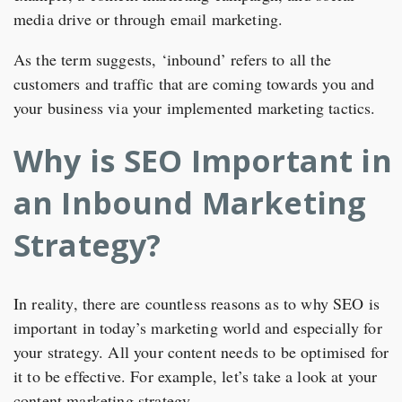
media drive or through email marketing.
As the term suggests, ‘inbound’ refers to all the
customers and traffic that are coming towards you and
your business via your implemented marketing tactics.
Why is SEO Important in
an Inbound Marketing
Strategy?
In reality, there are countless reasons as to why SEO is
important in today’s marketing world and especially for
your strategy. All your content needs to be optimised for
it to be effective. For example, let’s take a look at your
content marketing strategy.