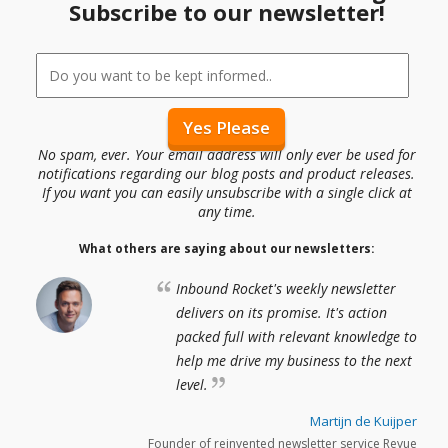
Subscribe to our newsletter!
No spam, ever. Your email address will only ever be used for
notifications regarding our blog posts and product releases.
If you want you can easily unsubscribe with a single click at
any time.
What others are saying about our newsletters:
Inbound Rocket's weekly newsletter
delivers on its promise. It's action
packed full with relevant knowledge to
help me drive my business to the next
level.
Martijn de Kuijper
Founder of reinvented newsletter service Revue