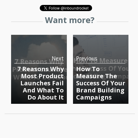
Want more?
Next
Previous
7 Reasons Why
How To
Most Product
Measure The
Launches Fail
Success Of Your
And What To
Brand Building
Do About It
Campaigns