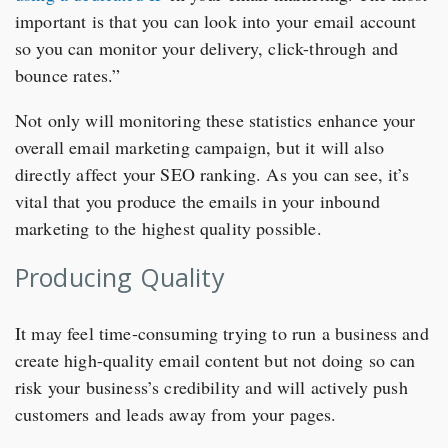
important is that you can look into your email account
so you can monitor your delivery, click-through and
bounce rates.”
Not only will monitoring these statistics enhance your
overall email marketing campaign, but it will also
directly affect your SEO ranking. As you can see, it’s
vital that you produce the emails in your inbound
marketing to the highest quality possible.
Producing Quality
It may feel time-consuming trying to run a business and
create high-quality email content but not doing so can
risk your business’s credibility and will actively push
customers and leads away from your pages.