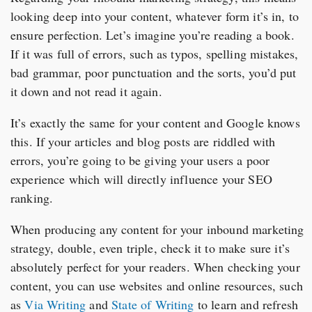
looking deep into your content, whatever form it’s in, to
ensure perfection. Let’s imagine you’re reading a book.
If it was full of errors, such as typos, spelling mistakes,
bad grammar, poor punctuation and the sorts, you’d put
it down and not read it again.
It’s exactly the same for your content and Google knows
this. If your articles and blog posts are riddled with
errors, you’re going to be giving your users a poor
experience which will directly influence your SEO
ranking.
When producing any content for your inbound marketing
strategy, double, even triple, check it to make sure it’s
absolutely perfect for your readers. When checking your
content, you can use websites and online resources, such
as
Via Writing
and
State of Writing
to learn and refresh