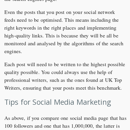
Even the posts that you post on your social network
feeds need to be optimised. This means including the
right keywords in the right places and implementing
high-quality links. This is because they will be all be
monitored and analysed by the algorithms of the search
engines.
Each post will need to be written to the highest possible
quality possible. You could always use the help of
professional writers, such as the ones found at UK Top
Writers, ensuring that your posts meet this benchmark.
Tips for Social Media Marketing
As above, if you compare one social media page that has
100 followers and one that has 1,000,000, the latter is