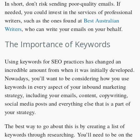
In short, don’t risk sending poor-quality emails. If
needed, you could invest in the services of professional
writers, such as the ones found at
Best Australian
Writers
, who can write your emails on your behalf.
The Importance of Keywords
Using keywords for SEO practices has changed an
incredible amount from when it was initially developed.
Nowadays, you’ll want to be considering how you use
keywords in every aspect of your inbound marketing
strategy, including your emails, content, copywriting,
social media posts and everything else that is a part of
your strategy.
The best way to go about this is by creating a list of
keywords through researching. You’ll need to be on the