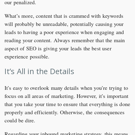
our penalized.
What’s more, content that is crammed with keywords
will probably be unreadable, potentially causing your
leads to having a poor experience when engaging and
reading your content. Always remember that the main
aspect of SEO is giving your leads the best user
experience possible.
It’s All in the Details
It’s easy to overlook many details when you’re trying to
focus on all areas of marketing. However, it’s important
that you take your time to ensure that everything is done
properly and efficiently. Otherwise, the consequences
could be dire.
Regarding your inbound marketing strategy, this means