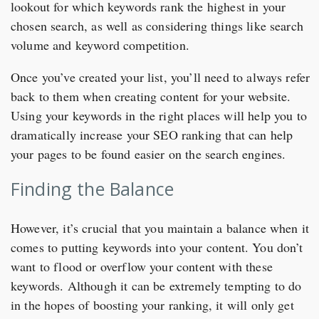
lookout for which keywords rank the highest in your
chosen search, as well as considering things like search
volume and keyword competition.
Once you’ve created your list, you’ll need to always refer
back to them when creating content for your website.
Using your keywords in the right places will help you to
dramatically increase your SEO ranking that can help
your pages to be found easier on the search engines.
Finding the Balance
However, it’s crucial that you maintain a balance when it
comes to putting keywords into your content. You don’t
want to flood or overflow your content with these
keywords. Although it can be extremely tempting to do
in the hopes of boosting your ranking, it will only get