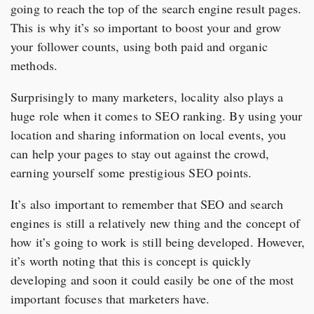
going to reach the top of the search engine result pages.
This is why it’s so important to boost your and grow
your follower counts, using both paid and organic
methods.
Surprisingly to many marketers, locality also plays a
huge role when it comes to SEO ranking. By using your
location and sharing information on local events, you
can help your pages to stay out against the crowd,
earning yourself some prestigious SEO points.
It’s also important to remember that SEO and search
engines is still a relatively new thing and the concept of
how it’s going to work is still being developed. However,
it’s worth noting that this is concept is quickly
developing and soon it could easily be one of the most
important focuses that marketers have.