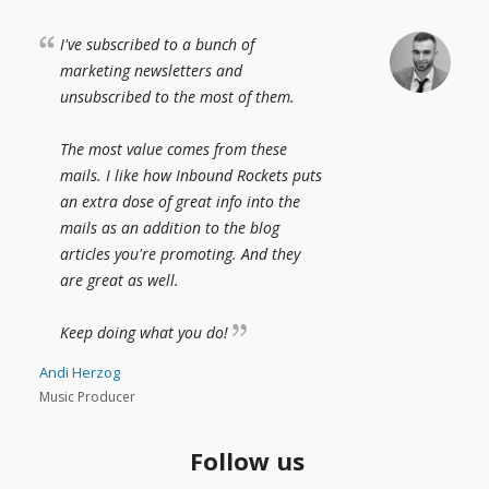
I've subscribed to a bunch of
marketing newsletters and
unsubscribed to the most of them.
The most value comes from these
mails. I like how Inbound Rockets puts
an extra dose of great info into the
mails as an addition to the blog
articles you're promoting. And they
are great as well.
Keep doing what you do!
Andi Herzog
Music Producer
Follow us