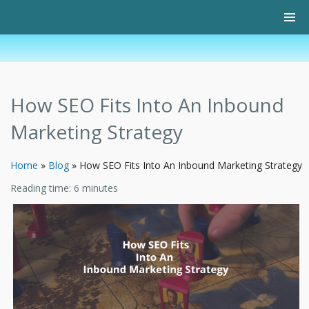
How SEO Fits Into An Inbound
Marketing Strategy
Home
»
Blog
»
How SEO Fits Into An Inbound Marketing Strategy
Reading time:
6
minutes