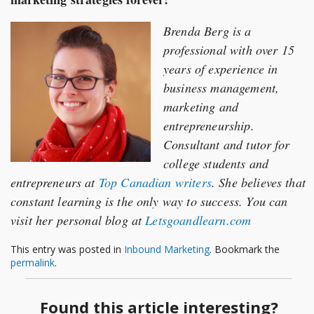
Brenda Berg is a
professional with over 15
years of experience in
business management,
marketing and
entrepreneurship.
Consultant and tutor for
college students and
entrepreneurs at
Top Canadian writers
. She believes that
constant learning is the only way to success. You can
visit her personal blog at
Letsgoandlearn.com
This entry was posted in
Inbound Marketing
. Bookmark the
permalink
.
Found this article interesting?