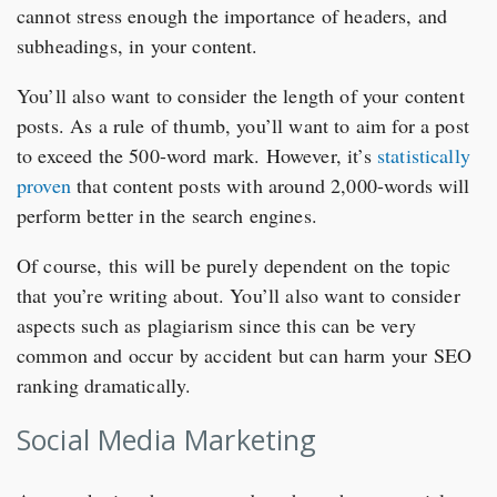
cannot stress enough the importance of headers, and
subheadings, in your content.
You’ll also want to consider the length of your content
posts. As a rule of thumb, you’ll want to aim for a post
to exceed the 500-word mark. However, it’s
statistically
proven
that content posts with around 2,000-words will
perform better in the search engines.
Of course, this will be purely dependent on the topic
that you’re writing about. You’ll also want to consider
aspects such as plagiarism since this can be very
common and occur by accident but can harm your SEO
ranking dramatically.
Social Media Marketing