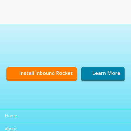
Install Inbound Rocket
Learn More
Home
About