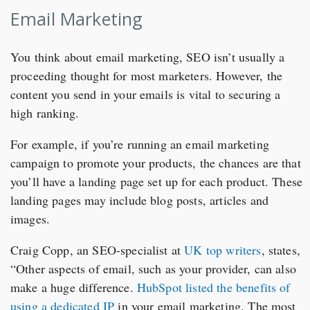
Email Marketing
You think about email marketing, SEO isn’t usually a
proceeding thought for most marketers. However, the
content you send in your emails is vital to securing a
high ranking.
For example, if you’re running an email marketing
campaign to promote your products, the chances are that
you’ll have a landing page set up for each product. These
landing pages may include blog posts, articles and
images.
Craig Copp, an SEO-specialist at
UK top writers
, states,
“Other aspects of email, such as your provider, can also
make a huge difference.
HubSpot listed the benefits of
using a dedicated IP
in your email marketing. The most