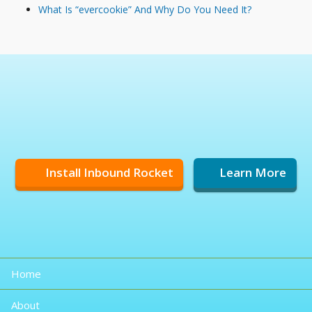
What Is “evercookie” And Why Do You Need It?
Install Inbound Rocket
Learn More
Home
About