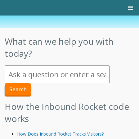
What can we help you with
today?
How the Inbound Rocket code
works
How Does Inbound Rocket Tracks Visitors?